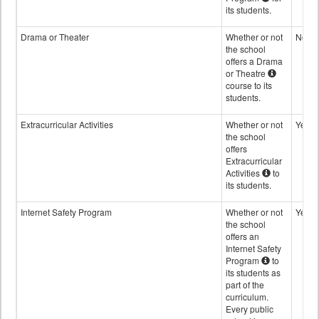
its students.
Drama or Theater
Whether or not
No
the school
offers a Drama
or Theatre
course to its
students.
Extracurricular Activities
Whether or not
Yes
the school
offers
Extracurricular
Activities
to
its students.
Internet Safety Program
Whether or not
Yes
the school
offers an
Internet Safety
Program
to
its students as
part of the
curriculum.
Every public