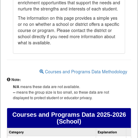
enrichment opportunities that support the needs and
nurture the strengths and interests of each student.
The information on this page provides a simple yes
or no on whether a school or district offers a specific
course or program. Please contact the district or
school directly if you need more information about
what is available.
Courses and Programs Data Methodology
Note:
N/A
means these data are not available.
--
means the group size is too small, so these data are not
displayed to protect student or educator privacy.
Courses and Programs Data
2025-2026
(School)
Courses
Category
Explanation
and