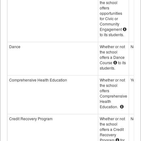
the school
offers
opportunities
for Civic or
Community
Engagement
to its students.
Dance
Whether or not
No
the school
offers a Dance
Course
to its
students.
Comprehensive Health Education
Whether or not
Yes
the school
offers
Comprehensive
Health
Education.
Credit Recovery Program
Whether or not
No
the school
offers a Credit
Recovery
Program
for