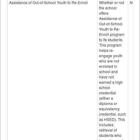
Programs
Assistance of Out-of-School Youth to Re-Enroll
Whether or not
No
data
the school
offers
Assistance of
Out-of-School
Youth to Re-
Enroll program
to its students.
This program
helps re-
engage youth
who are not
enrolled in
school and
have not
earned a high
school
credential
(either a
diploma or
equivalency
credential, such
as HSED). This
includes
retrieval of
students who