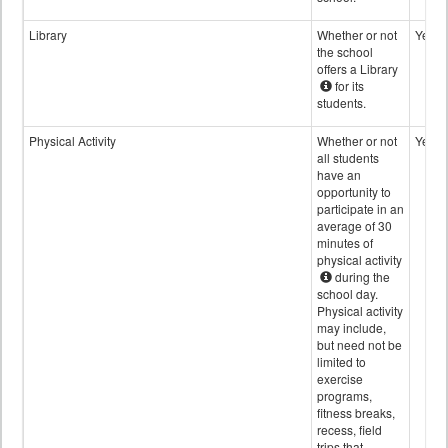
Library
Whether or not
Yes
the school
offers a Library
for its
students.
Physical Activity
Whether or not
Yes
all students
have an
opportunity to
participate in an
average of 30
minutes of
physical activity
during the
school day.
Physical activity
may include,
but need not be
limited to
exercise
programs,
fitness breaks,
recess, field
trips that