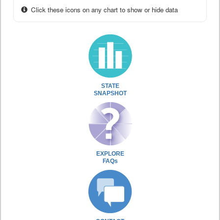
Click these icons on any chart to show or hide data
STATE
SNAPSHOT
EXPLORE
FAQs