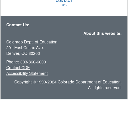
CONTACT
US
Contact Us:
About this website:
Colorado Dept. of Education
201 East Colfax Ave.
Denver, CO 80203
Phone: 303-866-6600
Contact CDE
Accessibility Statement
Copyright © 1999-2024 Colorado Department of Education.
All rights reserved.