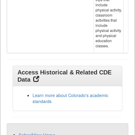
include
physical activity,
classroom
activities that
include
physical activity
and physical
education
classes.
Access Historical & Related CDE
Data
Learn more about Colorado's academic
standards
SchoolView Home