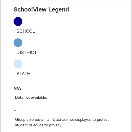
SchoolView Legend
SCHOOL
DISTRICT
STATE
N/A
Data not available.
--
Group size too small. Data are not displayed to protect
student or educator privacy.