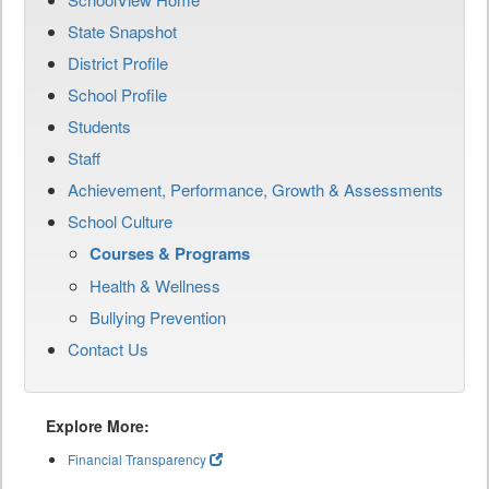
State Snapshot
District Profile
School Profile
Students
Staff
Achievement, Performance, Growth & Assessments
School Culture
Courses & Programs
Health & Wellness
Bullying Prevention
Contact Us
Explore More:
Financial Transparency