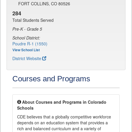
FORT COLLINS, CO 80526
284
Total Students Served
Pre-K - Grade 5
School District:
Poudre R-1 (1550)
View School List
District Website
Courses and Programs
About Courses and Programs in Colorado
Schools
CDE believes that a globally competitive workforce
depends on an education system that provides a
rich and balanced curriculum and a variety of