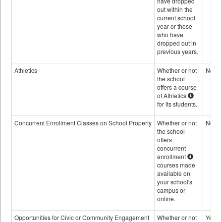
have dropped
out within the
current school
year or those
who have
dropped out in
previous years.
Athletics
Whether or not
No
the school
offers a course
of Athletics
for its students.
Concurrent Enrollment Classes on School Property
Whether or not
No
the school
offers
concurrent
enrollment
courses made
available on
your school's
campus or
online.
Opportunities for Civic or Community Engagement
Whether or not
Yes