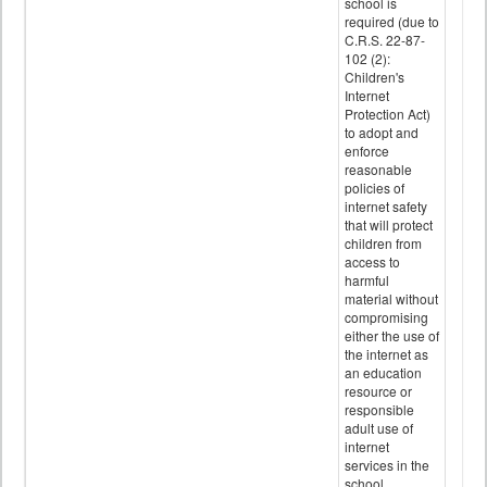
school is
required (due to
C.R.S. 22-87-
102 (2):
Children's
Internet
Protection Act)
to adopt and
enforce
reasonable
policies of
internet safety
that will protect
children from
access to
harmful
material without
compromising
either the use of
the internet as
an education
resource or
responsible
adult use of
internet
services in the
school.