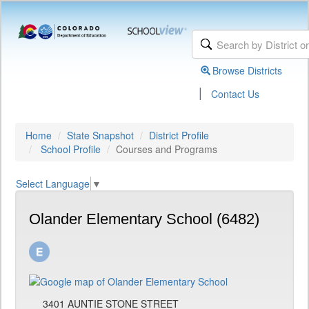
Browse Districts
|
Contact Us
Home
State Snapshot
District Profile
School Profile
Courses and Programs
Select Language
▼
Olander Elementary School (6482)
3401 AUNTIE STONE STREET