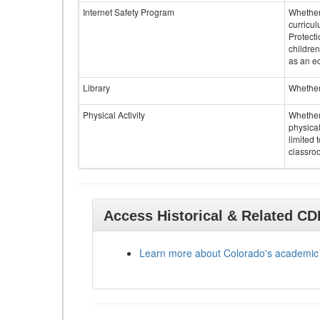
Internet Safety Program
Whether 
curricul
Protecti
children
as an ed
Library
Whether 
Physical Activity
Whether 
physical
limited 
classroo
Access Historical & Related C
Learn more about Colorado's academic