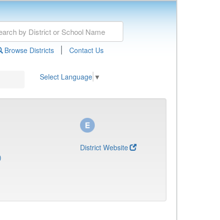
|
Browse Districts
Contact Us
Select Language
▼
District Website
)