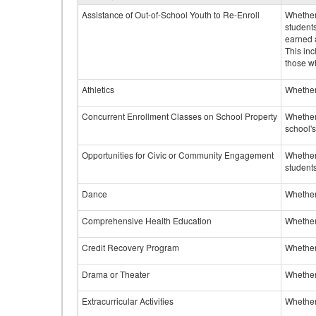
Assistance of Out-of-School Youth to Re-Enroll
Whether 
student
earned a
This inc
those w
Athletics
Whether 
Concurrent Enrollment Classes on School Property
Whether 
school'
Opportunities for Civic or Community Engagement
Whether
students
Dance
Whether
Comprehensive Health Education
Whether
Credit Recovery Program
Whether
Drama or Theater
Whether
Extracurricular Activities
Whether 