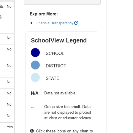
its
No
Explore More:
).
Financial Transparency
No
SchoolView Legend
No
SCHOOL
DISTRICT
No
STATE
No
N/A
Data not available.
No
No
--
Group size too small. Data
are not displayed to protect
No
student or educator privacy.
Yes
Click these icons on any chart to