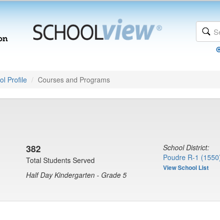
l Profile
Courses and Programs
382
School District:
Poudre R-1 (1550
Total Students Served
View School List
Half Day Kindergarten - Grade 5