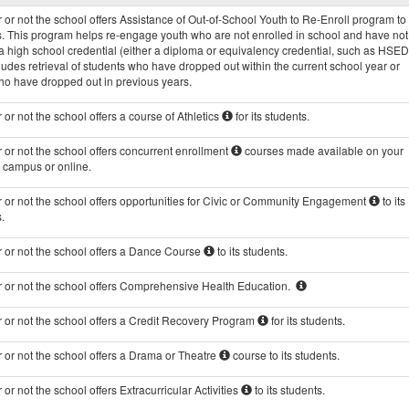
Programs
or not the school offers Assistance of Out-of-School Youth to Re-Enroll program to 
data
s. This program helps re-engage youth who are not enrolled in school and have not
 high school credential (either a diploma or equivalency credential, such as HSED
ludes retrieval of students who have dropped out within the current school year or
ho have dropped out in previous years.
or not the school offers a course of Athletics
for its students.
or not the school offers concurrent enrollment
courses made available on your
s campus or online.
 or not the school offers opportunities for Civic or Community Engagement
to its
.
 or not the school offers a Dance Course
to its students.
 or not the school offers Comprehensive Health Education.
 or not the school offers a Credit Recovery Program
for its students.
 or not the school offers a Drama or Theatre
course to its students.
or not the school offers Extracurricular Activities
to its students.