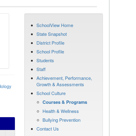
SchoolView Home
State Snapshot
District Profile
School Profile
Students
Staff
Achievement, Performance,
Growth & Assessments
dology
School Culture
Courses & Programs
Health & Wellness
Bullying Prevention
Contact Us