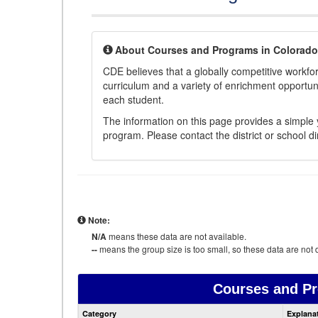
About Courses and Programs in Colorado
CDE believes that a globally competitive workf
curriculum and a variety of enrichment opportuni
each student.
The information on this page provides a simple y
program. Please contact the district or school di
Note:
N/A
means these data are not available.
--
means the group size is too small, so these data are not d
Courses and P
Category
Explana