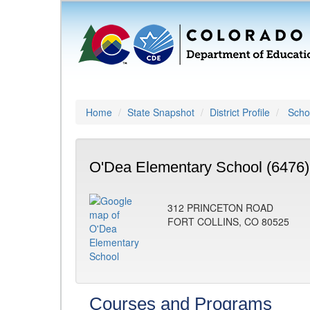
Home
State Snapshot
District Profile
Schoo
O'Dea Elementary School (6476)
312 PRINCETON ROAD
FORT COLLINS, CO 80525
Courses and Programs