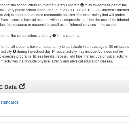
or not the school offers an Internet Safety Program
to its students as part of the
um. Every public school is required (due to C.R.S. 22-87-102 (2): Children's Internet
on Act) to adopt and enforce reasonable policies of internet safety that will protect
 from access to harmful material without compromising either the use of the internet
ucation resource or responsible adult use of internet services in the school.
or not the school offers a Library
for its students.
or not all students have an opportunity to participate in an average of 30 minutes o
 activity
during the school day. Physical activity may include, but need not be
to exercise programs, fitness breaks, recess, field trips that include physical activity,
m activities that include physical activity and physical education classes.
DE Data
 standards