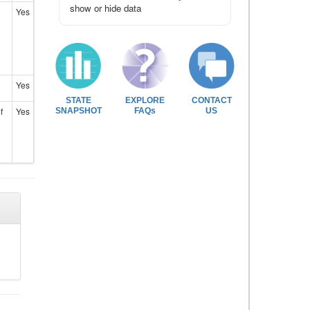
show or hide data
Yes
Yes
STATE
EXPLORE
CONTACT
f
Yes
SNAPSHOT
FAQs
US