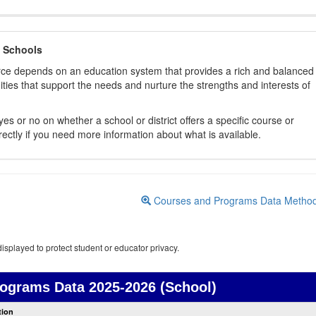
 Schools
orce depends on an education system that provides a rich and balanced
ties that support the needs and nurture the strengths and interests of
es or no on whether a school or district offers a specific course or
rectly if you need more information about what is available.
Courses and Programs Data Metho
isplayed to protect student or educator privacy.
rograms Data
2025-2026 (School)
Courses
tion
and