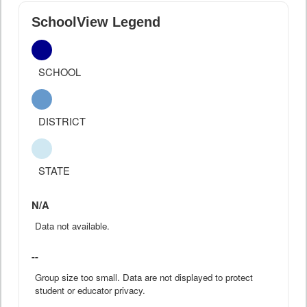
SchoolView Legend
SCHOOL
DISTRICT
STATE
N/A
Data not available.
--
Group size too small. Data are not displayed to protect
student or educator privacy.