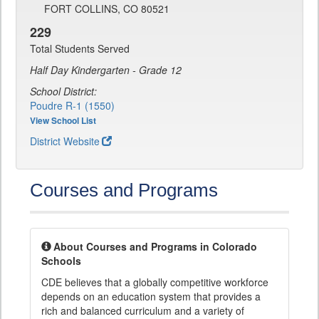
FORT COLLINS, CO 80521
229
Total Students Served
Half Day Kindergarten - Grade 12
School District:
Poudre R-1 (1550)
View School List
District Website
Courses and Programs
About Courses and Programs in Colorado
Schools
CDE believes that a globally competitive workforce
depends on an education system that provides a
rich and balanced curriculum and a variety of