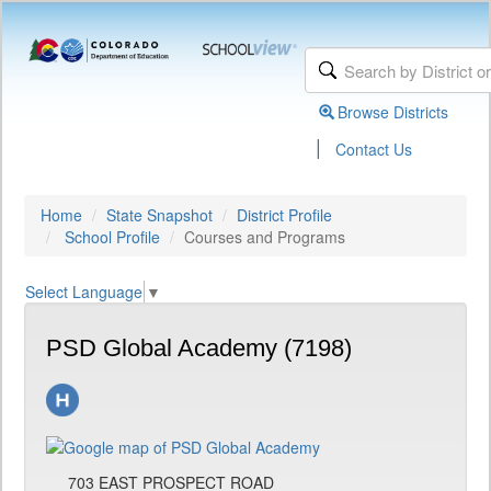
Browse Districts
|
Contact Us
Home
State Snapshot
District Profile
School Profile
Courses and Programs
Select Language
▼
PSD Global Academy (7198)
703 EAST PROSPECT ROAD