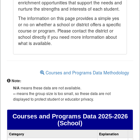
enrichment opportunities that support the needs and
nurture the strengths and interests of each student.
The information on this page provides a simple yes
or no on whether a school or district offers a specific
course or program. Please contact the district or
school directly if you need more information about
what is available.
Courses and Programs Data Methodology
Note:
N/A
means these data are not available.
--
means the group size is too small, so these data are not
displayed to protect student or educator privacy.
Courses and Programs Data
2025-2026
(School)
Courses
Category
Explanation
and