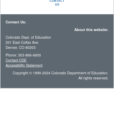
CONTACT
US
Contact Us:
About this website:
Colorado Dept. of Education
201 East Colfax Ave.
Denver, CO 80203
Phone: 303-866-6600
Contact CDE
Accessibility Statement
Copyright © 1999-2024 Colorado Department of Education.
All rights reserved.