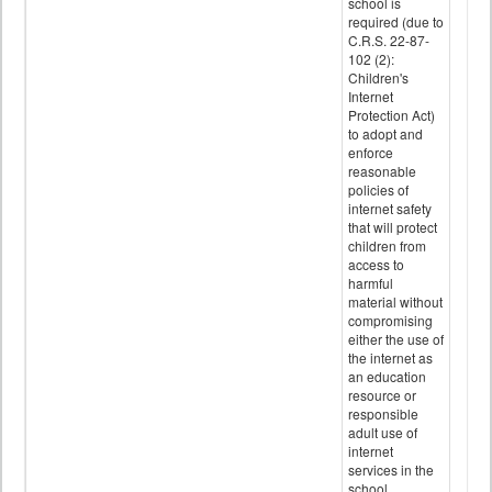
school is
required (due to
C.R.S. 22-87-
102 (2):
Children's
Internet
Protection Act)
to adopt and
enforce
reasonable
policies of
internet safety
that will protect
children from
access to
harmful
material without
compromising
either the use of
the internet as
an education
resource or
responsible
adult use of
internet
services in the
school.