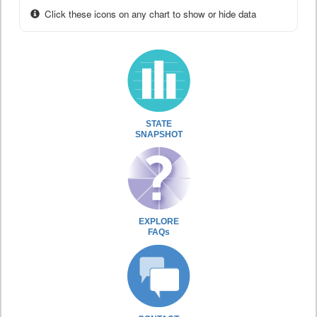
Click these icons on any chart to show or hide data
STATE
SNAPSHOT
EXPLORE
FAQs