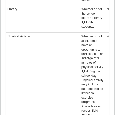
Library
Whether or not
No
the school
offers a Library
for its
students.
Physical Activity
Whether or not
Yes
all students
have an
opportunity to
participate in an
average of 30
minutes of
physical activity
during the
school day.
Physical activity
may include,
but need not be
limited to
exercise
programs,
fitness breaks,
recess, field
trips that