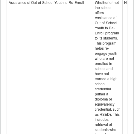
Programs
Assistance of Out-of-School Youth to Re-Enroll
Whether or not
No
data
the school
offers
Assistance of
Out-of-School
Youth to Re-
Enroll program
to its students.
This program
helps re-
engage youth
who are not
enrolled in
school and
have not
earned a high
school
credential
(either a
diploma or
equivalency
credential, such
as HSED). This
includes
retrieval of
students who