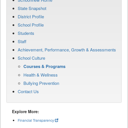
State Snapshot
District Profile
School Profile
Students
Staff
Achievement, Performance, Growth & Assessments
School Culture
Courses & Programs
Health & Wellness
Bullying Prevention
Contact Us
Explore More:
Financial Transparency