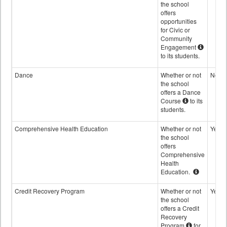
the school
offers
opportunities
for Civic or
Community
Engagement
to its students.
Dance
Whether or not
No
the school
offers a Dance
Course
to its
students.
Comprehensive Health Education
Whether or not
Yes
the school
offers
Comprehensive
Health
Education.
Credit Recovery Program
Whether or not
Yes
the school
offers a Credit
Recovery
Program
for