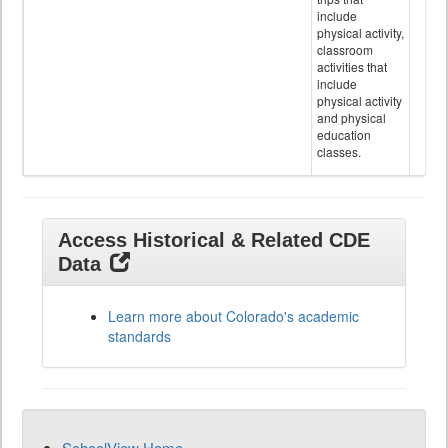
include
physical activity,
classroom
activities that
include
physical activity
and physical
education
classes.
Access Historical & Related CDE
Data
Learn more about Colorado's academic
standards
SchoolView Home