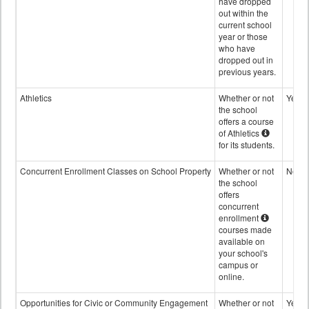
have dropped
out within the
current school
year or those
who have
dropped out in
previous years.
Athletics
Whether or not
Yes
the school
offers a course
of Athletics
for its students.
Concurrent Enrollment Classes on School Property
Whether or not
No
the school
offers
concurrent
enrollment
courses made
available on
your school's
campus or
online.
Opportunities for Civic or Community Engagement
Whether or not
Yes