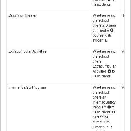
its students.
Drama or Theater
Whether or not
No
the school
offers a Drama
or Theatre
course to its
students.
Extracurricular Activities
Whether or not
Yes
the school
offers
Extracurricular
Activities
to
its students.
Internet Safety Program
Whether or not
Yes
the school
offers an
Internet Safety
Program
to
its students as
part of the
curriculum.
Every public