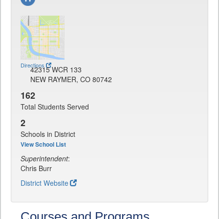
Directions
42315 WCR 133
NEW RAYMER, CO 80742
162
Total Students Served
2
Schools in District
View School List
Superintendent
:
Chris Burr
District Website
Courses and Programs