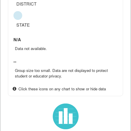
DISTRICT
STATE
N/A
Data not available.
--
Group size too small. Data are not displayed to protect
student or educator privacy.
Click these icons on any chart to show or hide data