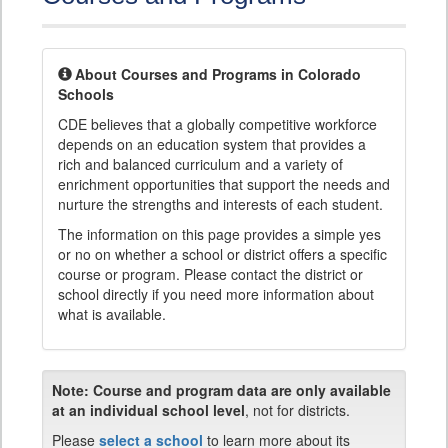
About Courses and Programs in Colorado
Schools
CDE believes that a globally competitive workforce
depends on an education system that provides a
rich and balanced curriculum and a variety of
enrichment opportunities that support the needs and
nurture the strengths and interests of each student.
The information on this page provides a simple yes
or no on whether a school or district offers a specific
course or program. Please contact the district or
school directly if you need more information about
what is available.
Note:
Course and program data are only available
at an individual school level
, not for districts.
Please
select a school
to learn more about its