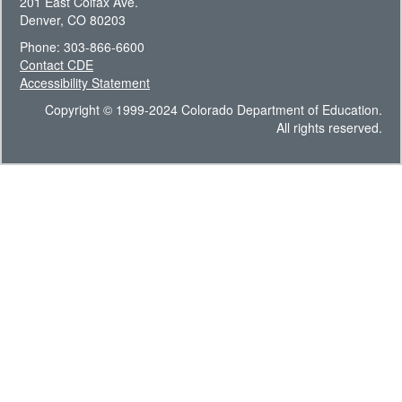
201 East Colfax Ave.
Denver, CO 80203
Phone: 303-866-6600
Contact CDE
Accessibility Statement
Copyright © 1999-2024 Colorado Department of Education.
All rights reserved.