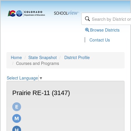
Browse Districts
|
Contact Us
Home
State Snapshot
District Profile
Courses and Programs
Select Language
▼
Prairie RE-11 (3147)