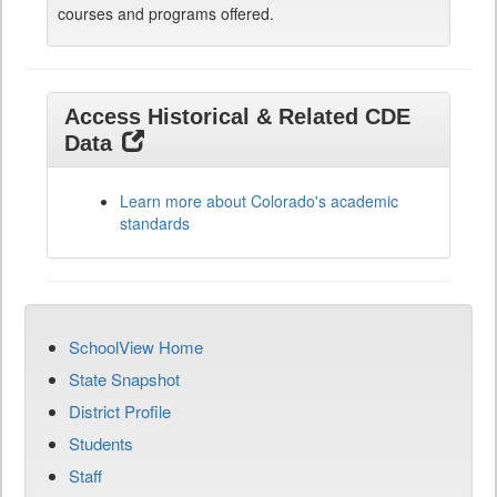
courses and programs offered.
Access Historical & Related CDE
Data
Learn more about Colorado's academic
standards
SchoolView Home
State Snapshot
District Profile
Students
Staff