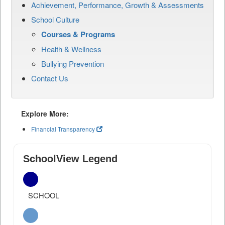
Achievement, Performance, Growth & Assessments
School Culture
Courses & Programs
Health & Wellness
Bullying Prevention
Contact Us
Explore More:
Financial Transparency
SchoolView Legend
SCHOOL