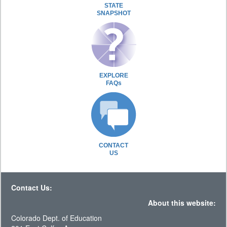
STATE
SNAPSHOT
EXPLORE
FAQs
CONTACT
US
Contact Us:
About this website:
Colorado Dept. of Education