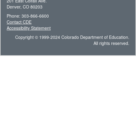
201 East Colfax Ave.
Denver, CO 80203
Phone: 303-866-6600
Contact CDE
Accessibility Statement
Copyright © 1999-2024 Colorado Department of Education.
All rights reserved.