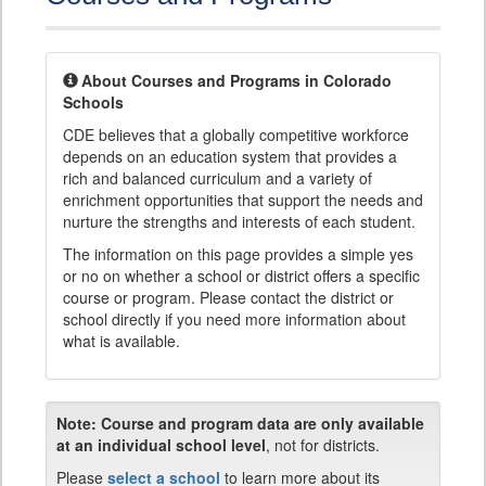
About Courses and Programs in Colorado
Schools
CDE believes that a globally competitive workforce
depends on an education system that provides a
rich and balanced curriculum and a variety of
enrichment opportunities that support the needs and
nurture the strengths and interests of each student.
The information on this page provides a simple yes
or no on whether a school or district offers a specific
course or program. Please contact the district or
school directly if you need more information about
what is available.
Note:
Course and program data are only available
at an individual school level
, not for districts.
Please
select a school
to learn more about its