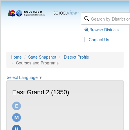
Browse Districts
|
Contact Us
Home
State Snapshot
District Profile
Courses and Programs
Select Language
▼
East Grand 2 (1350)