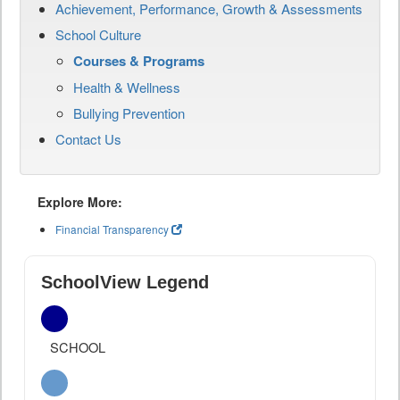
Achievement, Performance, Growth & Assessments
School Culture
Courses & Programs
Health & Wellness
Bullying Prevention
Contact Us
Explore More:
Financial Transparency
SchoolView Legend
SCHOOL