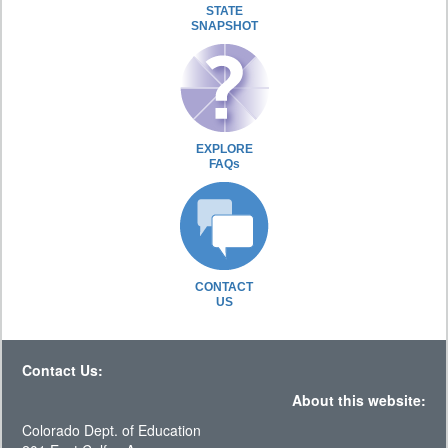
STATE
SNAPSHOT
EXPLORE
FAQs
CONTACT
US
Contact Us:
About this website:
Colorado Dept. of Education