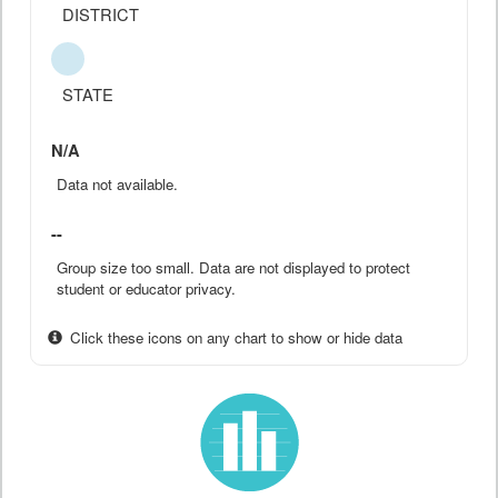
DISTRICT
STATE
N/A
Data not available.
--
Group size too small. Data are not displayed to protect
student or educator privacy.
Click these icons on any chart to show or hide data