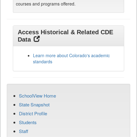
courses and programs offered.
Access Historical & Related CDE
Data
Learn more about Colorado's academic
standards
SchoolView Home
State Snapshot
District Profile
Students
Staff