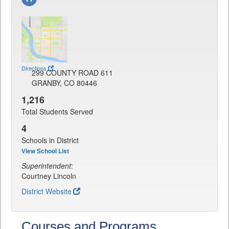
Directions
299 COUNTY ROAD 611
GRANBY, CO 80446
1,216
Total Students Served
4
Schools in District
View School List
Superintendent
:
Courtney Lincoln
District Website
Courses and Programs