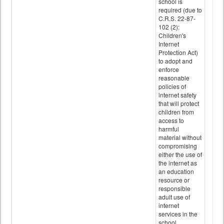
school is
required (due to
C.R.S. 22-87-
102 (2):
Children's
Internet
Protection Act)
to adopt and
enforce
reasonable
policies of
internet safety
that will protect
children from
access to
harmful
material without
compromising
either the use of
the internet as
an education
resource or
responsible
adult use of
internet
services in the
school.