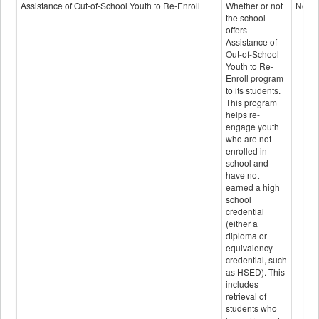
Programs
Assistance of Out-of-School Youth to Re-Enroll
Whether or not
No
data
the school
offers
Assistance of
Out-of-School
Youth to Re-
Enroll program
to its students.
This program
helps re-
engage youth
who are not
enrolled in
school and
have not
earned a high
school
credential
(either a
diploma or
equivalency
credential, such
as HSED). This
includes
retrieval of
students who