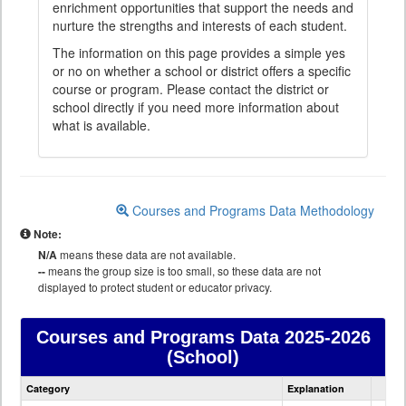
enrichment opportunities that support the needs and
nurture the strengths and interests of each student.
The information on this page provides a simple yes
or no on whether a school or district offers a specific
course or program. Please contact the district or
school directly if you need more information about
what is available.
Courses and Programs Data Methodology
Note:
N/A
means these data are not available.
--
means the group size is too small, so these data are not
displayed to protect student or educator privacy.
Courses and Programs Data
2025-2026
(School)
Courses
Category
Explanation
and