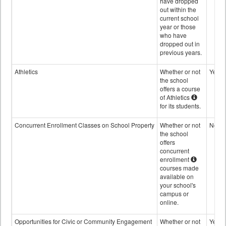
have dropped
out within the
current school
year or those
who have
dropped out in
previous years.
Athletics
Whether or not
Yes
the school
offers a course
of Athletics
for its students.
Concurrent Enrollment Classes on School Property
Whether or not
No
the school
offers
concurrent
enrollment
courses made
available on
your school's
campus or
online.
Opportunities for Civic or Community Engagement
Whether or not
Yes