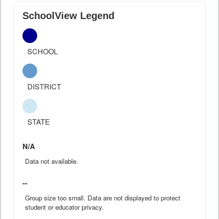
SchoolView Legend
SCHOOL
DISTRICT
STATE
N/A
Data not available.
--
Group size too small. Data are not displayed to protect
student or educator privacy.