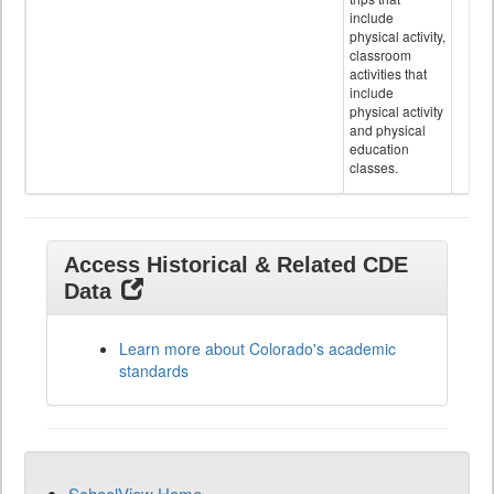
include
physical activity,
classroom
activities that
include
physical activity
and physical
education
classes.
Access Historical & Related CDE
Data
Learn more about Colorado's academic
standards
SchoolView Home