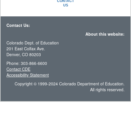
CONTACT
US
Contact Us:
About this website:
Colorado Dept. of Education
201 East Colfax Ave.
Denver, CO 80203
Phone: 303-866-6600
Contact CDE
Accessibility Statement
Copyright © 1999-2024 Colorado Department of Education.
All rights reserved.