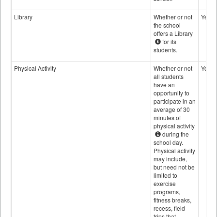
Library
Whether or not
Yes
the school
offers a Library
for its
students.
Physical Activity
Whether or not
Yes
all students
have an
opportunity to
participate in an
average of 30
minutes of
physical activity
during the
school day.
Physical activity
may include,
but need not be
limited to
exercise
programs,
fitness breaks,
recess, field
trips that