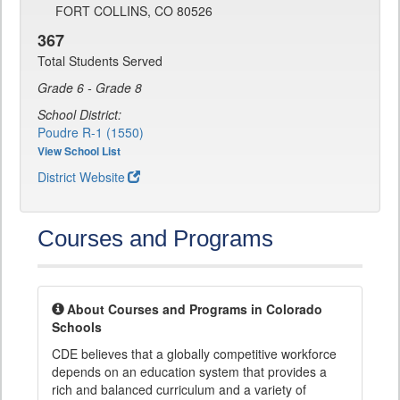
FORT COLLINS, CO 80526
367
Total Students Served
Grade 6 - Grade 8
School District:
Poudre R-1 (1550)
View School List
District Website
Courses and Programs
About Courses and Programs in Colorado
Schools
CDE believes that a globally competitive workforce
depends on an education system that provides a
rich and balanced curriculum and a variety of