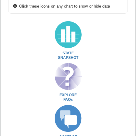
Click these icons on any chart to show or hide data
STATE
SNAPSHOT
EXPLORE
FAQs