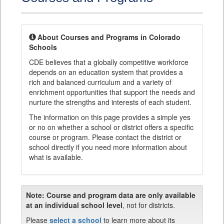
About Courses and Programs in Colorado
Schools
CDE believes that a globally competitive workforce
depends on an education system that provides a
rich and balanced curriculum and a variety of
enrichment opportunities that support the needs and
nurture the strengths and interests of each student.
The information on this page provides a simple yes
or no on whether a school or district offers a specific
course or program. Please contact the district or
school directly if you need more information about
what is available.
Note:
Course and program data are only available
at an individual school level
, not for districts.
Please
select a school
to learn more about its