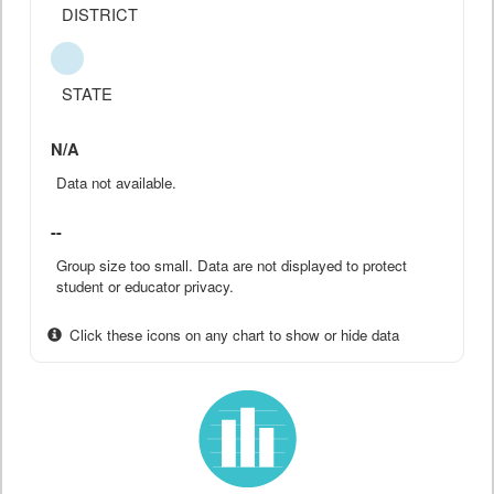
DISTRICT
STATE
N/A
Data not available.
--
Group size too small. Data are not displayed to protect
student or educator privacy.
Click these icons on any chart to show or hide data