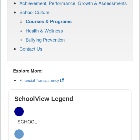
Achievement, Performance, Growth & Assessments
School Culture
Courses & Programs
Health & Wellness
Bullying Prevention
Contact Us
Explore More:
Financial Transparency
SchoolView Legend
SCHOOL