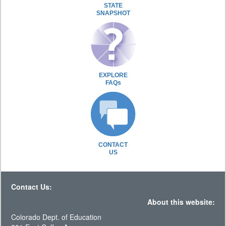
STATE
SNAPSHOT
EXPLORE
FAQs
CONTACT
US
Contact Us:
About this website:
Colorado Dept. of Education