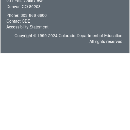
201 East Colfax Ave.
Denver, CO 80203
Phone: 303-866-6600
Contact CDE
Accessibility Statement
Copyright © 1999-2024 Colorado Department of Education.
All rights reserved.