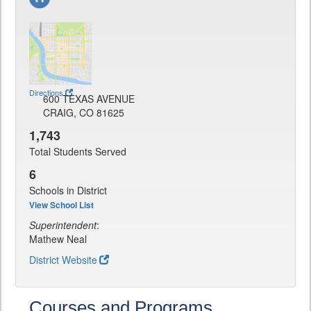
Directions
600 TEXAS AVENUE
CRAIG, CO 81625
1,743
Total Students Served
6
Schools in District
View School List
Superintendent
:
Mathew Neal
District Website
Courses and Programs