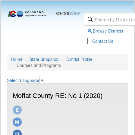
Browse Districts
|
Contact Us
Home
State Snapshot
District Profile
Courses and Programs
Select Language
▼
Moffat County RE: No 1 (2020)