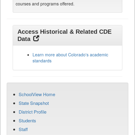
courses and programs offered.
Access Historical & Related CDE
Data
Learn more about Colorado's academic
standards
SchoolView Home
State Snapshot
District Profile
Students
Staff