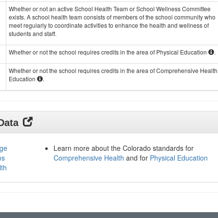
Whether or not an active School Health Team or School Wellness Committee
exists. A school health team consists of members of the school community who
meet regularly to coordinate activities to enhance the health and wellness of
students and staff.
Whether or not the school requires credits in the area of Physical Education
.
Whether or not the school requires credits in the area of Comprehensive Health
Education
.
 Data
age
Learn more about the Colorado standards for
ms
Comprehensive Health
and for
Physical Education
lth