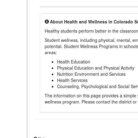
About Health and Wellness in Colorado S
Healthy students perform better in the classroo
Student wellness, including physical, mental, emot
potential. Student Wellness Programs in schools 
areas:
Health Education
Physical Education and Physical Activity
Nutrition Environment and Services
Health Services
Counseling, Psychological and Social Ser
The information on this page provides a simple ye
wellness program. Please contact the district or