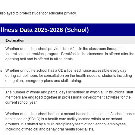
isplayed to protect student or educator privacy.
llness Data
2025-2026 (School)
Health
Explanation
and
Wellness
Whether or not the school provides breakfast in the classroom through the
data
federal school breakfast program. Breakfast in the classroom is offered after the
opening bell and is offered to all students.
rs
Whether or not the school has a CDE licensed nurse accessible every day
during school hours for consultation on the health needs of students including
delegation, emergency plans and staff training.
The number of whole and partial days scheduled in which all instructional staff
members are engaged together in professional development activities for the
current school year
Whether or not the school houses a school-based health center. A school-base
health center (SBHC) is a health care facility located within or on school
grounds. It is staffed by a multi-disciplinary team of non-school employees,
including of medical and behavioral health specialists.