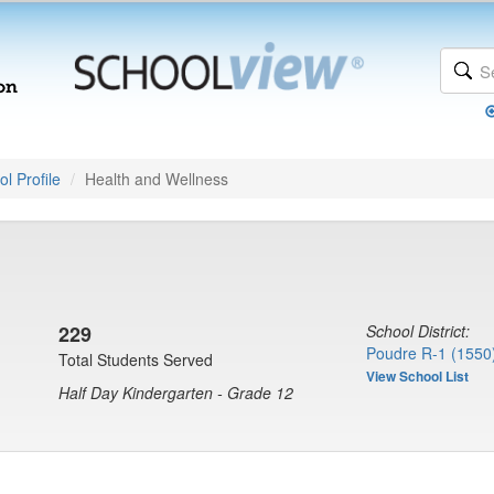
l Profile
Health and Wellness
229
School District:
Poudre R-1 (1550
Total Students Served
View School List
Half Day Kindergarten - Grade 12