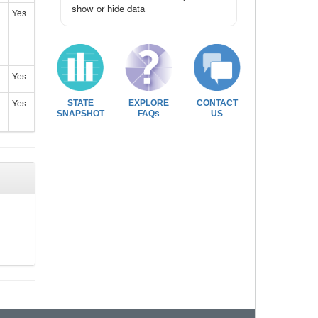
show or hide data
Yes
Yes
Yes
STATE
EXPLORE
CONTACT
SNAPSHOT
FAQs
US