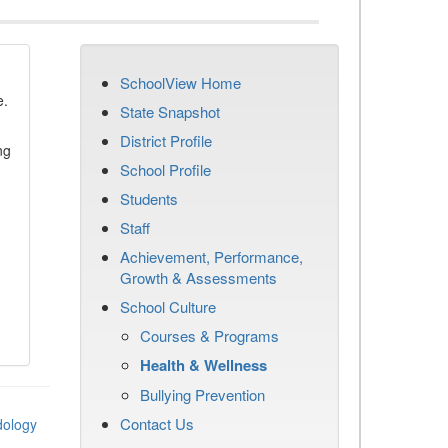
SchoolView Home
e.
State Snapshot
District Profile
ng
School Profile
Students
Staff
Achievement, Performance,
Growth & Assessments
School Culture
Courses & Programs
Health & Wellness
Bullying Prevention
Contact Us
dology