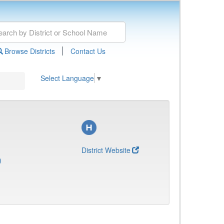
|
Browse Districts
Contact Us
Select Language
▼
District Website
)