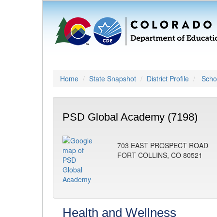
Home
State Snapshot
District Profile
Schoo
PSD Global Academy (7198)
703 EAST PROSPECT ROAD
FORT COLLINS, CO 80521
Health and Wellness