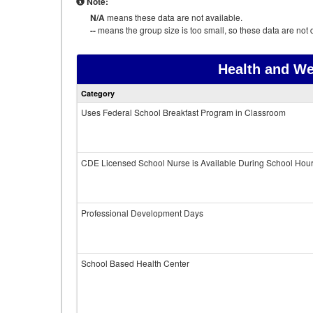
Note:
N/A
means these data are not available.
--
means the group size is too small, so these data are not d
Health and We
Category
Uses Federal School Breakfast Program in Classroom
CDE Licensed School Nurse is Available During School Hou
Professional Development Days
School Based Health Center