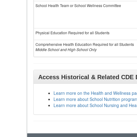
School Health Team or School Wellness Committee
Physical Education Required for all Students
Comprehensive Health Education Required for all Students
Middle School and High School Only
Access Historical & Related CDE
Learn more on the Health and Wellness p
Learn more about School Nutrition progra
Learn more about School Nursing and Hea