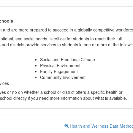
chools
m and are more prepared to succeed in a globally competitive workforc
ional, and social needs, is critical for students to reach their full
and districts provide services to students in one or more of the followi
Social and Emotional Climate
Physical Environment
Family Engagement
Community Involvement
vices
s or no on whether a school or district offers a specific health or
 school directly if you need more information about what is available.
Health and Wellness Data Metho