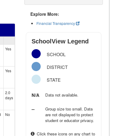
Explore More:
Financial Transparency
SchoolView Legend
Yes
SCHOOL
DISTRICT
Yes
STATE
2.0
N/A
Data not available.
days
--
Group size too small. Data
d
No
are not displayed to protect
student or educator privacy.
Click these icons on any chart to