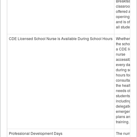
Breakfast in 
classroom is
offered after
opening bell
and is offere
all students.
CDE Licensed School Nurse is Available During School Hours
Whether or n
the school h
a CDE licen
nurse
accessible
every day
during schoo
hours for
consultation
the health
needs of
students
including
delegation,
emergency
plans and sta
training.
Professional Development Days
The number 