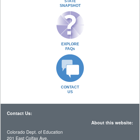
STATE
SNAPSHOT
EXPLORE
FAQs
CONTACT
US
Contact Us:
About this website:
Colorado Dept. of Education
201 East Colfax Ave.