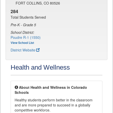
FORT COLLINS, CO 80526
284
Total Students Served
Pre-K - Grade 5
School District:
Poudre R-1 (1550)
View School List
District Website
Health and Wellness
About Health and Wellness in Colorado
Schools
Healthy students perform better in the classroom
and are more prepared to succeed in a globally
competitive workforce.