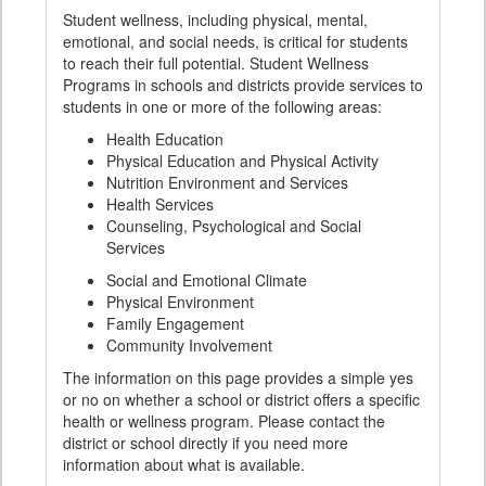
Student wellness, including physical, mental,
emotional, and social needs, is critical for students
to reach their full potential. Student Wellness
Programs in schools and districts provide services to
students in one or more of the following areas:
Health Education
Physical Education and Physical Activity
Nutrition Environment and Services
Health Services
Counseling, Psychological and Social
Services
Social and Emotional Climate
Physical Environment
Family Engagement
Community Involvement
The information on this page provides a simple yes
or no on whether a school or district offers a specific
health or wellness program. Please contact the
district or school directly if you need more
information about what is available.