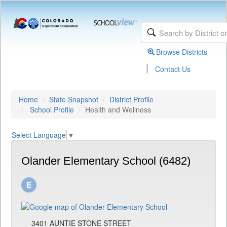
Browse Districts
|
Contact Us
Home
State Snapshot
District Profile
School Profile
Health and Wellness
Select Language
▼
Olander Elementary School (6482)
3401 AUNTIE STONE STREET