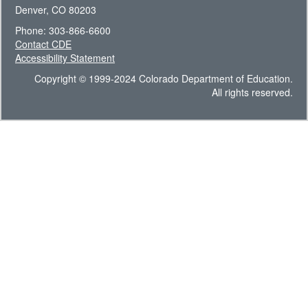
Denver, CO 80203
Phone: 303-866-6600
Contact CDE
Accessibility Statement
Copyright © 1999-2024 Colorado Department of Education.
All rights reserved.