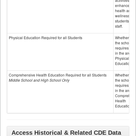
activities to
enhance the
health and
wellness of
students an
staff.
Physical Education Required for all Students
Whether or n
the school
requires cred
in the area o
Physical
Education
Comprehensive Health Education Required for all Students
Whether or n
Middle School and High School Only
the school
requires cred
in the area o
Comprehens
Health
Education
Access Historical & Related CDE Data