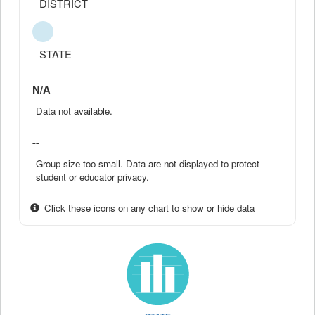
DISTRICT
STATE
N/A
Data not available.
--
Group size too small. Data are not displayed to protect
student or educator privacy.
Click these icons on any chart to show or hide data