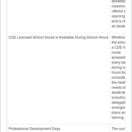
Breakfast in 
classroom is
offered after
opening bell
and is offere
all students.
CDE Licensed School Nurse is Available During School Hours
Whether or n
the school h
a CDE licen
nurse
accessible
every day
during schoo
hours for
consultation
the health
needs of
students
including
delegation,
emergency
plans and sta
training.
Professional Development Days
The number 