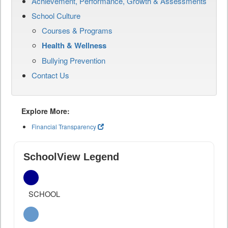
Achievement, Performance, Growth & Assessments
School Culture
Courses & Programs
Health & Wellness
Bullying Prevention
Contact Us
Explore More:
Financial Transparency
SchoolView Legend
SCHOOL