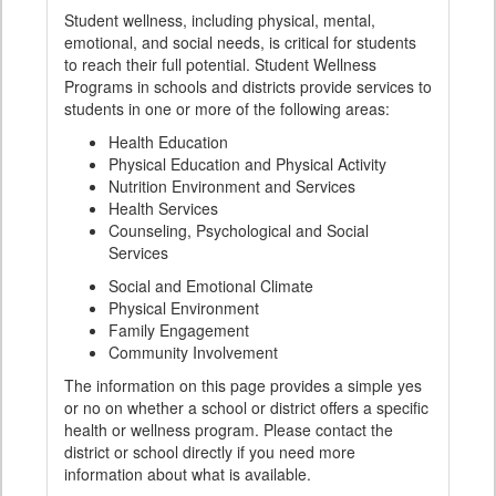
Student wellness, including physical, mental,
emotional, and social needs, is critical for students
to reach their full potential. Student Wellness
Programs in schools and districts provide services to
students in one or more of the following areas:
Health Education
Physical Education and Physical Activity
Nutrition Environment and Services
Health Services
Counseling, Psychological and Social
Services
Social and Emotional Climate
Physical Environment
Family Engagement
Community Involvement
The information on this page provides a simple yes
or no on whether a school or district offers a specific
health or wellness program. Please contact the
district or school directly if you need more
information about what is available.