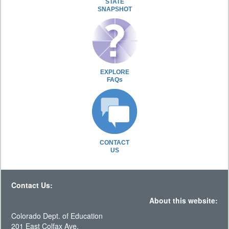
STATE
SNAPSHOT
EXPLORE
FAQs
CONTACT
US
Contact Us:
About this website:
Colorado Dept. of Education
201 East Colfax Ave.