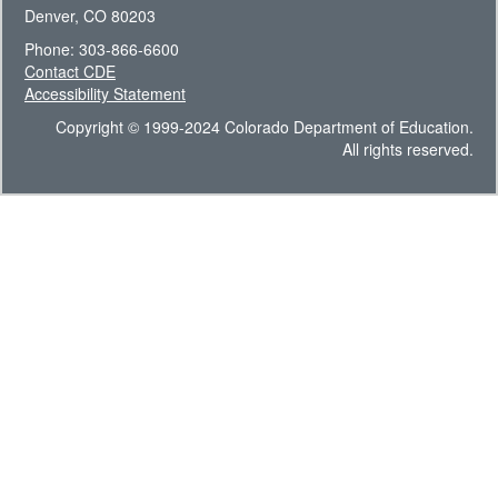
Denver, CO 80203
Phone: 303-866-6600
Contact CDE
Accessibility Statement
Copyright © 1999-2024 Colorado Department of Education.
All rights reserved.