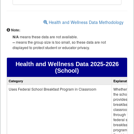
Health and Wellness Data Methodology
Note:
N/A
means these data are not available.
--
means the group size is too small, so these data are not
displayed to protect student or educator privacy.
Health and Wellness Data
2025-2026
(School)
Health
Category
Explanation
and
Wellness
Uses Federal School Breakfast Program in Classroom
Whether or n
data
the school
provides
breakfast in 
classroom
through the
federal scho
breakfast
program.