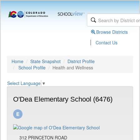
Browse Districts
|
Contact Us
Home
State Snapshot
District Profile
School Profile
Health and Wellness
Select Language
▼
O'Dea Elementary School (6476)
312 PRINCETON ROAD