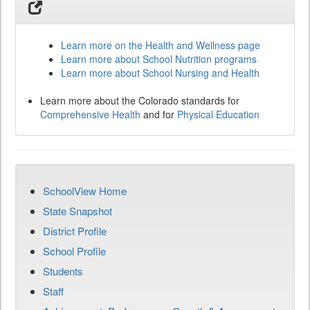
Learn more on the Health and Wellness page
Learn more about School Nutrition programs
Learn more about School Nursing and Health
Learn more about the Colorado standards for
Comprehensive Health
and for
Physical Education
SchoolView Home
State Snapshot
District Profile
School Profile
Students
Staff