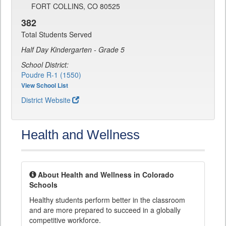
FORT COLLINS, CO 80525
382
Total Students Served
Half Day Kindergarten - Grade 5
School District:
Poudre R-1 (1550)
View School List
District Website
Health and Wellness
About Health and Wellness in Colorado
Schools
Healthy students perform better in the classroom
and are more prepared to succeed in a globally
competitive workforce.