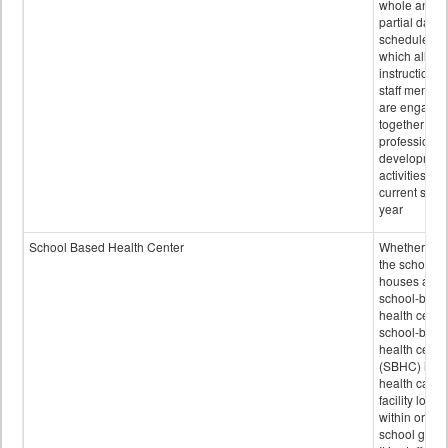
whole and
partial days
scheduled i
which all
instructional
staff membe
are engage
together in
professional
developmen
activities for
current scho
year
School Based Health Center
Whether or n
the school
houses a
school-base
health center
school-base
health cente
(SBHC) is a
health care
facility locat
within or on
school grou