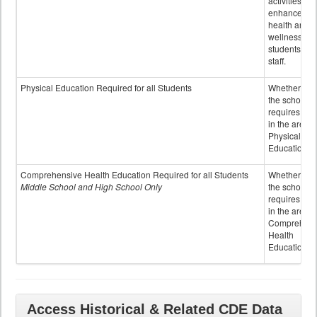
activities to
enhance the
health and
wellness of
students an
staff.
Physical Education Required for all Students
Whether or n
the school
requires cred
in the area o
Physical
Education
Comprehensive Health Education Required for all Students
Whether or n
Middle School and High School Only
the school
requires cred
in the area o
Comprehens
Health
Education
Access Historical & Related CDE Data