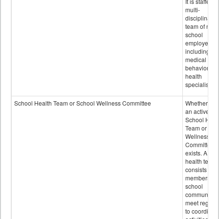
It is staffed 
multi-
disciplinary
team of non-
school
employees,
including of
medical and
behavioral
health
specialists.
School Health Team or School Wellness Committee
Whether or n
an active
School Heal
Team or Sch
Wellness
Committee
exists. A sch
health team
consists of
members of 
school
community 
meet regular
to coordinat