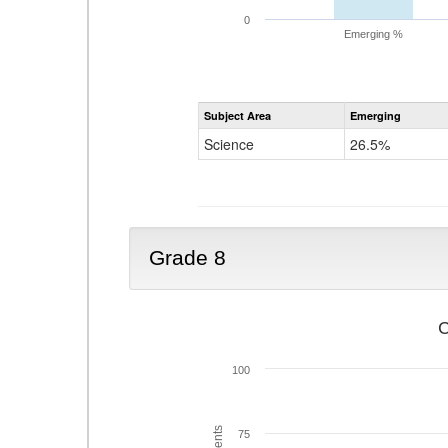
0
Emerging %
Subject Area
Emerging
Science
26.5%
Grade 8
C
100
75