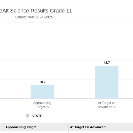
oAlt Science Results Grade 11
School Year 2024-2025
43.7
43.7
18.2
18.2
Approaching
At Target or
Target %
Advanced %
STATE
Assessment
Approaching Target
At Target Or Advanced
CoAlt
Science