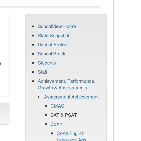
SchoolView Home
State Snapshot
District Profile
School Profile
Students
n
Staff
Achievement, Performance,
Growth & Assessments
Assessment Achievement
CMAS
SAT & PSAT
CoAlt
CoAlt English
Language Arts