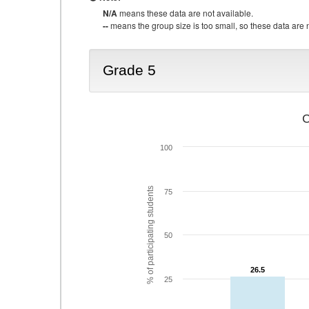
N/A
means these data are not available.
--
means the group size is too small, so these data are n
Grade 5
C
100
% of participating students
75
50
26.5
26.5
25