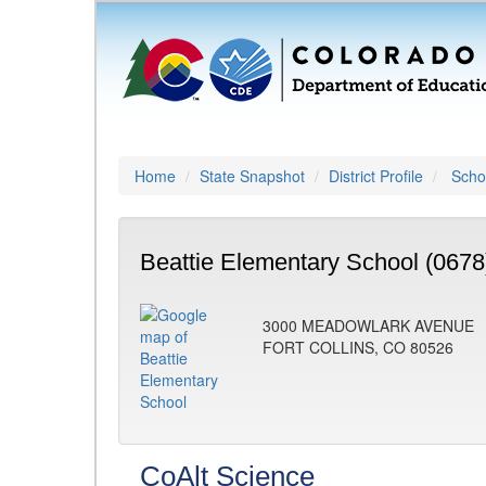
Home
State Snapshot
District Profile
Schoo
Beattie Elementary School (0678
3000 MEADOWLARK AVENUE
FORT COLLINS, CO 80526
CoAlt Science