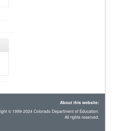
About this website:
ight © 1999-2024 Colorado Department of Education.
All rights reserved.