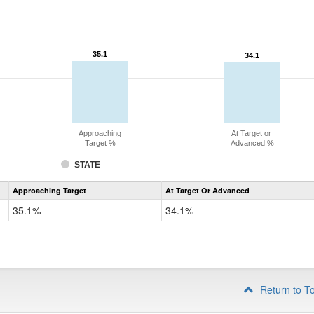
35.1
35.1
34.1
34.1
Approaching
At Target or
Target %
Advanced %
STATE
Assessment
Approaching Target
At Target Or Advanced
CoAlt
Science
35.1%
34.1%
Grade
8
Return to T