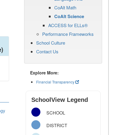
CoAlt Math
CoAlt Science
ACCESS for ELLs®
Performance Frameworks
School Culture
e)
Contact Us
Explore More:
Financial Transparency
SchoolView Legend
ogy
SCHOOL
DISTRICT