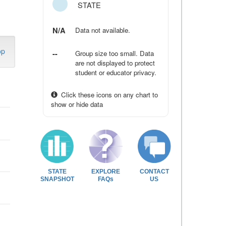
STATE
N/A
Data not available.
op
--
Group size too small. Data
are not displayed to protect
student or educator privacy.
Click these icons on any chart to
show or hide data
STATE
EXPLORE
CONTACT
SNAPSHOT
FAQs
US