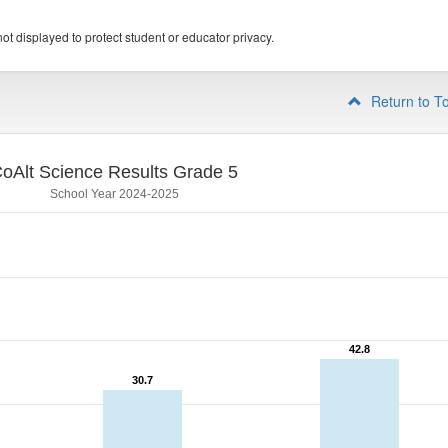
ot displayed to protect student or educator privacy.
Return to T
oAlt Science Results Grade 5
School Year 2024-2025
42.8
42.8
30.7
30.7