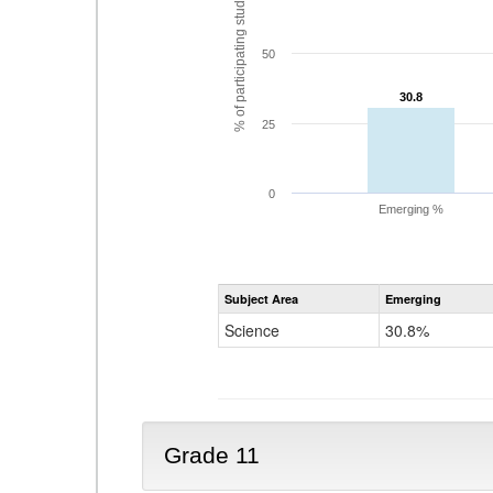
% of participating students
50
30.8
30.8
25
0
Emerging %
Subject Area
Emerging
Science
30.8%
Grade 11