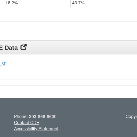
18.2%
43.7%
Grade
11
DE Data
DLM)
Phone: 303-866-6600
Copyr
Contact CDE
Accessibility Statement