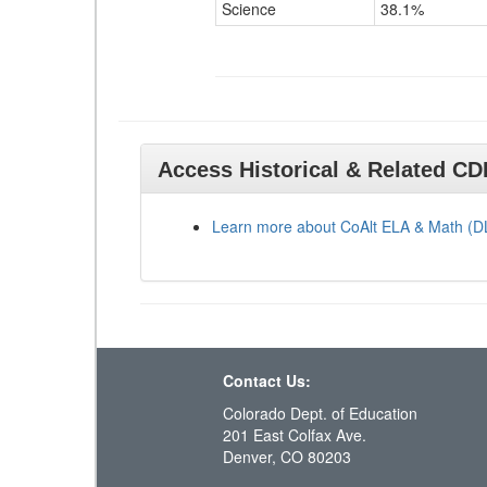
Science
38.1%
Access Historical & Related C
Learn more about CoAlt ELA & Math (
Contact Us:
Colorado Dept. of Education
201 East Colfax Ave.
Denver, CO 80203