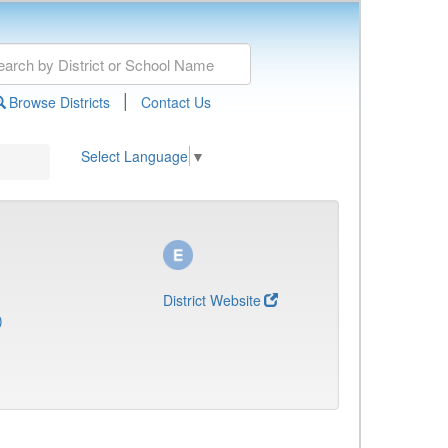
|
Browse Districts
Contact Us
Select Language
▼
District Website
)