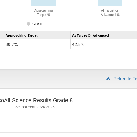
Approaching
At Target or
Target %
Advanced %
STATE
Assessment
Approaching Target
At Target Or Advanced
CoAlt
Science
30.7%
42.8%
Grade
5
Return to T
oAlt Science Results Grade 8
School Year 2024-2025