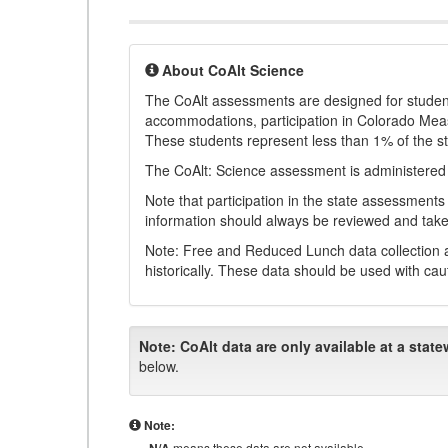
About CoAlt Science
The CoAlt assessments are designed for students 
accommodations, participation in Colorado Me
These students represent less than 1% of the s
The CoAlt: Science assessment is administered
Note that participation in the state assessments
information should always be reviewed and taken
Note: Free and Reduced Lunch data collection a
historically. These data should be used with cau
Note:
CoAlt data are only available at a state
below.
Note:
means these data are not available.