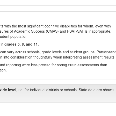
with the most significant cognitive disabilities for whom, even with
asures of Academic Success (CMAS) and PSAT/SAT is inappropriate.
tudent population.
 in
grades 5, 8, and 11
.
 can vary across schools, grade levels and student groups. Participatio
 into consideration thoughtfully when interpreting assessment results.
nd reporting were less precise for spring 2025 assessments than
tion.
wide level
, not for individual districts or schools. State data are shown