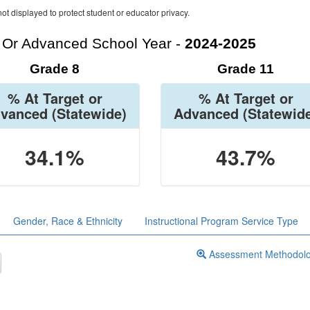
ot displayed to protect student or educator privacy.
t Or Advanced School Year -
2024-2025
Grade 8
Grade 11
% At Target or
% At Target or
vanced
(Statewide)
Advanced
(Statewid
34.1%
43.7%
Gender, Race & Ethnicity
Instructional Program Service Type
Assessment Methodol