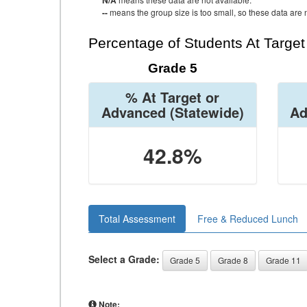
N/A
--
means the group size is too small, so these data are n
Percentage of Students At Targe
Grade 5
% At Target or
Advanced
(Statewide)
Ad
42.8%
Total Assessment
Free & Reduced Lunch
Select a Grade:
Grade 5
Grade 8
Grade 11
Note: