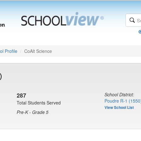
l Profile
CoAlt Science
)
287
School District:
Poudre R-1 (1550
Total Students Served
View School List
Pre-K - Grade 5