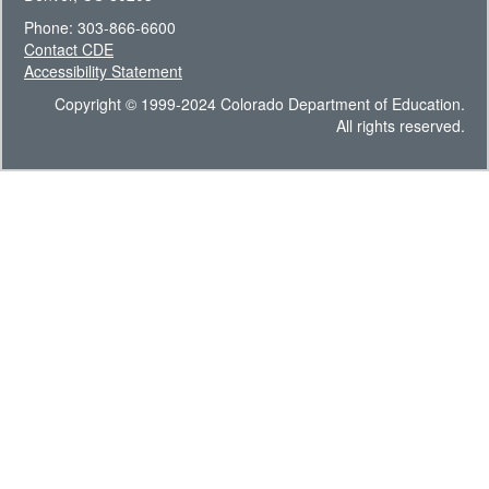
Phone: 303-866-6600
Contact CDE
Accessibility Statement
Copyright © 1999-2024 Colorado Department of Education.
All rights reserved.