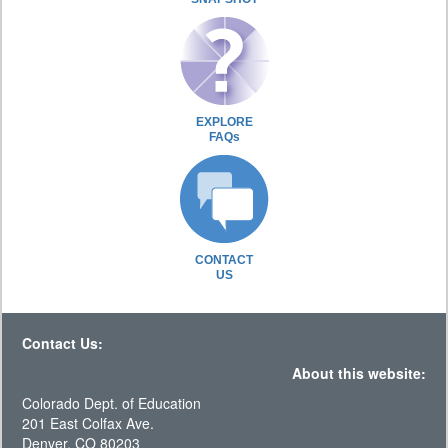
EXPLORE
FAQs
CONTACT
US
Contact Us:
About this website:
Colorado Dept. of Education
201 East Colfax Ave.
Denver, CO 80203