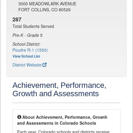
3000 MEADOWLARK AVENUE
FORT COLLINS, CO 80526
287
Total Students Served
Pre-K - Grade 5
School District:
Poudre R-1 (1550)
View School List
District Website
Achievement, Performance,
Growth and Assessments
About Achievement, Performance, Growth
and Assessments in Colorado Schools
Each year, Colorado schools and districts receive