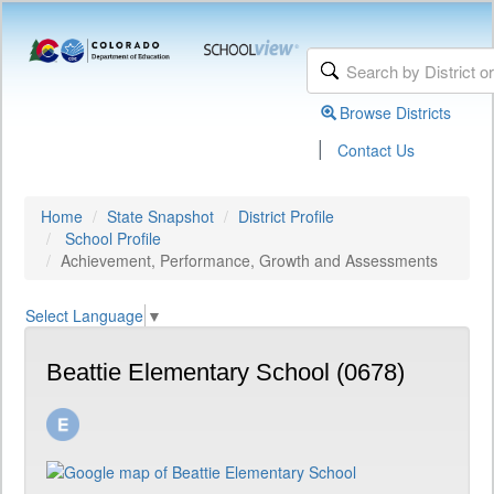
Browse Districts
|
Contact Us
Home
State Snapshot
District Profile
School Profile
Achievement, Performance, Growth and Assessments
Select Language
▼
Beattie Elementary School (0678)