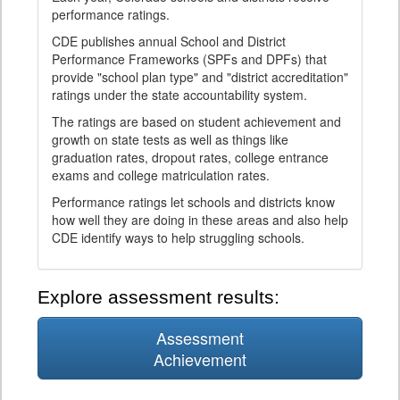
performance ratings.
CDE publishes annual School and District
Performance Frameworks (SPFs and DPFs) that
provide "school plan type" and "district accreditation"
ratings under the state accountability system.
The ratings are based on student achievement and
growth on state tests as well as things like
graduation rates, dropout rates, college entrance
exams and college matriculation rates.
Performance ratings let schools and districts know
how well they are doing in these areas and also help
CDE identify ways to help struggling schools.
Explore assessment results:
Assessment
Achievement