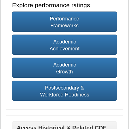
Explore performance ratings:
Performance
Frameworks
Academic
Achievement
Academic
Growth
Postsecondary &
Workforce Readiness
Access Historical & Related CDE