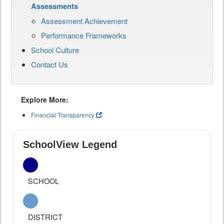
Assessments
Assessment Achievement
Performance Frameworks
School Culture
Contact Us
Explore More:
Financial Transparency
SchoolView Legend
SCHOOL
DISTRICT