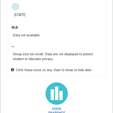
STATE
N/A
Data not available.
--
Group size too small. Data are not displayed to protect
student or educator privacy.
Click these icons on any chart to show or hide data
STATE
SNAPSHOT