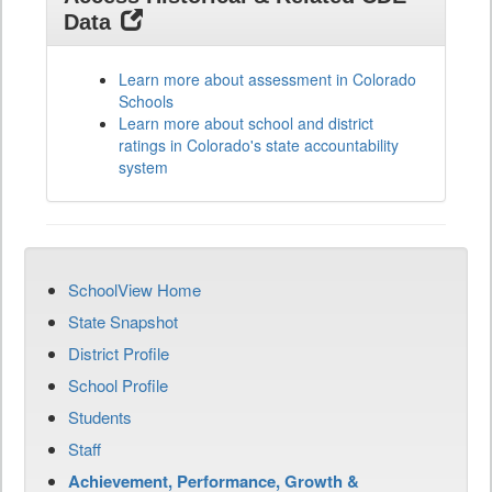
Data
Learn more about assessment in Colorado
Schools
Learn more about school and district
ratings in Colorado's state accountability
system
SchoolView Home
State Snapshot
District Profile
School Profile
Students
Staff
Achievement, Performance, Growth &