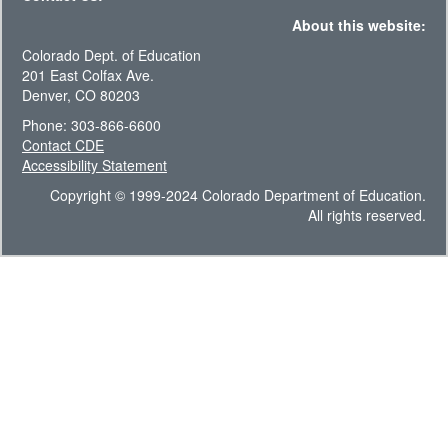
About this website:
Colorado Dept. of Education
201 East Colfax Ave.
Denver, CO 80203
Phone: 303-866-6600
Contact CDE
Accessibility Statement
Copyright © 1999-2024 Colorado Department of Education.
All rights reserved.