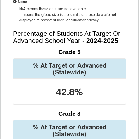
Note:
N/A
means these data are not available.
--
means the group size is too small, so these data are not
displayed to protect student or educator privacy.
Percentage of Students At Target Or
Advanced School Year -
2024-2025
Grade 5
% At Target or Advanced
(Statewide)
42.8%
Grade 8
% At Target or Advanced
(Statewide)