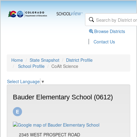
Browse Districts
|
Contact Us
Home
State Snapshot
District Profile
School Profile
CoAlt Science
Select Language
▼
Bauder Elementary School (0612)
2345 WEST PROSPECT ROAD