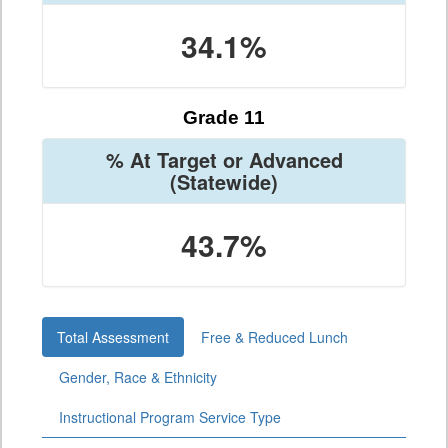
34.1%
Grade 11
% At Target or Advanced
(Statewide)
43.7%
Total Assessment
Free & Reduced Lunch
Gender, Race & Ethnicity
Instructional Program Service Type