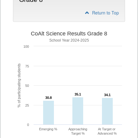
Return to Top
CoAlt Science Results Grade 8
School Year 2024-2025
100
% of participating students
75
50
35.1
35.1
34.1
34.1
30.8
30.8
25
0
Emerging %
Approaching
At Target or
Target %
Advanced %