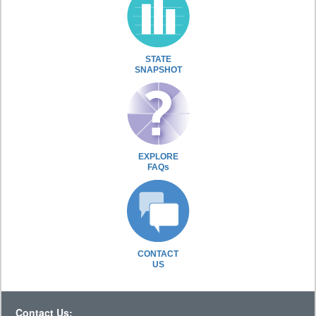
STATE
SNAPSHOT
EXPLORE
FAQs
CONTACT
US
Contact Us: