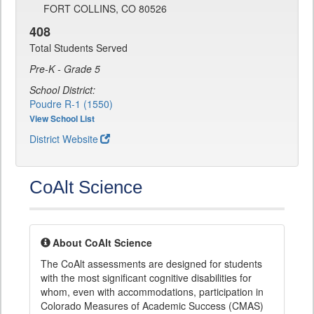
FORT COLLINS, CO 80526
408
Total Students Served
Pre-K - Grade 5
School District:
Poudre R-1 (1550)
View School List
District Website
CoAlt Science
About CoAlt Science
The CoAlt assessments are designed for students
with the most significant cognitive disabilities for
whom, even with accommodations, participation in
Colorado Measures of Academic Success (CMAS)