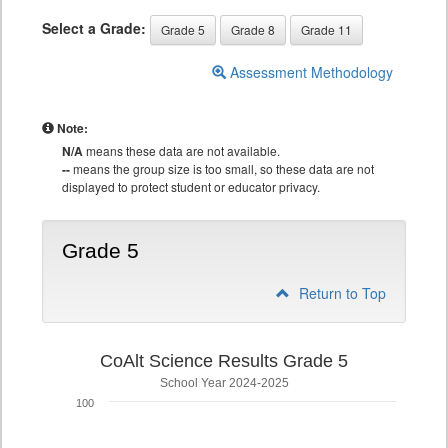
Select a Grade:
Grade 5
Grade 8
Grade 11
Assessment Methodology
Note:
N/A
means these data are not available.
--
means the group size is too small, so these data are not
displayed to protect student or educator privacy.
Grade 5
Return to Top
CoAlt Science Results Grade 5
School Year 2024-2025
100