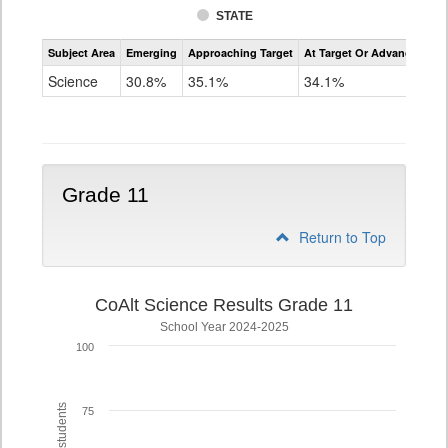
STATE
Assessment
Subject Area
Emerging
Approaching Target
At Target Or Advanced
CoAlt
Science
Science
30.8%
35.1%
34.1%
Grade
8
Grade 11
Return to Top
CoAlt Science Results Grade 11
School Year 2024-2025
100
75