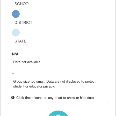
SCHOOL
DISTRICT
STATE
N/A
Data not available.
--
Group size too small. Data are not displayed to protect
student or educator privacy.
Click these icons on any chart to show or hide data