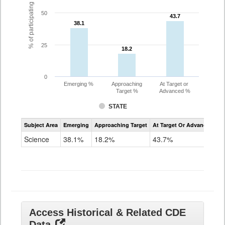
% of participating students
50
43.7
43.7
38.1
38.1
25
18.2
18.2
0
Emerging %
Approaching
At Target or
Target %
Advanced %
STATE
Assessment
Subject Area
Emerging
Approaching Target
At Target Or Advanced
CoAlt
Science
Science
38.1%
18.2%
43.7%
Grade
11
Access Historical & Related CDE
Data