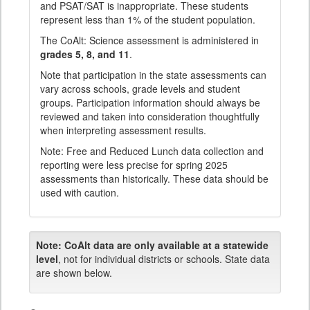
and PSAT/SAT is inappropriate. These students
represent less than 1% of the student population.
The CoAlt: Science assessment is administered in
grades 5, 8, and 11
.
Note that participation in the state assessments can
vary across schools, grade levels and student
groups. Participation information should always be
reviewed and taken into consideration thoughtfully
when interpreting assessment results.
Note: Free and Reduced Lunch data collection and
reporting were less precise for spring 2025
assessments than historically. These data should be
used with caution.
Note:
CoAlt data are only available at a statewide
level
, not for individual districts or schools. State data
are shown below.