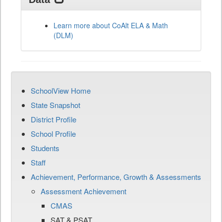
Learn more about CoAlt ELA & Math
(DLM)
SchoolView Home
State Snapshot
District Profile
School Profile
Students
Staff
Achievement, Performance, Growth & Assessments
Assessment Achievement
CMAS
SAT & PSAT