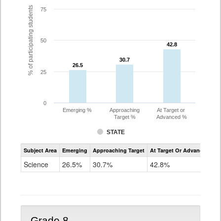
% of participating students
75
50
42.8
42.8
30.7
30.7
26.5
26.5
25
0
Emerging %
Approaching
At Target or
Target %
Advanced %
STATE
Assessment
Subject Area
Emerging
Approaching Target
At Target Or Advanced
CoAlt
Science
Science
26.5%
30.7%
42.8%
Grade
5
Grade 8