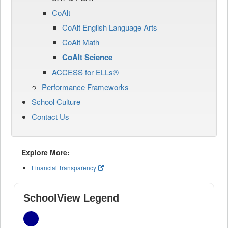
CoAlt
CoAlt English Language Arts
CoAlt Math
CoAlt Science
ACCESS for ELLs®
Performance Frameworks
School Culture
Contact Us
Explore More:
Financial Transparency
SchoolView Legend