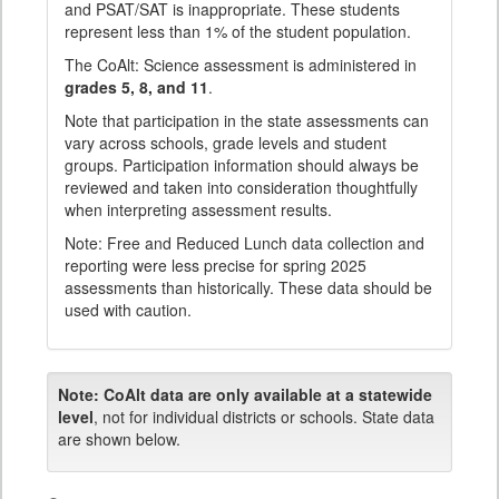
and PSAT/SAT is inappropriate. These students
represent less than 1% of the student population.
The CoAlt: Science assessment is administered in
grades 5, 8, and 11
.
Note that participation in the state assessments can
vary across schools, grade levels and student
groups. Participation information should always be
reviewed and taken into consideration thoughtfully
when interpreting assessment results.
Note: Free and Reduced Lunch data collection and
reporting were less precise for spring 2025
assessments than historically. These data should be
used with caution.
Note:
CoAlt data are only available at a statewide
level
, not for individual districts or schools. State data
are shown below.