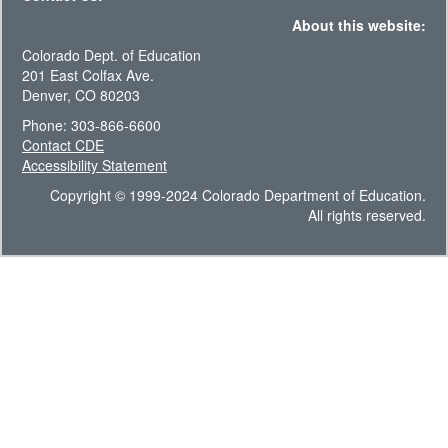
About this website:
Colorado Dept. of Education
201 East Colfax Ave.
Denver, CO 80203
Phone: 303-866-6600
Contact CDE
Accessibility Statement
Copyright © 1999-2024 Colorado Department of Education.
All rights reserved.