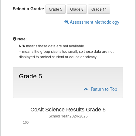
Select a Grade:
Grade 5
Grade 8
Grade 11
Assessment Methodology
Note:
N/A
means these data are not available.
--
means the group size is too small, so these data are not
displayed to protect student or educator privacy.
Grade 5
Return to Top
CoAlt Science Results Grade 5
School Year 2024-2025
100