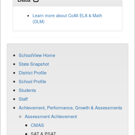
Learn more about CoAlt ELA & Math
(DLM)
SchoolView Home
State Snapshot
District Profile
School Profile
Students
Staff
Achievement, Performance, Growth & Assessments
Assessment Achievement
CMAS
SAT & PSAT