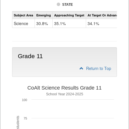
STATE
Assessment
Subject Area
Emerging
Approaching Target
At Target Or Advanced
CoAlt
Science
Science
30.8%
35.1%
34.1%
Grade
8
Grade 11
Return to Top
CoAlt Science Results Grade 11
School Year 2024-2025
100
75