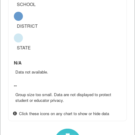
SCHOOL
DISTRICT
STATE
N/A
Data not available.
--
Group size too small. Data are not displayed to protect
student or educator privacy.
Click these icons on any chart to show or hide data