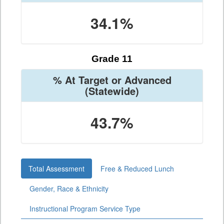
34.1%
Grade 11
% At Target or Advanced
(Statewide)
43.7%
Total Assessment
Free & Reduced Lunch
Gender, Race & Ethnicity
Instructional Program Service Type