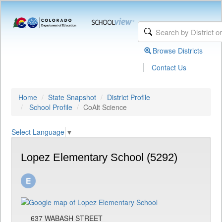
Browse Districts
|
Contact Us
Home
State Snapshot
District Profile
School Profile
CoAlt Science
Select Language
▼
Lopez Elementary School (5292)
637 WABASH STREET