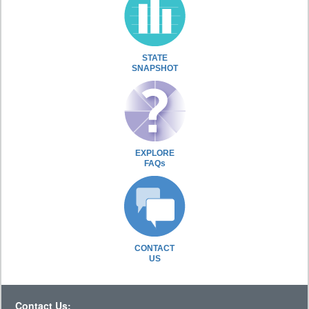
STATE
SNAPSHOT
EXPLORE
FAQs
CONTACT
US
Contact Us: