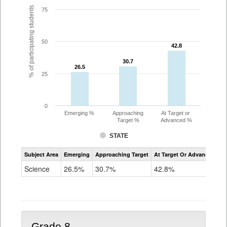
% of participating students
75
50
42.8
42.8
30.7
30.7
26.5
26.5
25
0
Emerging %
Approaching
At Target or
Target %
Advanced %
STATE
Assessment
Subject Area
Emerging
Approaching Target
At Target Or Advanced
CoAlt
Science
Science
26.5%
30.7%
42.8%
Grade
5
Grade 8