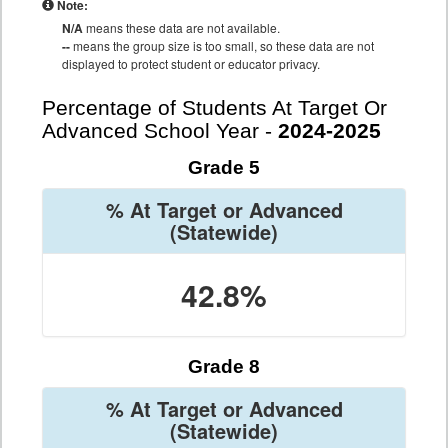
Note:
N/A
means these data are not available.
--
means the group size is too small, so these data are not
displayed to protect student or educator privacy.
Percentage of Students At Target Or
Advanced School Year -
2024-2025
Grade 5
% At Target or Advanced
(Statewide)
42.8%
Grade 8
% At Target or Advanced
(Statewide)