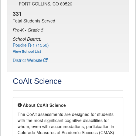
FORT COLLINS, CO 80526
331
Total Students Served
Pre-K - Grade 5
School District:
Poudre R-1 (1550)
View School List
District Website
CoAlt Science
About CoAlt Science
The CoAlt assessments are designed for students
with the most significant cognitive disabilities for
whom, even with accommodations, participation in
Colorado Measures of Academic Success (CMAS)