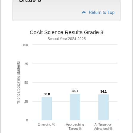
Return to Top
CoAlt Science Results Grade 8
School Year 2024-2025
100
% of participating students
75
50
35.1
35.1
34.1
34.1
30.8
30.8
25
0
Emerging %
Approaching
At Target or
Target %
Advanced %