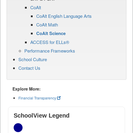
CoAlt
CoAlt English Language Arts
CoAlt Math
CoAlt Science
ACCESS for ELLs®
Performance Frameworks
School Culture
Contact Us
Explore More:
Financial Transparency
SchoolView Legend