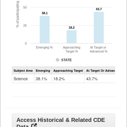
% of participating students
50
43.7
43.7
38.1
38.1
25
18.2
18.2
0
Emerging %
Approaching
At Target or
Target %
Advanced %
STATE
Assessment
Subject Area
Emerging
Approaching Target
At Target Or Advanced
CoAlt
Science
Science
38.1%
18.2%
43.7%
Grade
11
Access Historical & Related CDE
Data