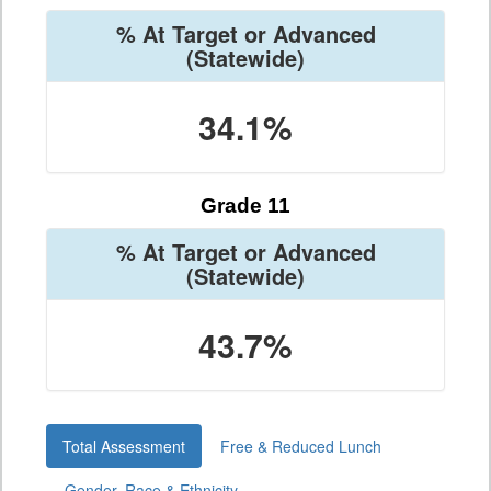
% At Target or Advanced
(Statewide)
34.1%
Grade 11
% At Target or Advanced
(Statewide)
43.7%
Total Assessment
Free & Reduced Lunch
Gender, Race & Ethnicity