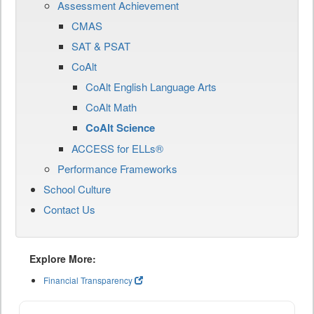
Assessment Achievement
CMAS
SAT & PSAT
CoAlt
CoAlt English Language Arts
CoAlt Math
CoAlt Science
ACCESS for ELLs®
Performance Frameworks
School Culture
Contact Us
Explore More:
Financial Transparency