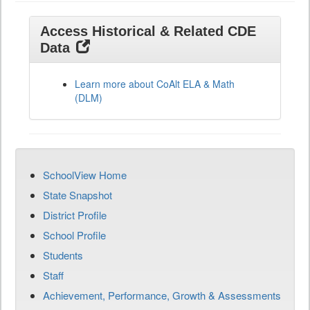
Access Historical & Related CDE
Data
Learn more about CoAlt ELA & Math
(DLM)
SchoolView Home
State Snapshot
District Profile
School Profile
Students
Staff
Achievement, Performance, Growth & Assessments