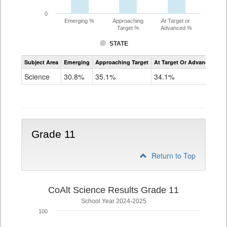
0
Emerging %
Approaching
At Target or
Target %
Advanced %
STATE
Assessment
Subject Area
Emerging
Approaching Target
At Target Or Advanced
CoAlt
Science
Science
30.8%
35.1%
34.1%
Grade
8
Grade 11
Return to Top
CoAlt Science Results Grade 11
School Year 2024-2025
100