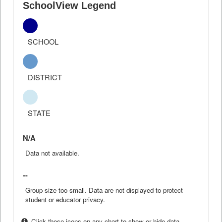
SchoolView Legend
SCHOOL
DISTRICT
STATE
N/A
Data not available.
--
Group size too small. Data are not displayed to protect
student or educator privacy.
Click these icons on any chart to show or hide data