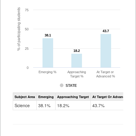
% of participating students
75
50
43.7
43.7
38.1
38.1
25
18.2
18.2
0
Emerging %
Approaching
At Target or
Target %
Advanced %
STATE
Assessment
Subject Area
Emerging
Approaching Target
At Target Or Advanced
CoAlt
Science
Science
38.1%
18.2%
43.7%
Grade
11