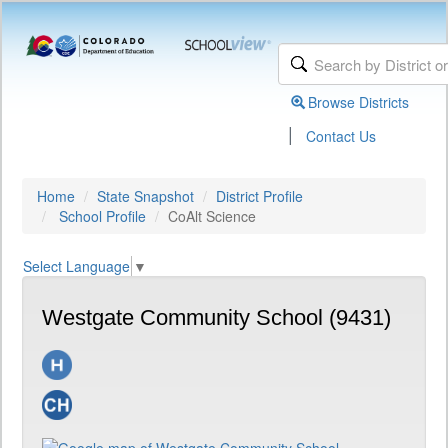
Browse Districts
|
Contact Us
Home
State Snapshot
District Profile
School Profile
CoAlt Science
Select Language
▼
Westgate Community School (9431)