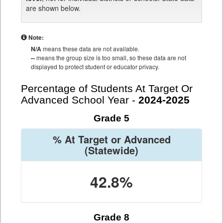
are shown below.
Note:
N/A
means these data are not available.
--
means the group size is too small, so these data are not
displayed to protect student or educator privacy.
Percentage of Students At Target Or
Advanced School Year -
2024-2025
Grade 5
% At Target or Advanced
(Statewide)
42.8%
Grade 8