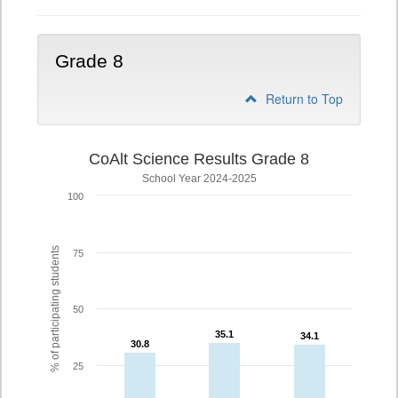
Grade 8
Return to Top
CoAlt Science Results Grade 8
School Year 2024-2025
100
% of participating students
75
50
35.1
35.1
34.1
34.1
30.8
30.8
25