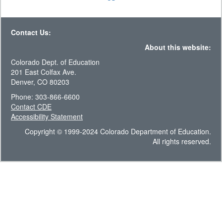
Contact Us:
About this website:
Colorado Dept. of Education
201 East Colfax Ave.
Denver, CO 80203
Phone: 303-866-6600
Contact CDE
Accessibility Statement
Copyright © 1999-2024 Colorado Department of Education.
All rights reserved.