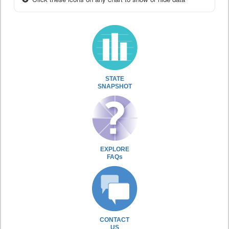
STATE
SNAPSHOT
EXPLORE
FAQs
CONTACT
US