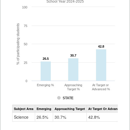
School Year 2024-2025
100
% of participating students
75
50
42.8
42.8
30.7
30.7
26.5
26.5
25
0
Emerging %
Approaching
At Target or
Target %
Advanced %
STATE
Assessment
Subject Area
Emerging
Approaching Target
At Target Or Advanced
CoAlt
Science
Science
26.5%
30.7%
42.8%
Grade
5