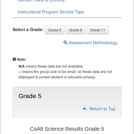
Instructional Program Service Type
Select a Grade:
Grade 5
Grade 8
Grade 11
Assessment Methodology
Note:
N/A
means these data are not available.
--
means the group size is too small, so these data are not
displayed to protect student or educator privacy.
Grade 5
Return to Top
CoAlt Science Results Grade 5