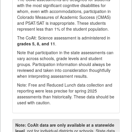
with the most significant cognitive disabilities for
whom, even with accommodations, participation in
Colorado Measures of Academic Success (CMAS)
and PSAT/SAT is inappropriate. These students
represent less than 1% of the student population.
The CoAlt: Science assessment is administered in
grades 5, 8, and 11
.
Note that participation in the state assessments can
vary across schools, grade levels and student
groups. Participation information should always be
reviewed and taken into consideration thoughtfully
when interpreting assessment results.
Note: Free and Reduced Lunch data collection and
reporting were less precise for spring 2025
assessments than historically. These data should be
used with caution.
Note:
CoAlt data are only available at a statewide
level
, not for individual districts or schools. State data