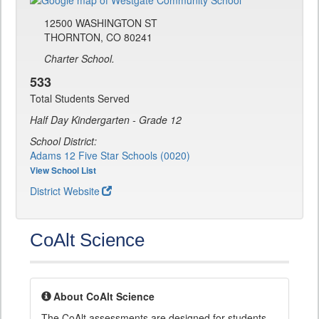
12500 WASHINGTON ST
THORNTON, CO 80241
Charter School.
533
Total Students Served
Half Day Kindergarten - Grade 12
School District:
Adams 12 Five Star Schools (0020)
View School List
District Website
CoAlt Science
About CoAlt Science
The CoAlt assessments are designed for students