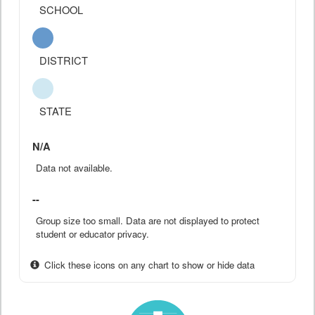
SCHOOL
DISTRICT
STATE
N/A
Data not available.
--
Group size too small. Data are not displayed to protect
student or educator privacy.
Click these icons on any chart to show or hide data