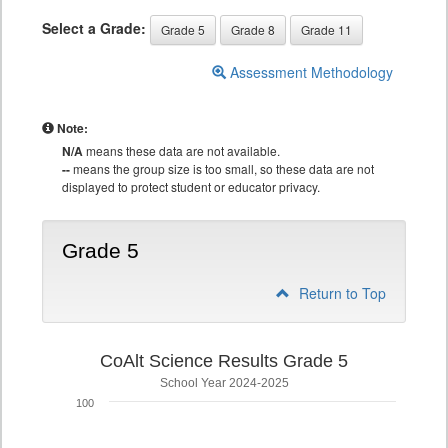
Select a Grade:
Grade 5
Grade 8
Grade 11
Assessment Methodology
Note:
N/A
means these data are not available.
--
means the group size is too small, so these data are not
displayed to protect student or educator privacy.
Grade 5
Return to Top
CoAlt Science Results Grade 5
School Year 2024-2025
100