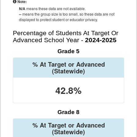
Note:
N/A
means these data are not available.
--
means the group size is too small, so these data are not
displayed to protect student or educator privacy.
Percentage of Students At Target Or
Advanced School Year -
2024-2025
Grade 5
% At Target or Advanced
(Statewide)
42.8%
Grade 8
% At Target or Advanced
(Statewide)