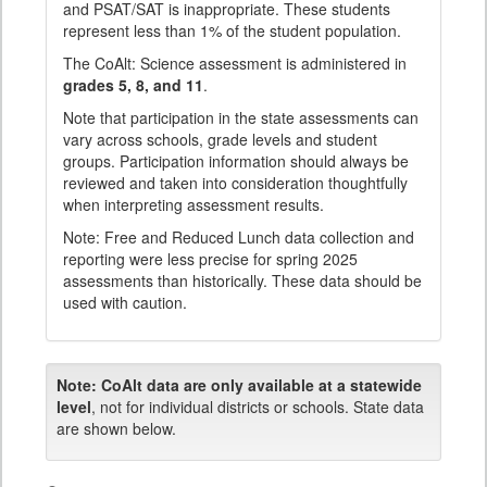
and PSAT/SAT is inappropriate. These students
represent less than 1% of the student population.
The CoAlt: Science assessment is administered in
grades 5, 8, and 11
.
Note that participation in the state assessments can
vary across schools, grade levels and student
groups. Participation information should always be
reviewed and taken into consideration thoughtfully
when interpreting assessment results.
Note: Free and Reduced Lunch data collection and
reporting were less precise for spring 2025
assessments than historically. These data should be
used with caution.
Note:
CoAlt data are only available at a statewide
level
, not for individual districts or schools. State data
are shown below.