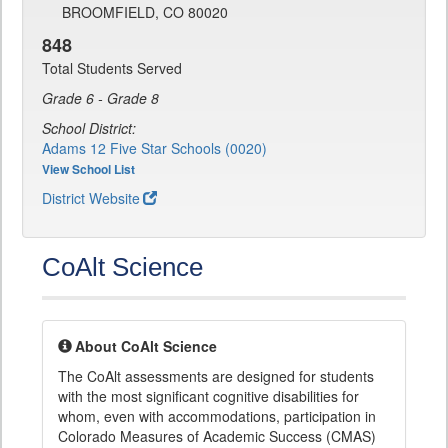
BROOMFIELD, CO 80020
848
Total Students Served
Grade 6 - Grade 8
School District:
Adams 12 Five Star Schools (0020)
View School List
District Website
CoAlt Science
About CoAlt Science
The CoAlt assessments are designed for students
with the most significant cognitive disabilities for
whom, even with accommodations, participation in
Colorado Measures of Academic Success (CMAS)