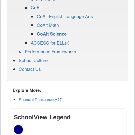
CoAlt
CoAlt English Language Arts
CoAlt Math
CoAlt Science
ACCESS for ELLs®
Performance Frameworks
School Culture
Contact Us
Explore More:
Financial Transparency
SchoolView Legend