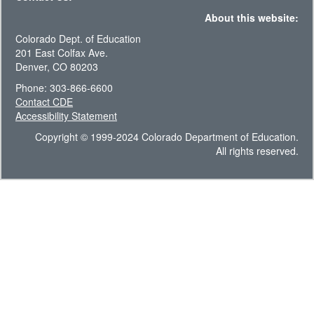
About this website:
Colorado Dept. of Education
201 East Colfax Ave.
Denver, CO 80203
Phone: 303-866-6600
Contact CDE
Accessibility Statement
Copyright © 1999-2024 Colorado Department of Education.
All rights reserved.