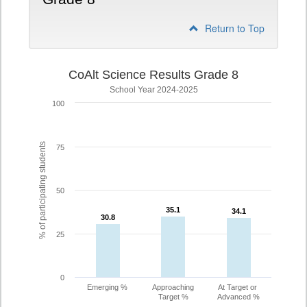
Return to Top
CoAlt Science Results Grade 8
School Year 2024-2025
100
% of participating students
75
50
35.1
35.1
34.1
34.1
30.8
30.8
25
0
Emerging %
Approaching
At Target or
Target %
Advanced %