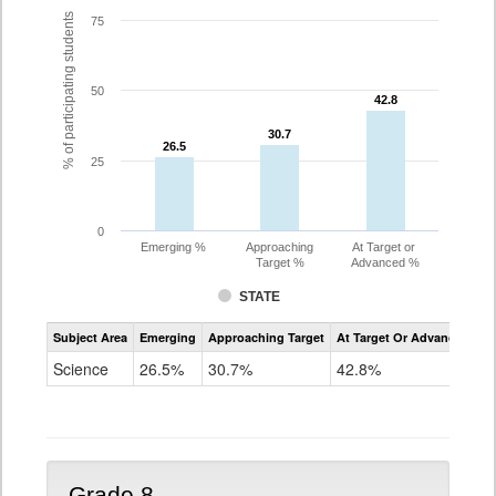
% of participating students
75
50
42.8
42.8
30.7
30.7
26.5
26.5
25
0
Emerging %
Approaching
At Target or
Target %
Advanced %
STATE
Assessment
Subject Area
Emerging
Approaching Target
At Target Or Advanced
CoAlt
Science
Science
26.5%
30.7%
42.8%
Grade
5
Grade 8