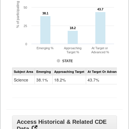
% of participating students
50
43.7
43.7
38.1
38.1
25
18.2
18.2
0
Emerging %
Approaching
At Target or
Target %
Advanced %
STATE
Assessment
Subject Area
Emerging
Approaching Target
At Target Or Advanced
CoAlt
Science
Science
38.1%
18.2%
43.7%
Grade
11
Access Historical & Related CDE
Data