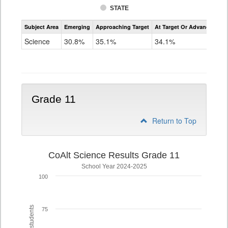
STATE
Assessment
Subject Area
Emerging
Approaching Target
At Target Or Advanced
CoAlt
Science
Science
30.8%
35.1%
34.1%
Grade
8
Grade 11
Return to Top
CoAlt Science Results Grade 11
School Year 2024-2025
100
75