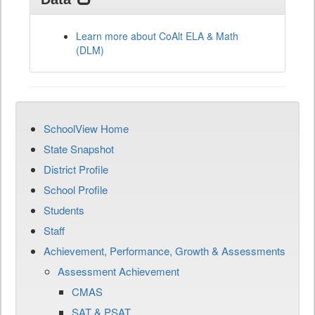
Learn more about CoAlt ELA & Math
(DLM)
SchoolView Home
State Snapshot
District Profile
School Profile
Students
Staff
Achievement, Performance, Growth & Assessments
Assessment Achievement
CMAS
SAT & PSAT