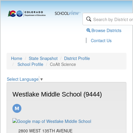
Browse Districts
|
Contact Us
Home
State Snapshot
District Profile
School Profile
CoAlt Science
Select Language
▼
Westlake Middle School (9444)
2800 WEST 135TH AVENUE