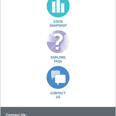
STATE
SNAPSHOT
EXPLORE
FAQs
CONTACT
US
Contact Us: