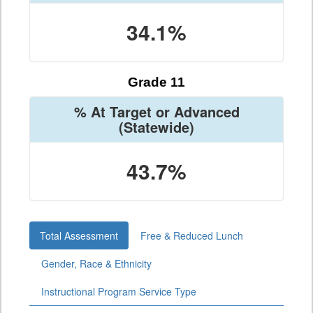
34.1%
Grade 11
% At Target or Advanced
(Statewide)
43.7%
Total Assessment
Free & Reduced Lunch
Gender, Race & Ethnicity
Instructional Program Service Type