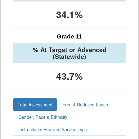
34.1%
Grade 11
% At Target or Advanced
(Statewide)
43.7%
Total Assessment
Free & Reduced Lunch
Gender, Race & Ethnicity
Instructional Program Service Type