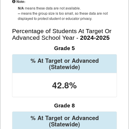
Note:
N/A
means these data are not available.
--
means the group size is too small, so these data are not
displayed to protect student or educator privacy.
Percentage of Students At Target Or
Advanced School Year -
2024-2025
Grade 5
% At Target or Advanced
(Statewide)
42.8%
Grade 8
% At Target or Advanced
(Statewide)