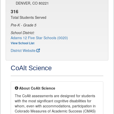
DENVER, CO 80221
316
Total Students Served
Pre-K - Grade 5
School District:
Adams 12 Five Star Schools (0020)
View School List
District Website
CoAlt Science
About CoAlt Science
The CoAlt assessments are designed for students
with the most significant cognitive disabilities for
whom, even with accommodations, participation in
Colorado Measures of Academic Success (CMAS)