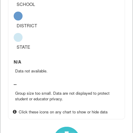
SCHOOL
DISTRICT
STATE
N/A
Data not available.
--
Group size too small. Data are not displayed to protect
student or educator privacy.
Click these icons on any chart to show or hide data