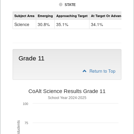
STATE
Assessment
Subject Area
Emerging
Approaching Target
At Target Or Advanced
CoAlt
Science
Science
30.8%
35.1%
34.1%
Grade
8
Grade 11
Return to Top
CoAlt Science Results Grade 11
School Year 2024-2025
100
75