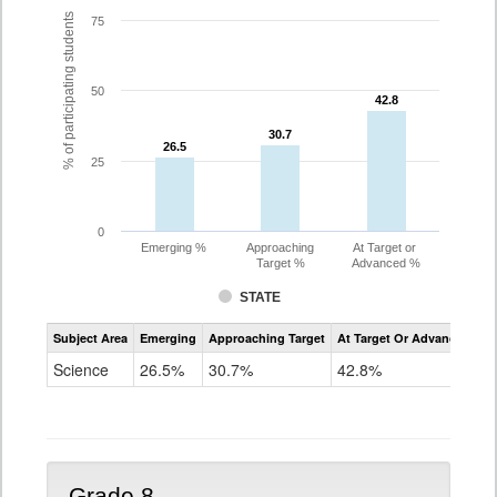
% of participating students
75
50
42.8
42.8
30.7
30.7
26.5
26.5
25
0
Emerging %
Approaching
At Target or
Target %
Advanced %
STATE
Assessment
Subject Area
Emerging
Approaching Target
At Target Or Advanced
CoAlt
Science
Science
26.5%
30.7%
42.8%
Grade
5
Grade 8