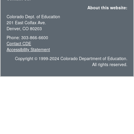
About this website:
Colorado Dept. of Education
201 East Colfax Ave.
Denver, CO 80203
Phone: 303-866-6600
Contact CDE
Accessibility Statement
Copyright © 1999-2024 Colorado Department of Education.
All rights reserved.