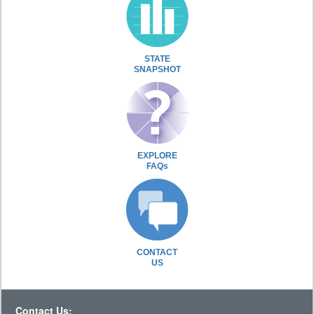
STATE
SNAPSHOT
EXPLORE
FAQs
CONTACT
US
Contact Us: