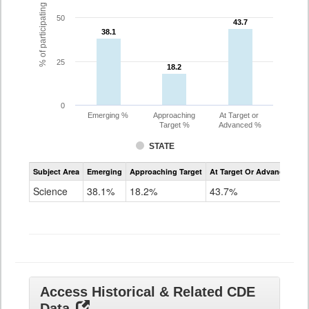
% of participating students
50
43.7
43.7
38.1
38.1
25
18.2
18.2
0
Emerging %
Approaching
At Target or
Target %
Advanced %
STATE
Assessment
Subject Area
Emerging
Approaching Target
At Target Or Advanced
CoAlt
Science
Science
38.1%
18.2%
43.7%
Grade
11
Access Historical & Related CDE
Data