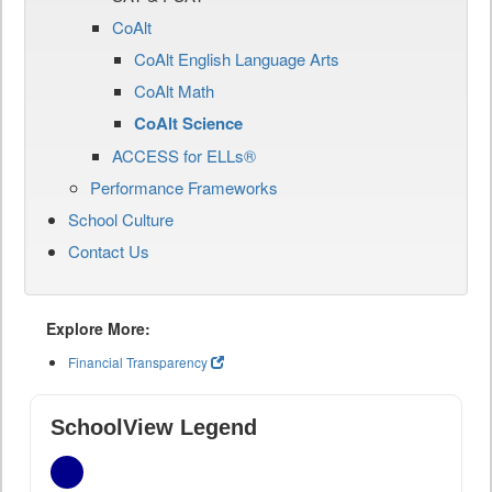
CoAlt
CoAlt English Language Arts
CoAlt Math
CoAlt Science
ACCESS for ELLs®
Performance Frameworks
School Culture
Contact Us
Explore More:
Financial Transparency
SchoolView Legend