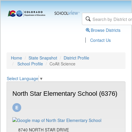
Browse Districts
|
Contact Us
Home
State Snapshot
District Profile
School Profile
CoAlt Science
Select Language
▼
North Star Elementary School (6376)
8740 NORTH STAR DRIVE