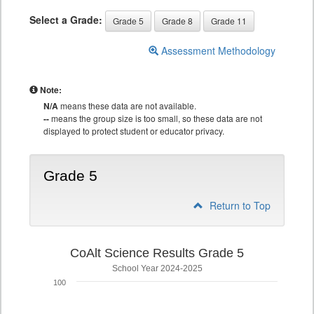
Select a Grade:
Grade 5
Grade 8
Grade 11
Assessment Methodology
Note:
N/A
means these data are not available.
--
means the group size is too small, so these data are not
displayed to protect student or educator privacy.
Grade 5
Return to Top
CoAlt Science Results Grade 5
School Year 2024-2025
100