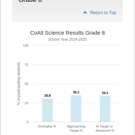
Return to Top
CoAlt Science Results Grade 8
School Year 2024-2025
100
% of participating students
75
50
35.1
35.1
34.1
34.1
30.8
30.8
25
0
Emerging %
Approaching
At Target or
Target %
Advanced %