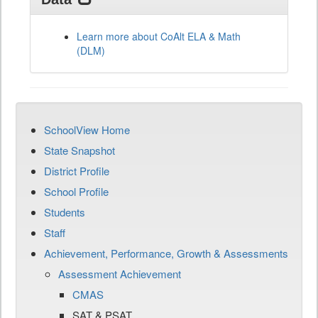
Learn more about CoAlt ELA & Math
(DLM)
SchoolView Home
State Snapshot
District Profile
School Profile
Students
Staff
Achievement, Performance, Growth & Assessments
Assessment Achievement
CMAS
SAT & PSAT