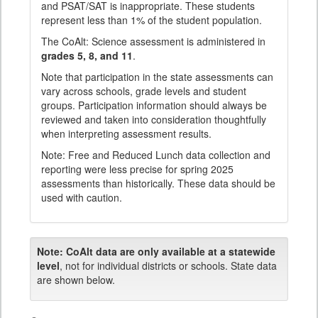
and PSAT/SAT is inappropriate. These students
represent less than 1% of the student population.
The CoAlt: Science assessment is administered in
grades 5, 8, and 11
.
Note that participation in the state assessments can
vary across schools, grade levels and student
groups. Participation information should always be
reviewed and taken into consideration thoughtfully
when interpreting assessment results.
Note: Free and Reduced Lunch data collection and
reporting were less precise for spring 2025
assessments than historically. These data should be
used with caution.
Note:
CoAlt data are only available at a statewide
level
, not for individual districts or schools. State data
are shown below.