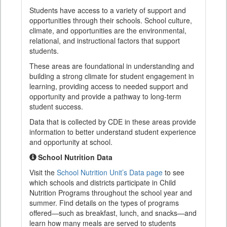
Students have access to a variety of support and
opportunities through their schools. School culture,
climate, and opportunities are the environmental,
relational, and instructional factors that support
students.
These areas are foundational in understanding and
building a strong climate for student engagement in
learning, providing access to needed support and
opportunity and provide a pathway to long-term
student success.
Data that is collected by CDE in these areas provide
information to better understand student experience
and opportunity at school.
School Nutrition Data
Visit the
School Nutrition Unit’s Data page
to see
which schools and districts participate in Child
Nutrition Programs throughout the school year and
summer. Find details on the types of programs
offered—such as breakfast, lunch, and snacks—and
learn how many meals are served to students