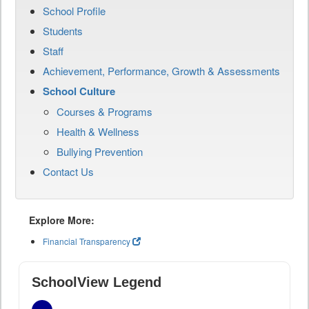
School Profile
Students
Staff
Achievement, Performance, Growth & Assessments
School Culture
Courses & Programs
Health & Wellness
Bullying Prevention
Contact Us
Explore More:
Financial Transparency
SchoolView Legend