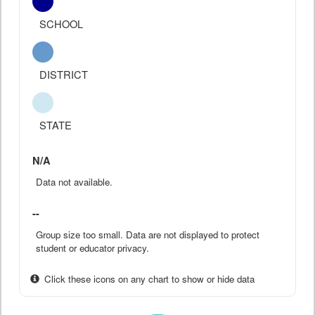
SCHOOL
DISTRICT
STATE
N/A
Data not available.
--
Group size too small. Data are not displayed to protect
student or educator privacy.
Click these icons on any chart to show or hide data