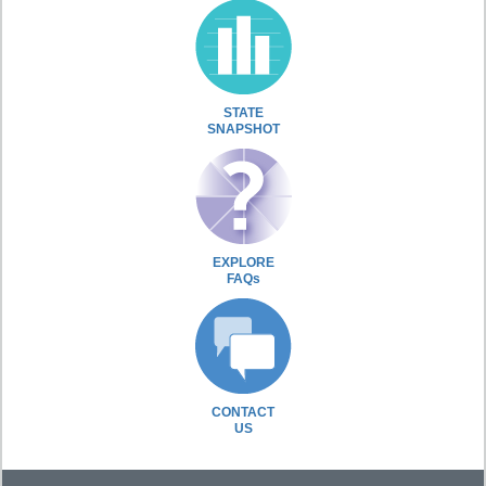
STATE
SNAPSHOT
EXPLORE
FAQs
CONTACT
US