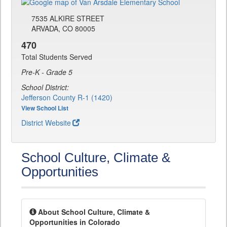
7535 ALKIRE STREET
ARVADA, CO 80005
470
Total Students Served
Pre-K - Grade 5
School District:
Jefferson County R-1 (1420)
View School List
District Website
School Culture, Climate &
Opportunities
About School Culture, Climate &
Opportunities in Colorado