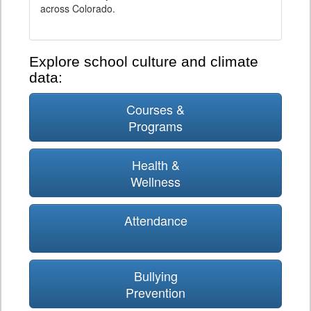
across Colorado.
Explore school culture and climate
data:
Courses &
Programs
Health &
Wellness
Attendance
Bullying
Prevention