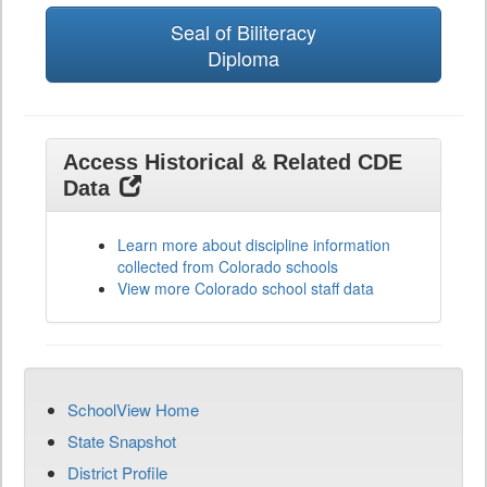
Seal of Biliteracy
Diploma
Access Historical & Related CDE
Data
Learn more about discipline information
collected from Colorado schools
View more Colorado school staff data
SchoolView Home
State Snapshot
District Profile