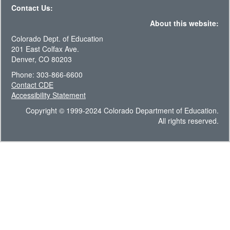
Contact Us:
About this website:
Colorado Dept. of Education
201 East Colfax Ave.
Denver, CO 80203
Phone: 303-866-6600
Contact CDE
Accessibility Statement
Copyright © 1999-2024 Colorado Department of Education.
All rights reserved.