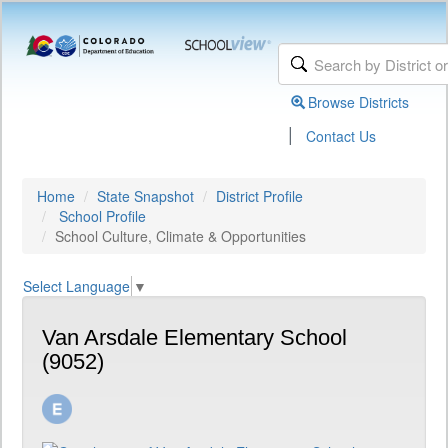
Browse Districts
|
Contact Us
Home
State Snapshot
District Profile
School Profile
School Culture, Climate & Opportunities
Select Language
▼
Van Arsdale Elementary School
(9052)