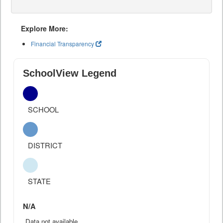
Explore More:
Financial Transparency
SchoolView Legend
SCHOOL
DISTRICT
STATE
N/A
Data not available.