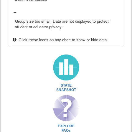
--
Group size too small. Data are not displayed to protect
student or educator privacy.
Click these icons on any chart to show or hide data
STATE
SNAPSHOT
EXPLORE
FAQs