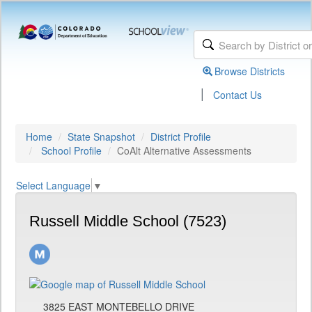
Browse Districts
|
Contact Us
Home
State Snapshot
District Profile
School Profile
CoAlt Alternative Assessments
Select Language
▼
Russell Middle School (7523)
3825 EAST MONTEBELLO DRIVE