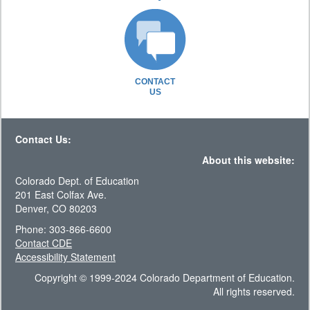
CONTACT
US
Contact Us:
About this website:
Colorado Dept. of Education
201 East Colfax Ave.
Denver, CO 80203
Phone: 303-866-6600
Contact CDE
Accessibility Statement
Copyright © 1999-2024 Colorado Department of Education.
All rights reserved.