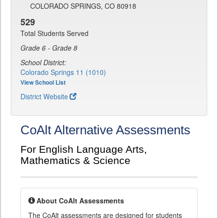
COLORADO SPRINGS, CO 80918
529
Total Students Served
Grade 6 - Grade 8
School District:
Colorado Springs 11 (1010)
View School List
District Website
CoAlt Alternative Assessments
For English Language Arts,
Mathematics & Science
About CoAlt Assessments
The CoAlt assessments are designed for students