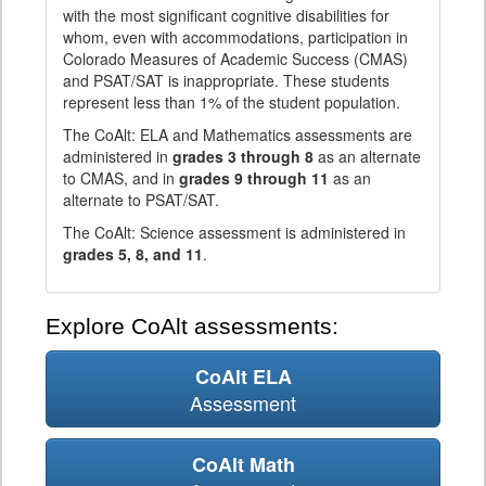
with the most significant cognitive disabilities for
whom, even with accommodations, participation in
Colorado Measures of Academic Success (CMAS)
and PSAT/SAT is inappropriate. These students
represent less than 1% of the student population.
The CoAlt: ELA and Mathematics assessments are
administered in
grades 3 through 8
as an alternate
to CMAS, and in
grades 9 through 11
as an
alternate to PSAT/SAT.
The CoAlt: Science assessment is administered in
grades 5, 8, and 11
.
Explore CoAlt assessments:
CoAlt ELA
Assessment
CoAlt Math