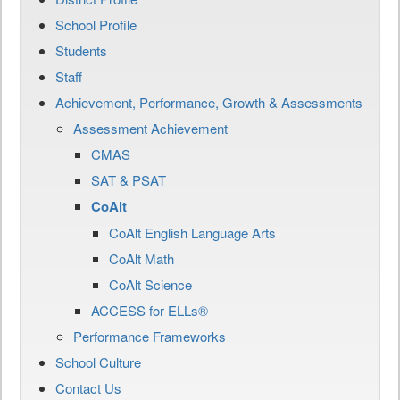
School Profile
Students
Staff
Achievement, Performance, Growth & Assessments
Assessment Achievement
CMAS
SAT & PSAT
CoAlt
CoAlt English Language Arts
CoAlt Math
CoAlt Science
ACCESS for ELLs®
Performance Frameworks
School Culture
Contact Us