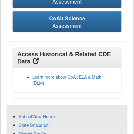
Assessment
CoAlt Science
Assessment
Access Historical & Related CDE
Data
Learn more about CoAlt ELA & Math
(DLM)
SchoolView Home
State Snapshot
District Profile