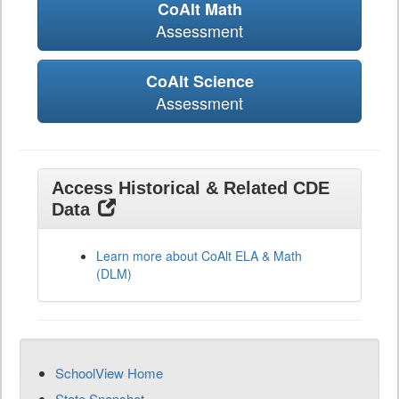
CoAlt Math
Assessment
CoAlt Science
Assessment
Access Historical & Related CDE
Data
Learn more about CoAlt ELA & Math
(DLM)
SchoolView Home
State Snapshot