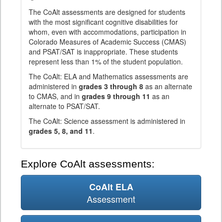
The CoAlt assessments are designed for students
with the most significant cognitive disabilities for
whom, even with accommodations, participation in
Colorado Measures of Academic Success (CMAS)
and PSAT/SAT is inappropriate. These students
represent less than 1% of the student population.
The CoAlt: ELA and Mathematics assessments are
administered in
grades 3 through 8
as an alternate
to CMAS, and in
grades 9 through 11
as an
alternate to PSAT/SAT.
The CoAlt: Science assessment is administered in
grades 5, 8, and 11
.
Explore CoAlt assessments:
CoAlt ELA
Assessment