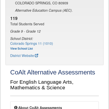
COLORADO SPRINGS, CO 80909
Alternative Education Campus (AEC).
119
Total Students Served
Grade 9 - Grade 12
School District:
Colorado Springs 11 (1010)
View School List
District Website
CoAlt Alternative Assessments
For English Language Arts,
Mathematics & Science
About CoAlt Assessments