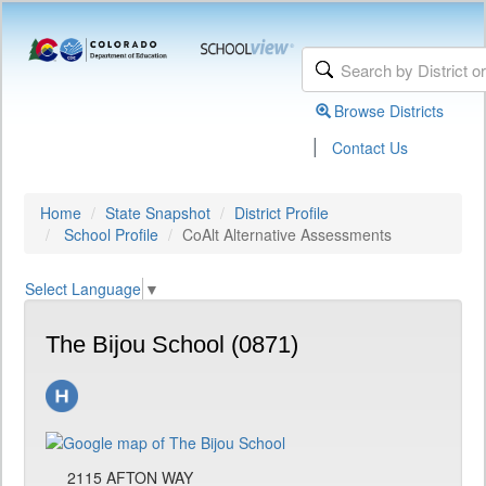
Browse Districts
|
Contact Us
Home
State Snapshot
District Profile
School Profile
CoAlt Alternative Assessments
Select Language
▼
The Bijou School (0871)
2115 AFTON WAY