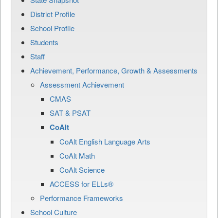
District Profile
School Profile
Students
Staff
Achievement, Performance, Growth & Assessments
Assessment Achievement
CMAS
SAT & PSAT
CoAlt
CoAlt English Language Arts
CoAlt Math
CoAlt Science
ACCESS for ELLs®
Performance Frameworks
School Culture