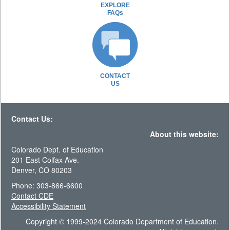
EXPLORE
FAQs
CONTACT
US
Contact Us:
About this website:
Colorado Dept. of Education
201 East Colfax Ave.
Denver, CO 80203
Phone: 303-866-6600
Contact CDE
Accessibility Statement
Copyright © 1999-2024 Colorado Department of Education.