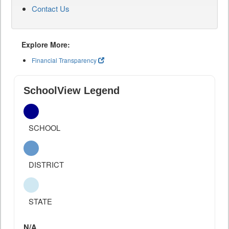
Contact Us
Explore More:
Financial Transparency
SchoolView Legend
SCHOOL
DISTRICT
STATE
N/A