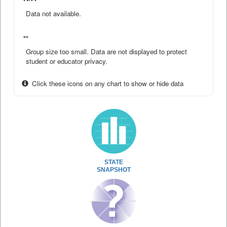
Data not available.
--
Group size too small. Data are not displayed to protect
student or educator privacy.
Click these icons on any chart to show or hide data
STATE
SNAPSHOT