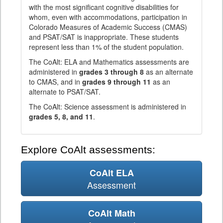
with the most significant cognitive disabilities for
whom, even with accommodations, participation in
Colorado Measures of Academic Success (CMAS)
and PSAT/SAT is inappropriate. These students
represent less than 1% of the student population.
The CoAlt: ELA and Mathematics assessments are
administered in
grades 3 through 8
as an alternate
to CMAS, and in
grades 9 through 11
as an
alternate to PSAT/SAT.
The CoAlt: Science assessment is administered in
grades 5, 8, and 11
.
Explore CoAlt assessments:
CoAlt ELA
Assessment
CoAlt Math