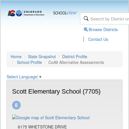
Browse Districts
|
Contact Us
Home
State Snapshot
District Profile
School Profile
CoAlt Alternative Assessments
Select Language
▼
Scott Elementary School (7705)
6175 WHETSTONE DRIVE