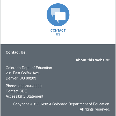
CONTACT
US
Contact Us:
About this website:
Colorado Dept. of Education
201 East Colfax Ave.
Denver, CO 80203
Phone: 303-866-6600
Contact CDE
Accessibility Statement
Copyright © 1999-2024 Colorado Department of Education.
All rights reserved.