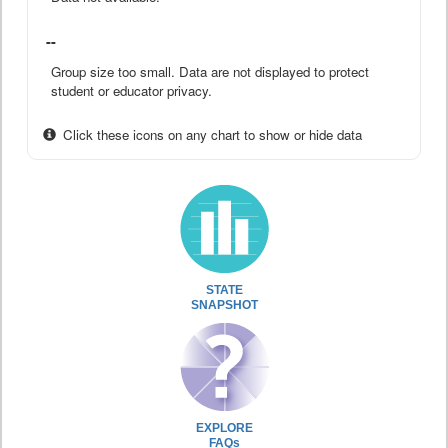
--
Group size too small. Data are not displayed to protect
student or educator privacy.
Click these icons on any chart to show or hide data
STATE
SNAPSHOT
EXPLORE
FAQs