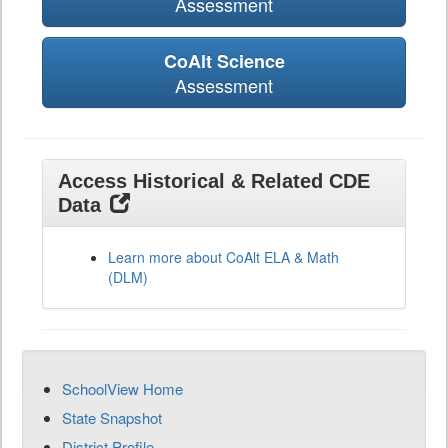
Assessment
CoAlt Science
Assessment
Access Historical & Related CDE
Data
Learn more about CoAlt ELA & Math
(DLM)
SchoolView Home
State Snapshot
District Profile