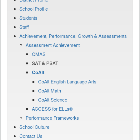
School Profile
Students
Staff
Achievement, Performance, Growth & Assessments
Assessment Achievement
CMAS
SAT & PSAT
CoAlt
CoAlt English Language Arts
CoAlt Math
CoAlt Science
ACCESS for ELLs®
Performance Frameworks
School Culture
Contact Us