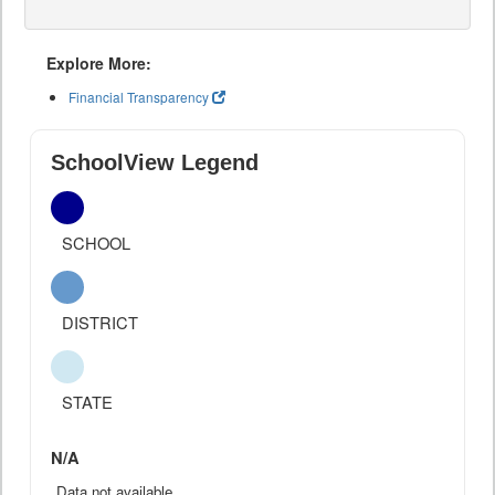
Explore More:
Financial Transparency
SchoolView Legend
SCHOOL
DISTRICT
STATE
N/A
Data not available.