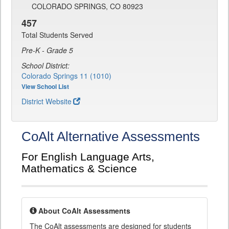
COLORADO SPRINGS, CO 80923
457
Total Students Served
Pre-K - Grade 5
School District:
Colorado Springs 11 (1010)
View School List
District Website
CoAlt Alternative Assessments
For English Language Arts,
Mathematics & Science
About CoAlt Assessments
The CoAlt assessments are designed for students