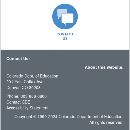
CONTACT
US
Contact Us:
About this website:
Colorado Dept. of Education
201 East Colfax Ave.
Denver, CO 80203
Phone: 303-866-6600
Contact CDE
Accessibility Statement
Copyright © 1999-2024 Colorado Department of Education.
All rights reserved.