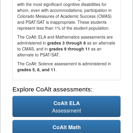
with the most significant cognitive disabilities for
whom, even with accommodations, participation in
Colorado Measures of Academic Success (CMAS)
and PSAT/SAT is inappropriate. These students
represent less than 1% of the student population.
The CoAlt: ELA and Mathematics assessments are
administered in
grades 3 through 8
as an alternate
to CMAS, and in
grades 9 through 11
as an
alternate to PSAT/SAT.
The CoAlt: Science assessment is administered in
grades 5, 8, and 11
.
Explore CoAlt assessments:
CoAlt ELA
Assessment
CoAlt Math