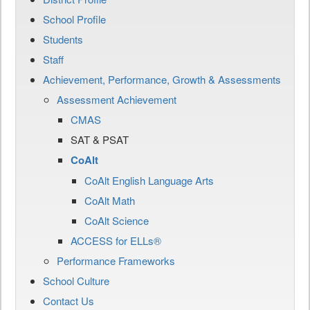
School Profile
Students
Staff
Achievement, Performance, Growth & Assessments
Assessment Achievement
CMAS
SAT & PSAT
CoAlt
CoAlt English Language Arts
CoAlt Math
CoAlt Science
ACCESS for ELLs®
Performance Frameworks
School Culture
Contact Us