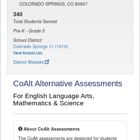
COLORADO SPRINGS, CO 80907
340
Total Students Served
Pre-K - Grade 5
School District:
Colorado Springs 11 (1010)
View School List
District Website
CoAlt Alternative Assessments
For English Language Arts,
Mathematics & Science
About CoAlt Assessments
The CoAlt assessments are designed for students