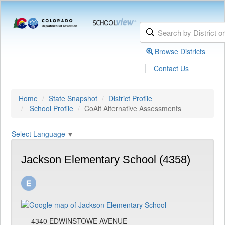
Browse Districts
|
Contact Us
Home
State Snapshot
District Profile
School Profile
CoAlt Alternative Assessments
Select Language
▼
Jackson Elementary School (4358)
4340 EDWINSTOWE AVENUE