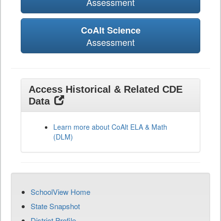
Assessment
CoAlt Science
Assessment
Access Historical & Related CDE
Data
Learn more about CoAlt ELA & Math
(DLM)
SchoolView Home
State Snapshot
District Profile