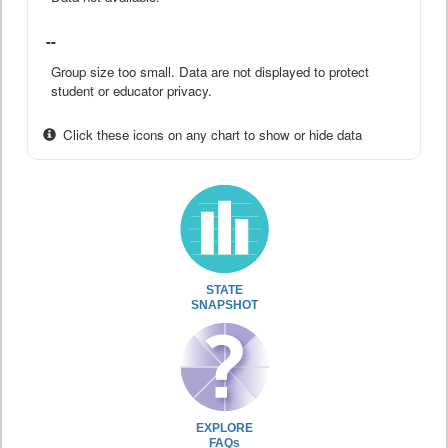
--
Group size too small. Data are not displayed to protect
student or educator privacy.
Click these icons on any chart to show or hide data
STATE
SNAPSHOT
EXPLORE
FAQs