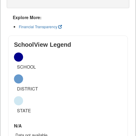
Explore More:
Financial Transparency
SchoolView Legend
SCHOOL
DISTRICT
STATE
N/A
Data not available.