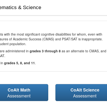
ematics & Science
with the most significant cognitive disabilities for whom, even with
asures of Academic Success (CMAS) and PSAT/SAT is inappropriate.
tudent population.
are administered in
grades 3 through 8
as an alternate to CMAS, and 
SAT.
 in
grades 5, 8, and 11
.
CoAlt Math
CoAlt Science
Assessment
Assessment