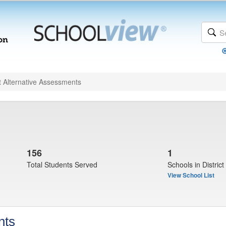
t Alternative Assessments
156
1
Total Students Served
Schools in District
View School List
nts