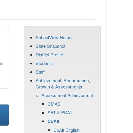
SchoolView Home
State Snapshot
District Profile
Students
in
Staff
Achievement, Performance,
Growth & Assessments
Assessment Achievement
CMAS
SAT & PSAT
CoAlt
CoAlt English