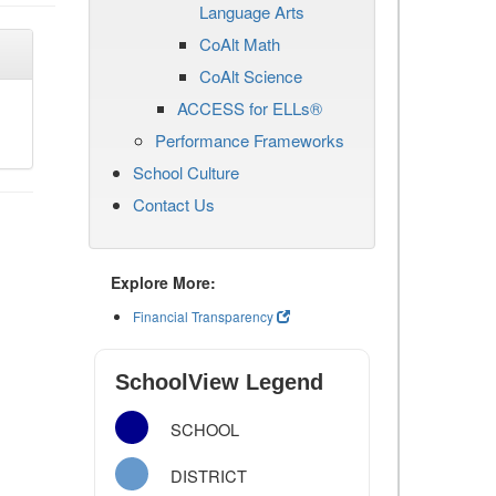
Language Arts
CoAlt Math
CoAlt Science
ACCESS for ELLs®
Performance Frameworks
School Culture
Contact Us
Explore More:
Financial Transparency
SchoolView Legend
SCHOOL
DISTRICT