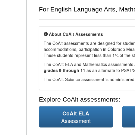
For English Language Arts, Math
About CoAlt Assessments
The CoAlt assessments are designed for students 
accommodations, participation in Colorado Me
These students represent less than 1% of the s
The CoAlt: ELA and Mathematics assessments 
grades 9 through 11
as an alternate to PSAT/
The CoAlt: Science assessment is administered
Explore CoAlt assessments:
CoAlt ELA
Assessment