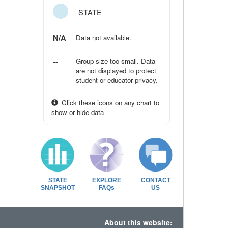
STATE
N/A
Data not available.
--
Group size too small. Data
are not displayed to protect
student or educator privacy.
Click these icons on any chart to
show or hide data
STATE
EXPLORE
CONTACT
SNAPSHOT
FAQs
US
About this website: