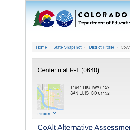
Home
State Snapshot
District Profile
CoAl
Centennial R-1 (0640)
14644 HIGHWAY 159
SAN LUIS, CO 81152
Directions
CoAlt Alternative Assessme