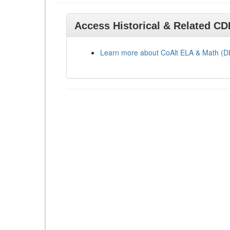
Access Historical & Related C
Learn more about CoAlt ELA & Math (