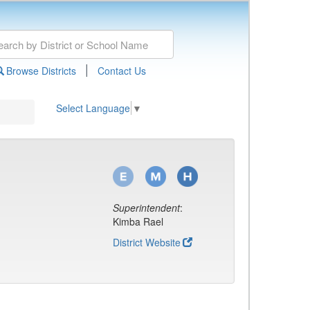
|
Browse Districts
Contact Us
Select Language
▼
Superintendent
:
Kimba Rael
District Website