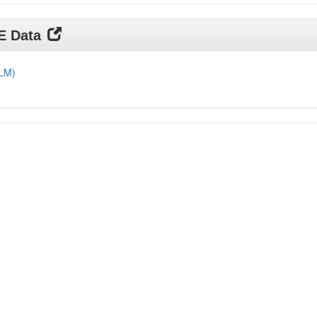
DE Data
DLM)