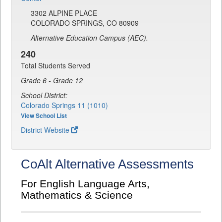
3302 ALPINE PLACE
COLORADO SPRINGS, CO 80909
Alternative Education Campus (AEC).
240
Total Students Served
Grade 6 - Grade 12
School District:
Colorado Springs 11 (1010)
View School List
District Website
CoAlt Alternative Assessments
For English Language Arts,
Mathematics & Science