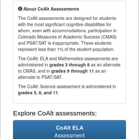
About CoAlt Assessments
The CoAlt assessments are designed for students
with the most significant cognitive disabilities for
whom, even with accommodations, participation in
Colorado Measures of Academic Success (CMAS)
and PSAT/SAT is inappropriate. These students
represent less than 1% of the student population.
The CoAlt: ELA and Mathematics assessments are
administered in
grades 3 through 8
as an alternate
to CMAS, and in
grades 9 through 11
as an
alternate to PSAT/SAT.
The CoAlt: Science assessment is administered in
grades 5, 8, and 11
.
Explore CoAlt assessments:
CoAlt ELA
Assessment