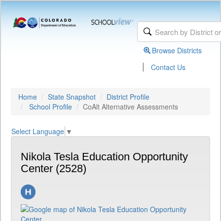
Browse Districts
|
Contact Us
Home
State Snapshot
District Profile
School Profile
CoAlt Alternative Assessments
Select Language
▼
Nikola Tesla Education Opportunity
Center (2528)