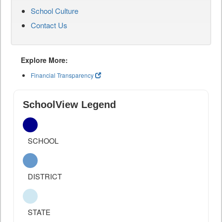
School Culture
Contact Us
Explore More:
Financial Transparency
SchoolView Legend
SCHOOL
DISTRICT
STATE