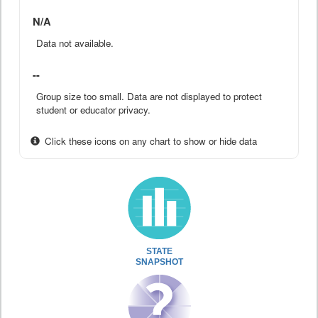
N/A
Data not available.
--
Group size too small. Data are not displayed to protect
student or educator privacy.
Click these icons on any chart to show or hide data
STATE
SNAPSHOT