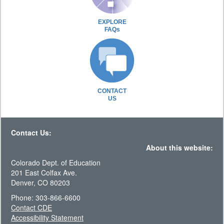
EXPLORE
FAQs
CONTACT
US
Contact Us:
About this website:
Colorado Dept. of Education
201 East Colfax Ave.
Denver, CO 80203
Phone: 303-866-6600
Contact CDE
Accessibility Statement