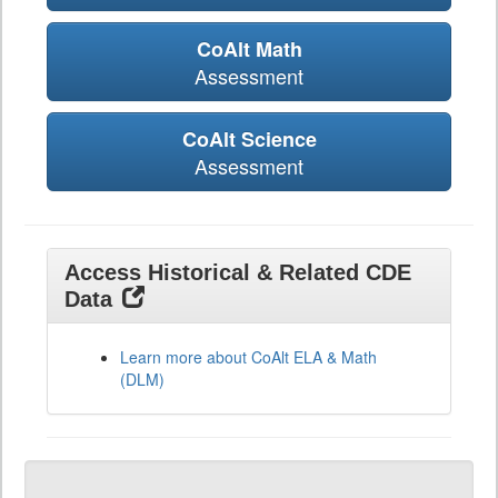
CoAlt Math
Assessment
CoAlt Science
Assessment
Access Historical & Related CDE
Data
Learn more about CoAlt ELA & Math
(DLM)