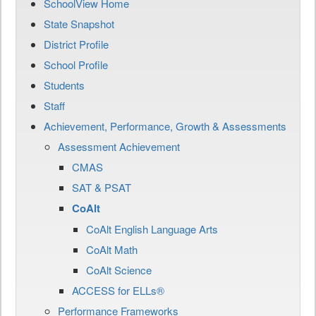
SchoolView Home
State Snapshot
District Profile
School Profile
Students
Staff
Achievement, Performance, Growth & Assessments
Assessment Achievement
CMAS
SAT & PSAT
CoAlt
CoAlt English Language Arts
CoAlt Math
CoAlt Science
ACCESS for ELLs®
Performance Frameworks