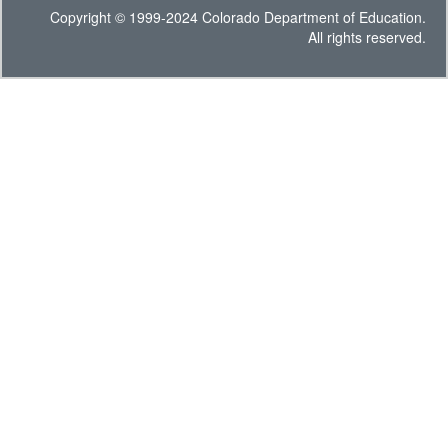
Copyright © 1999-2024 Colorado Department of Education.
All rights reserved.