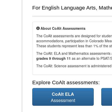
For English Language Arts, Math
About CoAlt Assessments
The CoAlt assessments are designed for students 
accommodations, participation in Colorado Me
These students represent less than 1% of the s
The CoAlt: ELA and Mathematics assessments 
grades 9 through 11
as an alternate to PSAT/
The CoAlt: Science assessment is administered
Explore CoAlt assessments:
CoAlt ELA
Assessment