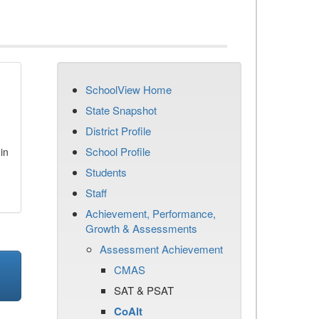
SchoolView Home
State Snapshot
District Profile
School Profile
in
Students
Staff
Achievement, Performance,
Growth & Assessments
Assessment Achievement
CMAS
SAT & PSAT
CoAlt