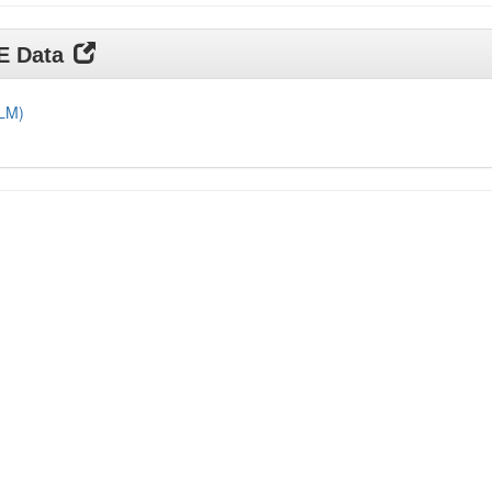
DE Data
DLM)