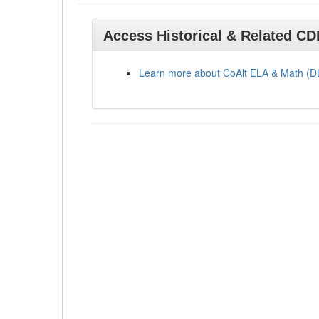
Access Historical & Related C
Learn more about CoAlt ELA & Math (