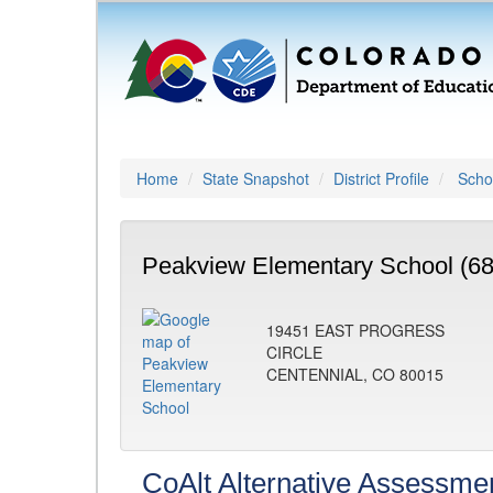
Home
State Snapshot
District Profile
Schoo
Peakview Elementary School (6
19451 EAST PROGRESS
CIRCLE
CENTENNIAL, CO 80015
CoAlt Alternative Assessme