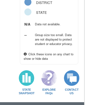
DISTRICT
STATE
N/A
Data not available.
--
Group size too small. Data
are not displayed to protect
student or educator privacy.
Click these icons on any chart to
show or hide data
STATE
EXPLORE
CONTACT
SNAPSHOT
FAQs
US