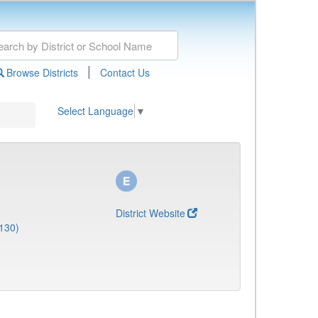
|
Browse Districts
Contact Us
Select Language
▼
District Website
130)