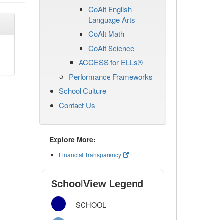
CoAlt English
Language Arts
CoAlt Math
CoAlt Science
ACCESS for ELLs®
Performance Frameworks
School Culture
Contact Us
Explore More:
Financial Transparency
SchoolView Legend
SCHOOL