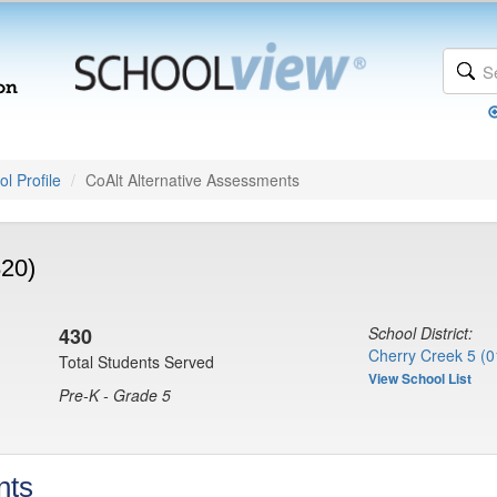
l Profile
CoAlt Alternative Assessments
820)
430
School District:
Cherry Creek 5 (0
Total Students Served
View School List
Pre-K - Grade 5
nts