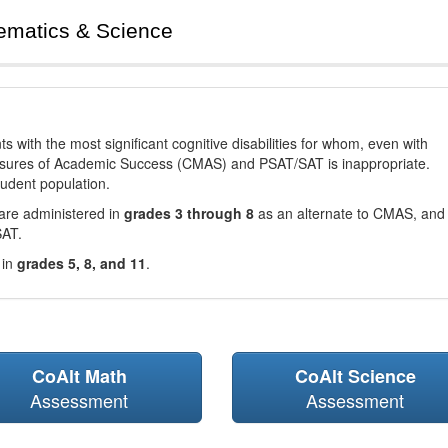
ematics & Science
with the most significant cognitive disabilities for whom, even with
asures of Academic Success (CMAS) and PSAT/SAT is inappropriate.
tudent population.
are administered in
grades 3 through 8
as an alternate to CMAS, and 
SAT.
 in
grades 5, 8, and 11
.
CoAlt Math
CoAlt Science
Assessment
Assessment