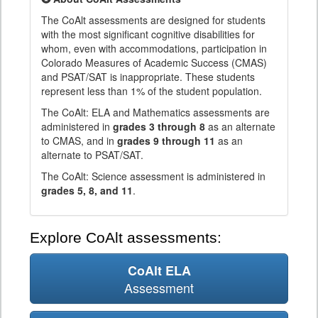
The CoAlt assessments are designed for students
with the most significant cognitive disabilities for
whom, even with accommodations, participation in
Colorado Measures of Academic Success (CMAS)
and PSAT/SAT is inappropriate. These students
represent less than 1% of the student population.
The CoAlt: ELA and Mathematics assessments are
administered in
grades 3 through 8
as an alternate
to CMAS, and in
grades 9 through 11
as an
alternate to PSAT/SAT.
The CoAlt: Science assessment is administered in
grades 5, 8, and 11
.
Explore CoAlt assessments:
CoAlt ELA
Assessment