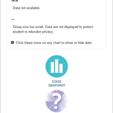
N/A
Data not available.
--
Group size too small. Data are not displayed to protect
student or educator privacy.
Click these icons on any chart to show or hide data
STATE
SNAPSHOT