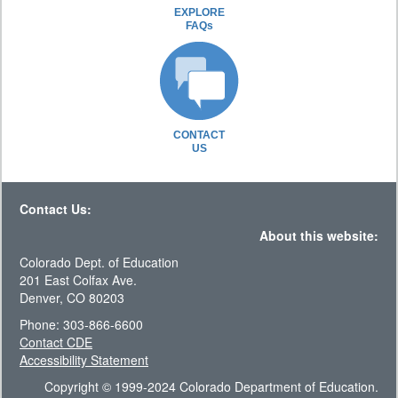
EXPLORE
FAQs
CONTACT
US
Contact Us:
About this website:
Colorado Dept. of Education
201 East Colfax Ave.
Denver, CO 80203
Phone: 303-866-6600
Contact CDE
Accessibility Statement
Copyright © 1999-2024 Colorado Department of Education.