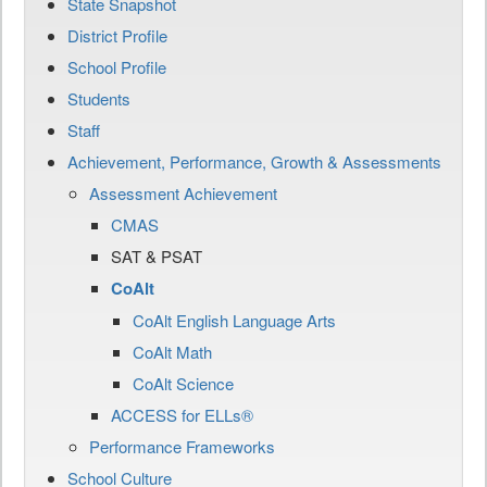
State Snapshot
District Profile
School Profile
Students
Staff
Achievement, Performance, Growth & Assessments
Assessment Achievement
CMAS
SAT & PSAT
CoAlt
CoAlt English Language Arts
CoAlt Math
CoAlt Science
ACCESS for ELLs®
Performance Frameworks
School Culture