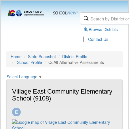
Browse Districts
|
Contact Us
Home
State Snapshot
District Profile
School Profile
CoAlt Alternative Assessments
Select Language
▼
Village East Community Elementary
School (9108)