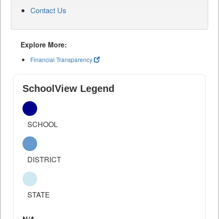
Contact Us
Explore More:
Financial Transparency
SchoolView Legend
SCHOOL
DISTRICT
STATE