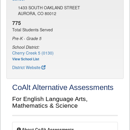
1433 SOUTH OAKLAND STREET
AURORA, CO 80012
775
Total Students Served
Pre-K - Grade 5
School District:
Cherry Creek 5 (0130)
View School List
District Website
CoAlt Alternative Assessments
For English Language Arts,
Mathematics & Science
About CoAlt Assessments