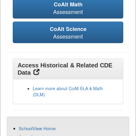
CoAlt Math
Assessment
CoAlt Science
Assessment
Access Historical & Related CDE
Data
Learn more about CoAlt ELA & Math
(DLM)
SchoolView Home