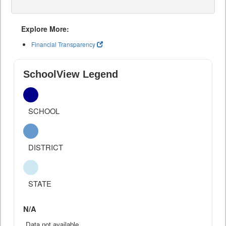
Explore More:
Financial Transparency
SchoolView Legend
SCHOOL
DISTRICT
STATE
N/A
Data not available.