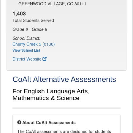
GREENWOOD VILLAGE, CO 80111
1,403
Total Students Served
Grade 6 - Grade 8
School District:
Cherry Creek 5 (0130)
View School List
District Website
CoAlt Alternative Assessments
For English Language Arts,
Mathematics & Science
About CoAlt Assessments
The CoAlt assessments are designed for students