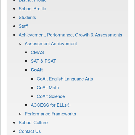
School Profile
Students
Staff
Achievement, Performance, Growth & Assessments
Assessment Achievement
CMAS
SAT & PSAT
CoAlt
CoAlt English Language Arts
CoAlt Math
CoAlt Science
ACCESS for ELLs®
Performance Frameworks
School Culture
Contact Us