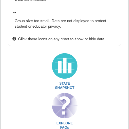
--
Group size too small. Data are not displayed to protect
student or educator privacy.
Click these icons on any chart to show or hide data
STATE
SNAPSHOT
EXPLORE
FAQs