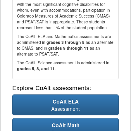
with the most significant cognitive disabilities for
whom, even with accommodations, participation in
Colorado Measures of Academic Success (CMAS)
and PSAT/SAT is inappropriate. These students
represent less than 1% of the student population.
The CoAlt: ELA and Mathematics assessments are
administered in
grades 3 through 8
as an alternate
to CMAS, and in
grades 9 through 11
as an
alternate to PSAT/SAT.
The CoAlt: Science assessment is administered in
grades 5, 8, and 11
.
Explore CoAlt assessments:
CoAlt ELA
Assessment
CoAlt Math