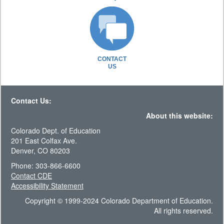
CONTACT
US
Contact Us:
About this website:
Colorado Dept. of Education
201 East Colfax Ave.
Denver, CO 80203
Phone: 303-866-6600
Contact CDE
Accessibility Statement
Copyright © 1999-2024 Colorado Department of Education.
All rights reserved.