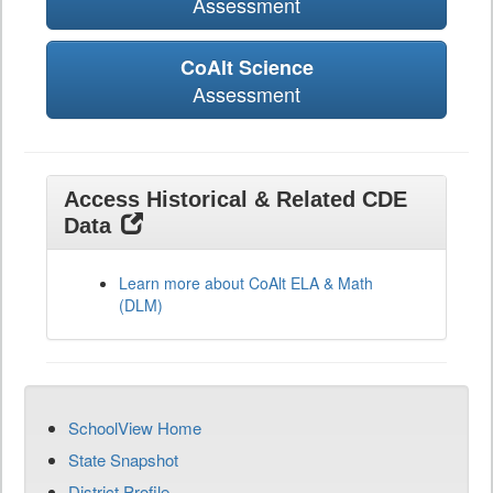
Assessment
CoAlt Science
Assessment
Access Historical & Related CDE
Data
Learn more about CoAlt ELA & Math
(DLM)
SchoolView Home
State Snapshot
District Profile