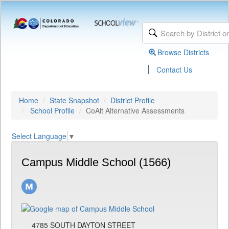
Browse Districts
|
Contact Us
Home
State Snapshot
District Profile
School Profile
CoAlt Alternative Assessments
Select Language
▼
Campus Middle School (1566)
4785 SOUTH DAYTON STREET