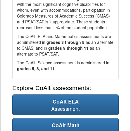
with the most significant cognitive disabilities for
whom, even with accommodations, participation in
Colorado Measures of Academic Success (CMAS)
and PSAT/SAT is inappropriate. These students
represent less than 1% of the student population.
The CoAlt: ELA and Mathematics assessments are
administered in
grades 3 through 8
as an alternate
to CMAS, and in
grades 9 through 11
as an
alternate to PSAT/SAT.
The CoAlt: Science assessment is administered in
grades 5, 8, and 11
.
Explore CoAlt assessments:
CoAlt ELA
Assessment
CoAlt Math