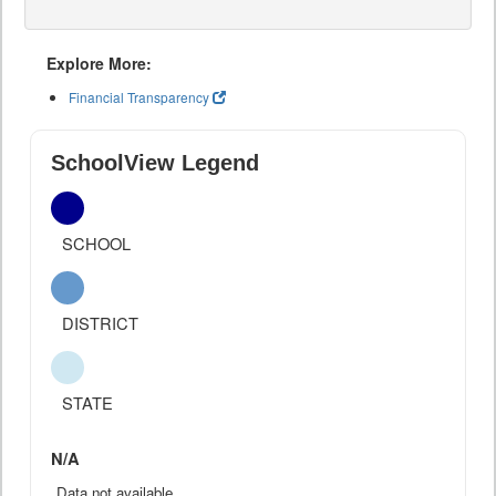
Explore More:
Financial Transparency
SchoolView Legend
SCHOOL
DISTRICT
STATE
N/A
Data not available.