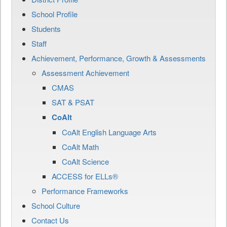
School Profile
Students
Staff
Achievement, Performance, Growth & Assessments
Assessment Achievement
CMAS
SAT & PSAT
CoAlt
CoAlt English Language Arts
CoAlt Math
CoAlt Science
ACCESS for ELLs®
Performance Frameworks
School Culture
Contact Us