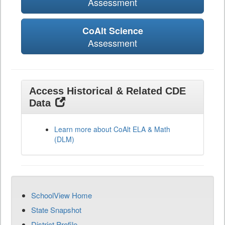
Assessment
CoAlt Science
Assessment
Access Historical & Related CDE
Data
Learn more about CoAlt ELA & Math
(DLM)
SchoolView Home
State Snapshot
District Profile