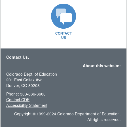
CONTACT
US
Contact Us:
About this website:
Colorado Dept. of Education
201 East Colfax Ave.
Denver, CO 80203
Phone: 303-866-6600
Contact CDE
Accessibility Statement
Copyright © 1999-2024 Colorado Department of Education.
All rights reserved.