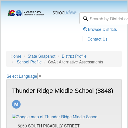
Browse Districts
|
Contact Us
Home
State Snapshot
District Profile
School Profile
CoAlt Alternative Assessments
Select Language
▼
Thunder Ridge Middle School (8848)
5250 SOUTH PICADILLY STREET