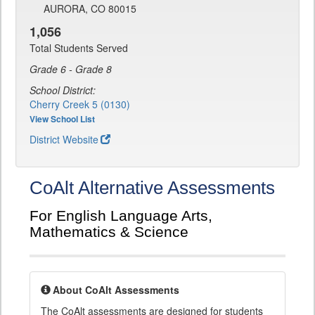
AURORA, CO 80015
1,056
Total Students Served
Grade 6 - Grade 8
School District:
Cherry Creek 5 (0130)
View School List
District Website
CoAlt Alternative Assessments
For English Language Arts,
Mathematics & Science
About CoAlt Assessments
The CoAlt assessments are designed for students