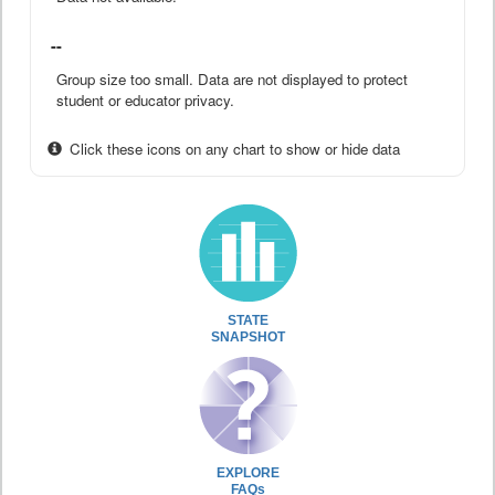
--
Group size too small. Data are not displayed to protect
student or educator privacy.
Click these icons on any chart to show or hide data
STATE
SNAPSHOT
EXPLORE
FAQs