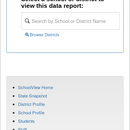
view this data report:
Browse Districts
SchoolView Home
State Snapshot
District Profile
School Profile
Students
Staff