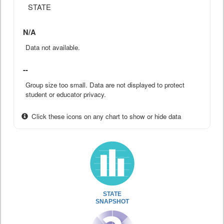
STATE
N/A
Data not available.
--
Group size too small. Data are not displayed to protect
student or educator privacy.
Click these icons on any chart to show or hide data
STATE
SNAPSHOT