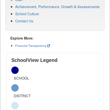
Achievement, Performance, Growth & Assessments
School Culture
Contact Us
Explore More:
Financial Transparency
SchoolView Legend
SCHOOL
DISTRICT