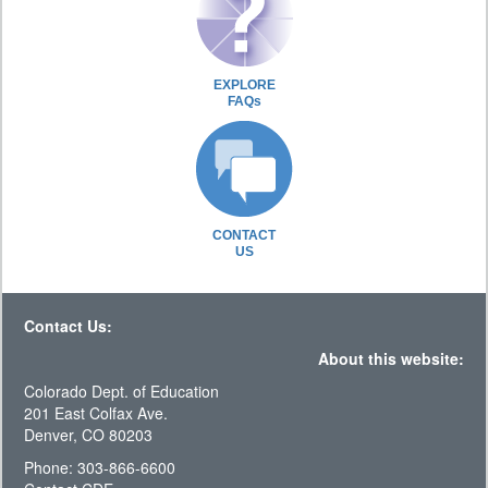
EXPLORE
FAQs
CONTACT
US
Contact Us:
About this website:
Colorado Dept. of Education
201 East Colfax Ave.
Denver, CO 80203
Phone: 303-866-6600