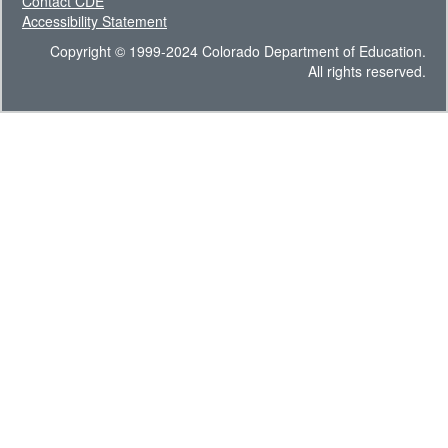
Contact CDE
Accessibility Statement
Copyright © 1999-2024 Colorado Department of Education.
All rights reserved.