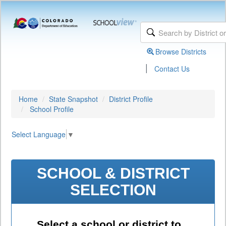
Browse Districts
|
Contact Us
Home
State Snapshot
District Profile
School Profile
Select Language
▼
SCHOOL & DISTRICT
SELECTION
Select a school or district to