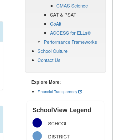
CMAS Science
SAT & PSAT
CoAlt
ACCESS for ELLs®
Performance Frameworks
School Culture
Contact Us
Explore More:
Financial Transparency
SchoolView Legend
SCHOOL
DISTRICT