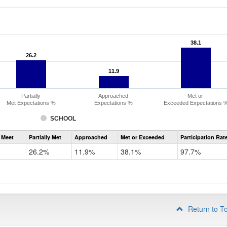
38.1
38.1
26.2
26.2
11.9
11.9
Partially
Approached
Met or
Met Expectations %
Expectations %
Exceeded Expectations 
SCHOOL
Assessment
 Meet
Partially Met
Approached
Met or Exceeded
Participation Rat
CMAS
ELA
26.2%
11.9%
38.1%
97.7%
Grade
3
Return to T