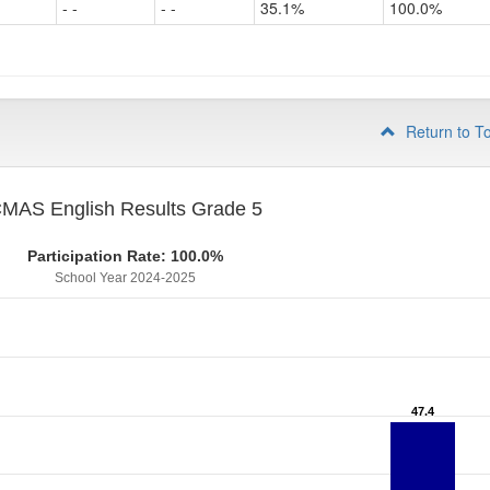
- -
- -
35.1%
100.0%
Grade
4
Return to T
MAS English Results Grade 5
Participation Rate: 100.0%
School Year 2024-2025
47.4
47.4