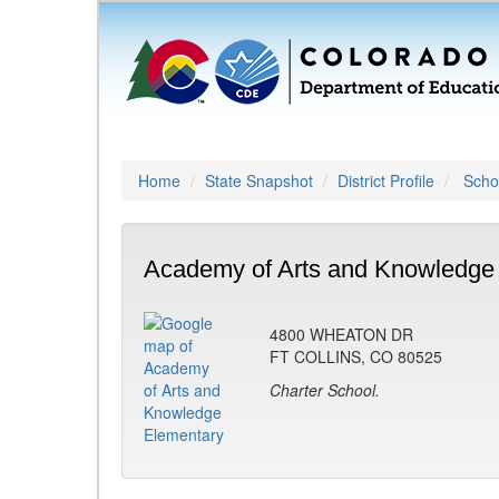
Home
State Snapshot
District Profile
Schoo
Academy of Arts and Knowledge 
4800 WHEATON DR
FT COLLINS, CO 80525
Charter School.