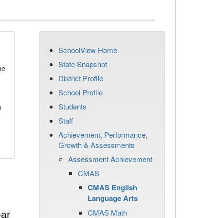
SchoolView Home
State Snapshot
he
District Profile
School Profile
Students
n
Staff
Achievement, Performance,
Growth & Assessments
Assessment Achievement
CMAS
CMAS English
Language Arts
CMAS Math
ear