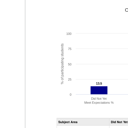
C
100
% of participating students
75
50
25
13.5
13.5
0
Did Not Yet
Meet Expectations %
Subject Area
Did Not Yet