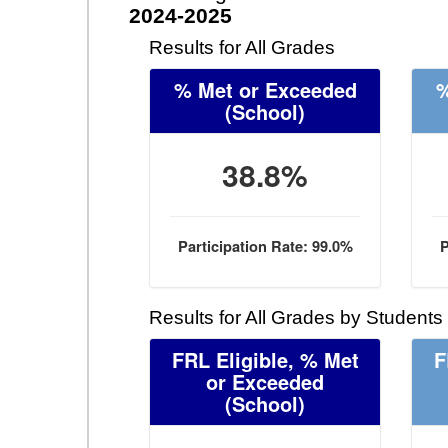
2024-2025
Results for All Grades
% Met or Exceeded
%
(School)
38.8%
Participation Rate: 99.0%
P
Results for All Grades by Students
FRL Eligible, % Met
F
or Exceeded
(School)