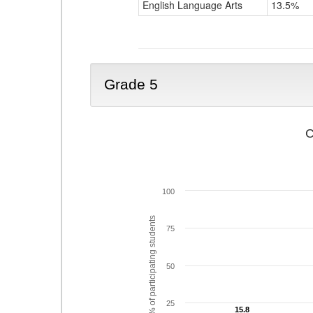
English Language Arts
13.5%
Grade 5
C
100
% of participating students
75
50
25
15.8
15.8