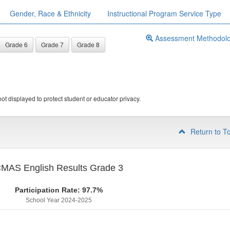
Gender, Race & Ethnicity
Instructional Program Service Type
Assessment Methodol
Grade 6
Grade 7
Grade 8
ot displayed to protect student or educator privacy.
Return to T
MAS English Results Grade 3
Participation Rate: 97.7%
School Year 2024-2025