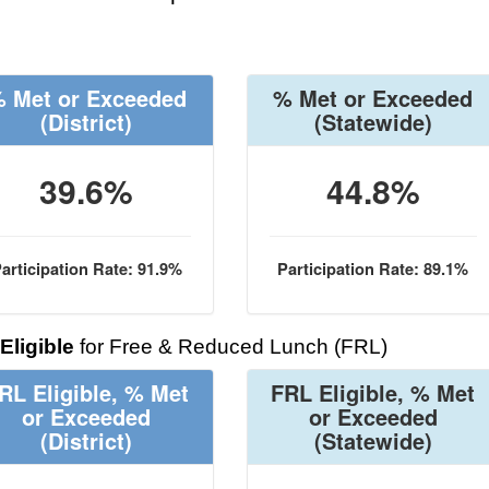
 Met or Exceeded
% Met or Exceeded
(District)
(Statewide)
39.6%
44.8%
articipation Rate: 91.9%
Participation Rate: 89.1%
Eligible
for Free & Reduced Lunch (FRL)
RL Eligible, % Met
FRL Eligible, % Met
or Exceeded
or Exceeded
(District)
(Statewide)