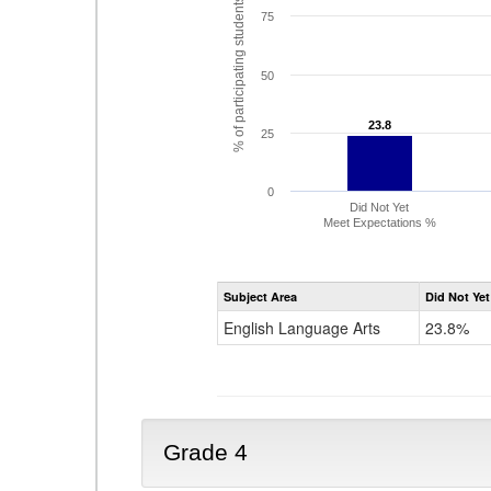
% of participating students
75
50
23.8
23.8
25
0
Did Not Yet
Meet Expectations %
Subject Area
Did Not Yet
English Language Arts
23.8%
Grade 4