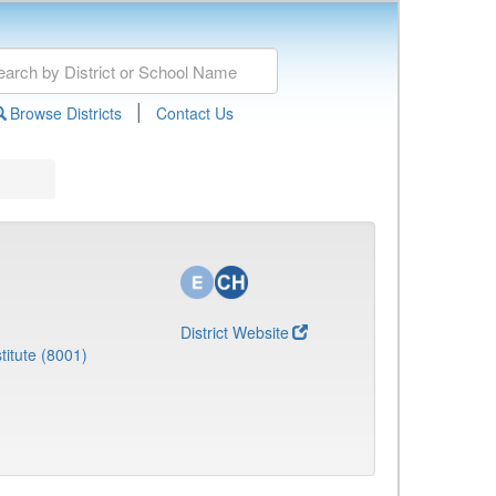
|
Browse Districts
Contact Us
District Website
titute (8001)