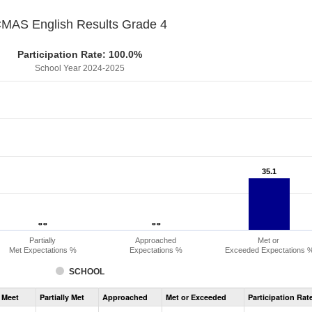
MAS English Results Grade 4
Participation Rate: 100.0%
School Year 2024-2025
35.1
35.1
- -
- -
- -
- -
Partially
Approached
Met or
Met Expectations %
Expectations %
Exceeded Expectations 
SCHOOL
Assessment
 Meet
Partially Met
Approached
Met or Exceeded
Participation Rat
CMAS
ELA