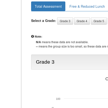
Total Assessment
Free & Reduced Lunch
Select a Grade:
Grade 3
Grade 4
Grade 5
Note:
N/A
means these data are not available.
--
means the group size is too small, so these data are n
Grade 3
C
100