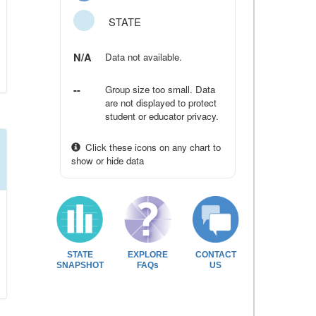
STATE
N/A
Data not available.
--
Group size too small. Data
are not displayed to protect
student or educator privacy.
Click these icons on any chart to
show or hide data
STATE
EXPLORE
CONTACT
SNAPSHOT
FAQs
US