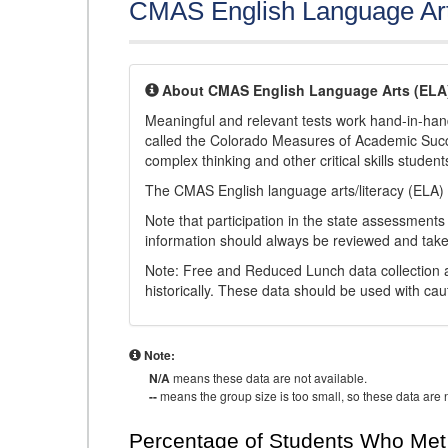
CMAS English Language Ar
About CMAS English Language Arts (ELA
Meaningful and relevant tests work hand-in-han
called the Colorado Measures of Academic Suc
complex thinking and other critical skills student
The CMAS English language arts/literacy (ELA) 
Note that participation in the state assessments
information should always be reviewed and taken
Note: Free and Reduced Lunch data collection a
historically. These data should be used with cau
Note:
N/A
means these data are not available.
--
means the group size is too small, so these data are n
Percentage of Students Who Met 