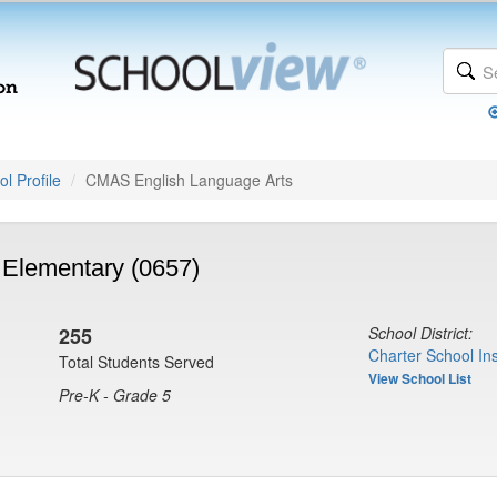
l Profile
CMAS English Language Arts
Elementary (0657)
255
School District:
Charter School Ins
Total Students Served
View School List
Pre-K - Grade 5