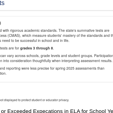
ts
)
d with rigorous academic standards. The state's summative tests are
cess (CMAS), which measure students' mastery of the standards and t
s need to be successful in school and in life.
tests are for
grades 3 through 8
.
 can vary across schools, grade levels and student groups. Participatio
 into consideration thoughtfully when interpreting assessment results.
nd reporting were less precise for spring 2025 assessments than
tion.
ot displayed to protect student or educator privacy.
or Exceeded Expecations in ELA for School Y