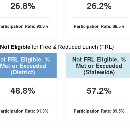
26.8%
26.2%
articipation Rate: 92.8%
Participation Rate: 88.5%
Not Eligible
for Free & Reduced Lunch (FRL)
ot FRL Eligible, %
Not FRL Eligible, %
Met or Exceeded
Met or Exceeded
(District)
(Statewide)
48.8%
57.2%
articipation Rate: 91.3%
Participation Rate: 89.5%