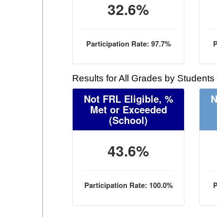
32.6%
Participation Rate: 97.7%
P
Results for All Grades by Students
Not FRL Eligible, %
N
Met or Exceeded
(School)
43.6%
Participation Rate: 100.0%
P