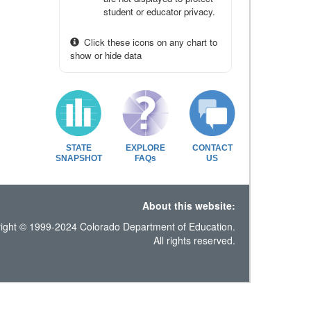
student or educator privacy.
Click these icons on any chart to
show or hide data
STATE
EXPLORE
CONTACT
SNAPSHOT
FAQs
US
About this website:
ight © 1999-2024 Colorado Department of Education.
All rights reserved.