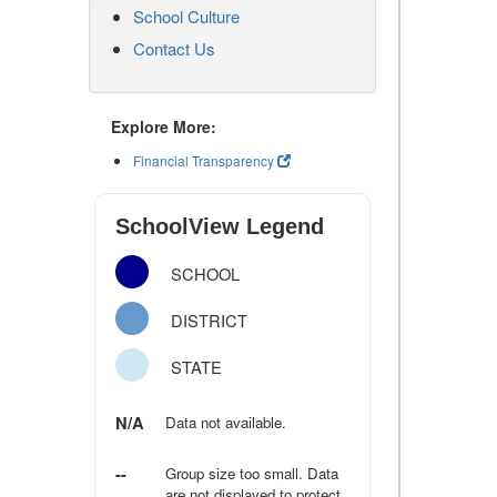
School Culture
Contact Us
Explore More:
Financial Transparency
SchoolView Legend
SCHOOL
DISTRICT
STATE
N/A
Data not available.
--
Group size too small. Data
are not displayed to protect