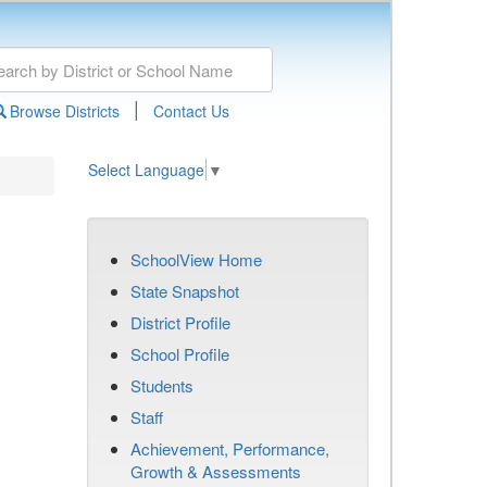
|
Browse Districts
Contact Us
Select Language
▼
SchoolView Home
State Snapshot
District Profile
School Profile
Students
Staff
Achievement, Performance,
Growth & Assessments