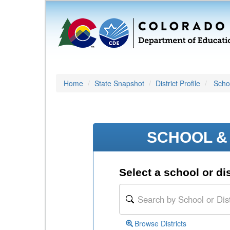
Home
State Snapshot
District Profile
Schoo
SCHOOL & 
Select a school or dis
Browse Districts