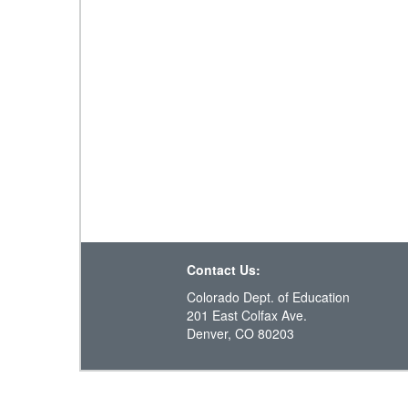
Contact Us:
Colorado Dept. of Education
201 East Colfax Ave.
Denver, CO 80203