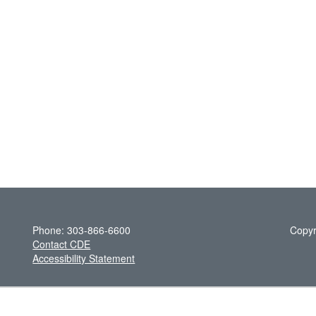
Phone: 303-866-6600
Copyr
Contact CDE
Accessibility Statement