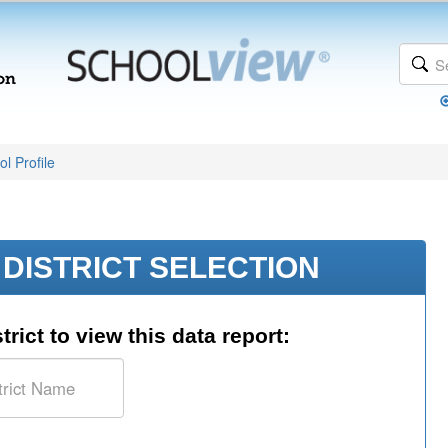
l Profile
DISTRICT SELECTION
trict to view this data report: