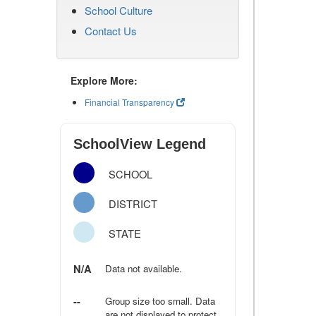
School Culture
Contact Us
Explore More:
Financial Transparency
SchoolView Legend
SCHOOL
DISTRICT
STATE
N/A
Data not available.
--
Group size too small. Data
are not displayed to protect