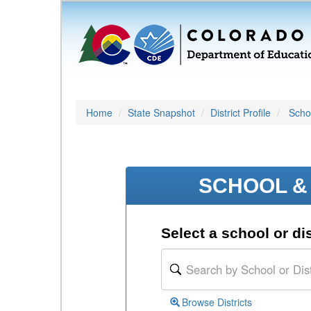
Home
State Snapshot
District Profile
Schoo
SCHOOL & 
Select a school or dis
Browse Districts