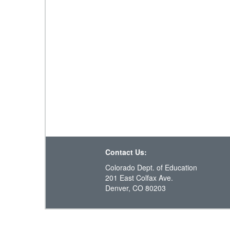
Contact Us:
Colorado Dept. of Education
201 East Colfax Ave.
Denver, CO 80203