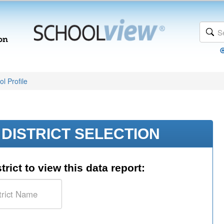
l Profile
DISTRICT SELECTION
trict to view this data report: