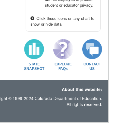
student or educator privacy.
Click these icons on any chart to
show or hide data
STATE
EXPLORE
CONTACT
SNAPSHOT
FAQs
US
About this website:
ight © 1999-2024 Colorado Department of Education.
All rights reserved.