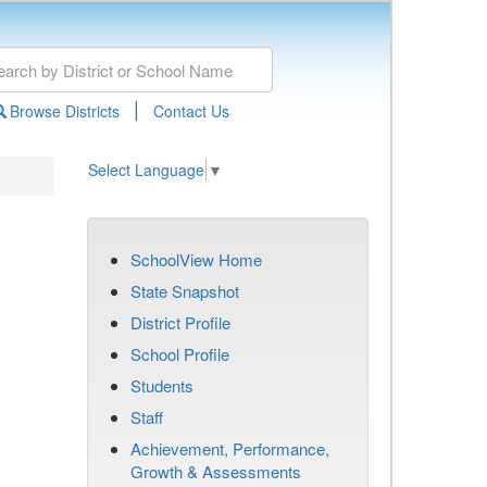
|
Browse Districts
Contact Us
Select Language
▼
SchoolView Home
State Snapshot
District Profile
School Profile
Students
Staff
Achievement, Performance,
Growth & Assessments