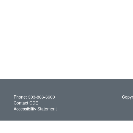
Phone: 303-866-6600
Copyr
Contact CDE
Accessibility Statement