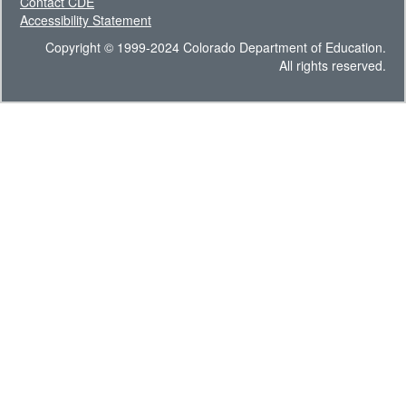
Contact CDE
Accessibility Statement
Copyright © 1999-2024 Colorado Department of Education.
All rights reserved.