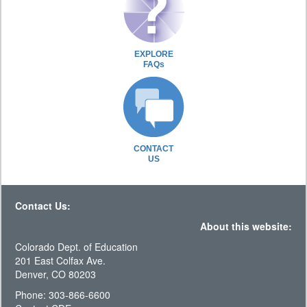
EXPLORE
FAQs
CONTACT
US
Contact Us:
About this website:
Colorado Dept. of Education
201 East Colfax Ave.
Denver, CO 80203
Phone: 303-866-6600