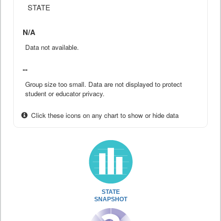
STATE
N/A
Data not available.
--
Group size too small. Data are not displayed to protect
student or educator privacy.
Click these icons on any chart to show or hide data
STATE
SNAPSHOT