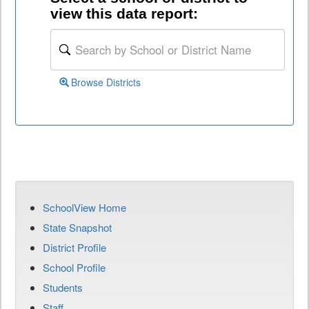
view this data report:
Browse Districts
SchoolView Home
State Snapshot
District Profile
School Profile
Students
Staff