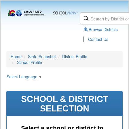
Browse Districts
|
Contact Us
Home
State Snapshot
District Profile
School Profile
Select Language
▼
SCHOOL & DISTRICT
SELECTION
Select a school or district to