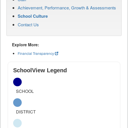
Achievement, Performance, Growth & Assessments
School Culture
Contact Us
Explore More:
Financial Transparency
SchoolView Legend
SCHOOL
DISTRICT