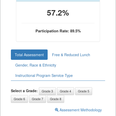
57.2%
Participation Rate: 89.5%
Total Assessment
Free & Reduced Lunch
Gender, Race & Ethnicity
Instructional Program Service Type
Select a Grade:
Grade 3
Grade 4
Grade 5
Grade 6
Grade 7
Grade 8
Assessment Methodology