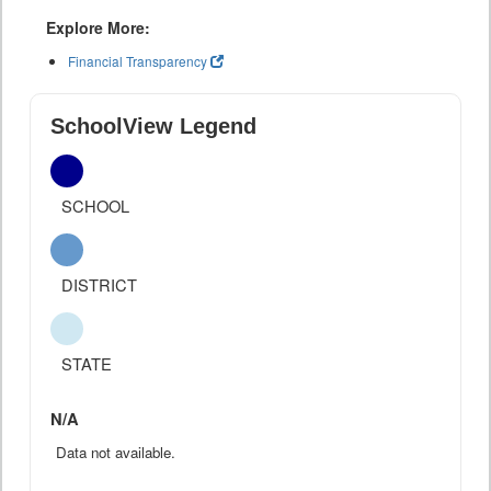
Explore More:
Financial Transparency
SchoolView Legend
SCHOOL
DISTRICT
STATE
N/A
Data not available.