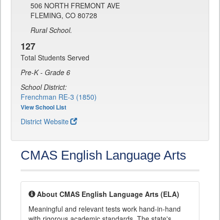
506 NORTH FREMONT AVE
FLEMING, CO 80728
Rural School.
127
Total Students Served
Pre-K - Grade 6
School District:
Frenchman RE-3 (1850)
View School List
District Website
CMAS English Language Arts
About CMAS English Language Arts (ELA)
Meaningful and relevant tests work hand-in-hand
with rigorous academic standards. The state's