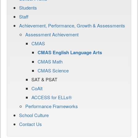
Students
Staff
Achievement, Performance, Growth & Assessments
Assessment Achievement
CMAS
CMAS English Language Arts
CMAS Math
CMAS Science
SAT & PSAT
CoAlt
ACCESS for ELLs®
Performance Frameworks
School Culture
Contact Us