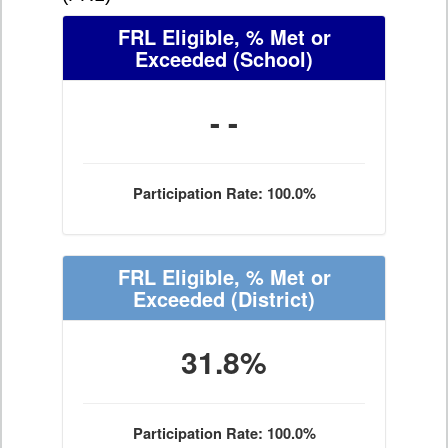
FRL Eligible, % Met or
Exceeded
(School)
- -
Participation Rate: 100.0%
FRL Eligible, % Met or
Exceeded
(District)
31.8%
Participation Rate: 100.0%