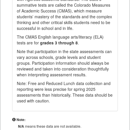
summative tests are called the Colorado Measures
of Academic Success (CMAS), which measure
students' mastery of the standards and the complex
thinking and other critical skills students need to be
successful in school and in life.
The CMAS English language arts/literacy (ELA)
tests are for
grades 3 through 8
.
Note that participation in the state assessments can
vary across schools, grade levels and student
groups. Participation information should always be
reviewed and taken into consideration thoughtfully
when interpreting assessment results.
Note: Free and Reduced Lunch data collection and
reporting were less precise for spring 2025
assessments than historically. These data should be
used with caution.
Note:
N/A
means these data are not available.