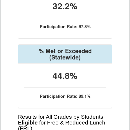
32.2%
Participation Rate: 97.8%
% Met or Exceeded
(Statewide)
44.8%
Participation Rate: 89.1%
Results for All Grades by Students
Eligible
for Free & Reduced Lunch
(FRL)