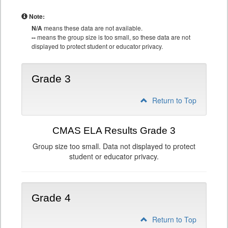
Note:
N/A
means these data are not available.
--
means the group size is too small, so these data are not
displayed to protect student or educator privacy.
Grade 3
Return to Top
CMAS ELA Results Grade 3
Group size too small. Data not displayed to protect
student or educator privacy.
Grade 4
Return to Top