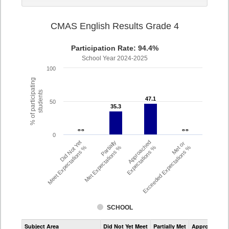
CMAS English Results Grade 4
Participation Rate: 94.4%
School Year 2024-2025
100
% of participating
students
47.1
47.1
50
35.3
35.3
- -
- -
- -
- -
0
Did Not Yet
Partially
Approached
Met or
Meet Expectations %
Met Expectations %
Expectations %
Exceeded Expectations %
SCHOOL
Assessment
Subject Area
Did Not Yet Meet
Partially Met
Approached
CMAS