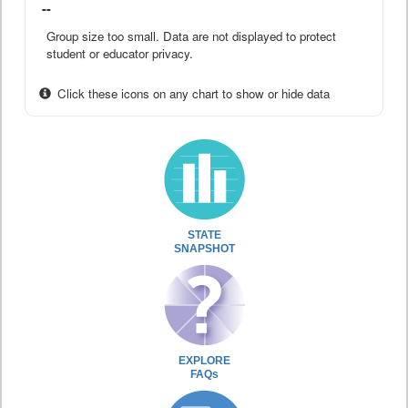
--
Group size too small. Data are not displayed to protect
student or educator privacy.
Click these icons on any chart to show or hide data
STATE
SNAPSHOT
EXPLORE
FAQs