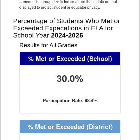
--
means the group size is too small, so these data are not
displayed to protect student or educator privacy.
Percentage of Students Who Met or
Exceeded Expecations in ELA for
School Year
2024-2025
Results for All Grades
% Met or Exceeded
(School)
30.0%
Participation Rate: 98.4%
% Met or Exceeded
(District)