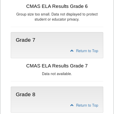
CMAS ELA Results Grade 6
Group size too small. Data not displayed to protect
student or educator privacy.
Grade 7
Return to Top
CMAS ELA Results Grade 7
Data not available.
Grade 8
Return to Top