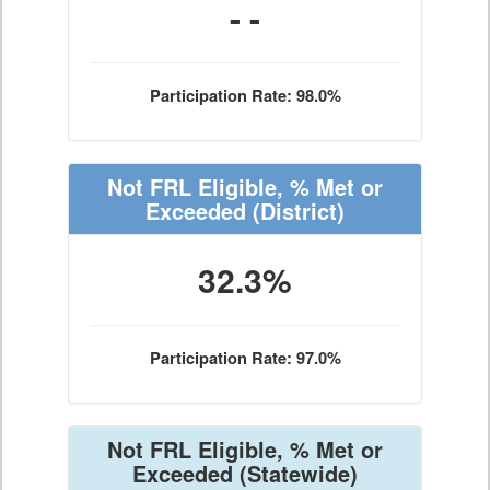
- -
Participation Rate: 98.0%
Not FRL Eligible, % Met or
Exceeded
(District)
32.3%
Participation Rate: 97.0%
Not FRL Eligible, % Met or
Exceeded
(Statewide)