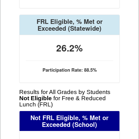
FRL Eligible, % Met or
Exceeded
(Statewide)
26.2%
Participation Rate: 88.5%
Results for All Grades by Students
Not Eligible
for Free & Reduced
Lunch (FRL)
Not FRL Eligible, % Met or
Exceeded
(School)