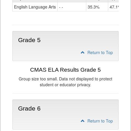
ELA
English Language Arts
- -
35.3%
47.1%
Grade
4
Grade 5
Return to Top
CMAS ELA Results Grade 5
Group size too small. Data not displayed to protect
student or educator privacy.
Grade 6
Return to Top