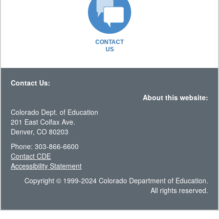
CONTACT
US
Contact Us:
About this website:
Colorado Dept. of Education
201 East Colfax Ave.
Denver, CO 80203
Phone: 303-866-6600
Contact CDE
Accessibility Statement
Copyright © 1999-2024 Colorado Department of Education.
All rights reserved.