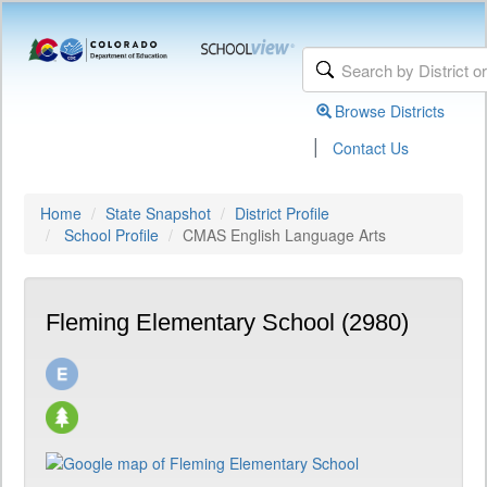
Browse Districts
|
Contact Us
Home
State Snapshot
District Profile
School Profile
CMAS English Language Arts
Fleming Elementary School (2980)