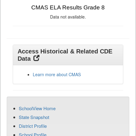
CMAS ELA Results Grade 8
Data not available.
Access Historical & Related CDE
Data
Learn more about CMAS
SchoolView Home
State Snapshot
District Profile
School Profile