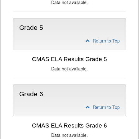
Data not available.
Grade 5
Return to Top
CMAS ELA Results Grade 5
Data not available.
Grade 6
Return to Top
CMAS ELA Results Grade 6
Data not available.