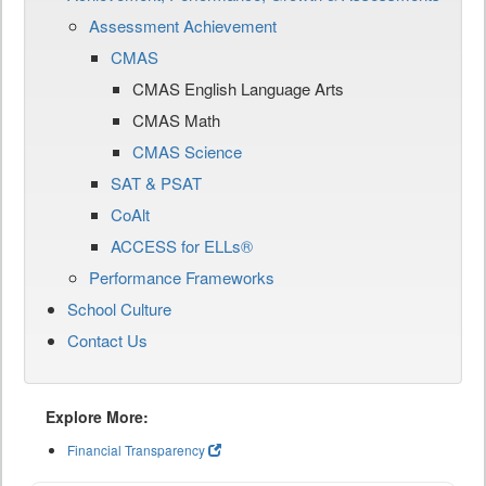
Assessment Achievement
CMAS
CMAS English Language Arts
CMAS Math
CMAS Science
SAT & PSAT
CoAlt
ACCESS for ELLs®
Performance Frameworks
School Culture
Contact Us
Explore More:
Financial Transparency