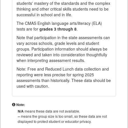
students' mastery of the standards and the complex
thinking and other critical skills students need to be
successful in school and in life.
The CMAS English language arts/literacy (ELA)
tests are for
grades 3 through 8
.
Note that participation in the state assessments can
vary across schools, grade levels and student
groups. Participation information should always be
reviewed and taken into consideration thoughtfully
when interpreting assessment results.
Note: Free and Reduced Lunch data collection and
reporting were less precise for spring 2025
assessments than historically. These data should be
used with caution.
Note:
N/A
means these data are not available.
--
means the group size is too small, so these data are not
displayed to protect student or educator privacy.