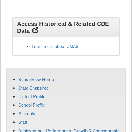
Access Historical & Related CDE
Data
Learn more about CMAS
SchoolView Home
State Snapshot
District Profile
School Profile
Students
Staff
Achievement, Performance, Growth & Assessments