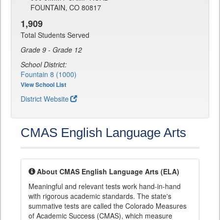
FOUNTAIN, CO 80817
1,909
Total Students Served
Grade 9 - Grade 12
School District:
Fountain 8 (1000)
View School List
District Website
CMAS English Language Arts
About CMAS English Language Arts (ELA)
Meaningful and relevant tests work hand-in-hand
with rigorous academic standards. The state's
summative tests are called the Colorado Measures
of Academic Success (CMAS), which measure