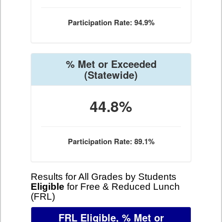
Participation Rate: 94.9%
% Met or Exceeded
(Statewide)
44.8%
Participation Rate: 89.1%
Results for All Grades by Students
Eligible
for Free & Reduced Lunch
(FRL)
FRL Eligible, % Met or