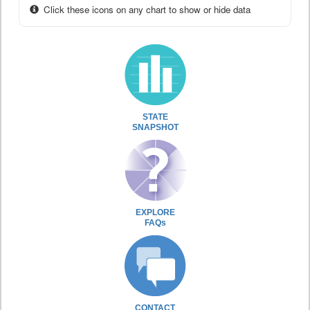
Click these icons on any chart to show or hide data
STATE
SNAPSHOT
EXPLORE
FAQs
CONTACT