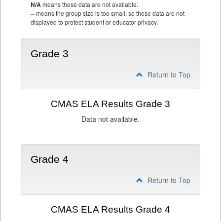
N/A
means these data are not available.
--
means the group size is too small, so these data are not
displayed to protect student or educator privacy.
Grade 3
Return to Top
CMAS ELA Results Grade 3
Data not available.
Grade 4
Return to Top
CMAS ELA Results Grade 4