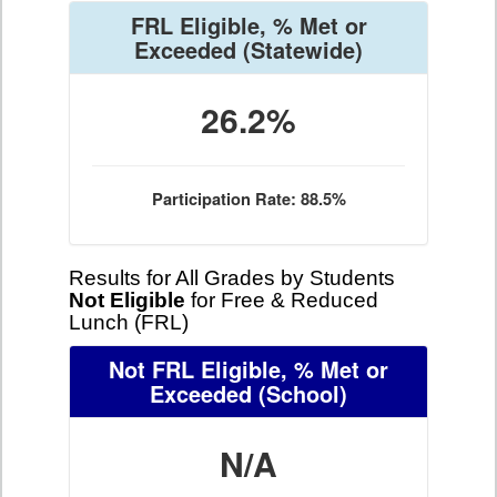
FRL Eligible, % Met or
Exceeded
(Statewide)
26.2%
Participation Rate: 88.5%
Results for All Grades by Students
Not Eligible
for Free & Reduced
Lunch (FRL)
Not FRL Eligible, % Met or
Exceeded
(School)
N/A