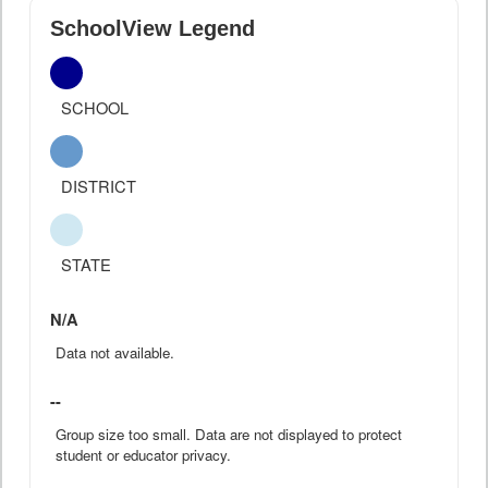
SchoolView Legend
SCHOOL
DISTRICT
STATE
N/A
Data not available.
--
Group size too small. Data are not displayed to protect
student or educator privacy.