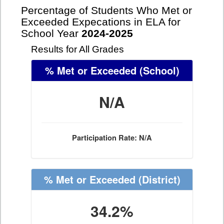
Percentage of Students Who Met or
Exceeded Expecations in ELA for
School Year
2024-2025
Results for All Grades
% Met or Exceeded
(School)
N/A
Participation Rate: N/A
% Met or Exceeded
(District)
34.2%