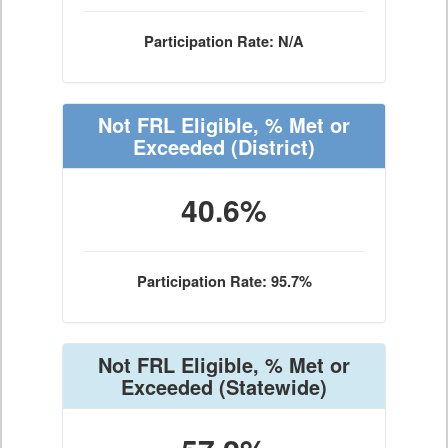
Participation Rate: N/A
Not FRL Eligible, % Met or
Exceeded
(District)
40.6%
Participation Rate: 95.7%
Not FRL Eligible, % Met or
Exceeded
(Statewide)