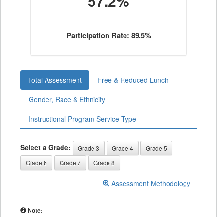
57.2%
Participation Rate: 89.5%
Total Assessment
Free & Reduced Lunch
Gender, Race & Ethnicity
Instructional Program Service Type
Select a Grade:
Grade 3
Grade 4
Grade 5
Grade 6
Grade 7
Grade 8
Assessment Methodology
Note: