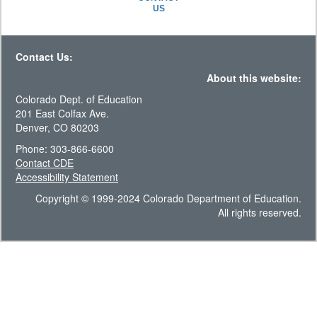
US
Contact Us:
About this website:
Colorado Dept. of Education
201 East Colfax Ave.
Denver, CO 80203
Phone: 303-866-6600
Contact CDE
Accessibility Statement
Copyright © 1999-2024 Colorado Department of Education.
All rights reserved.