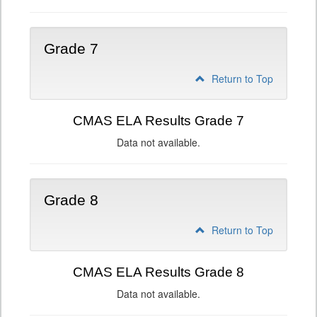
Grade 7
Return to Top
CMAS ELA Results Grade 7
Data not available.
Grade 8
Return to Top
CMAS ELA Results Grade 8
Data not available.