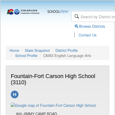
Browse Districts
|
Contact Us
Home
State Snapshot
District Profile
School Profile
CMAS English Language Arts
Fountain-Fort Carson High School
(3110)
900 JIMMY CAMP ROAD