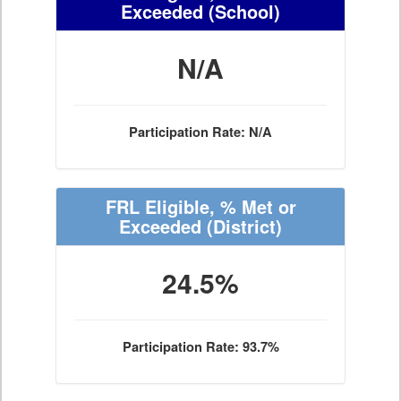
Exceeded
(School)
N/A
Participation Rate: N/A
FRL Eligible, % Met or
Exceeded
(District)
24.5%
Participation Rate: 93.7%