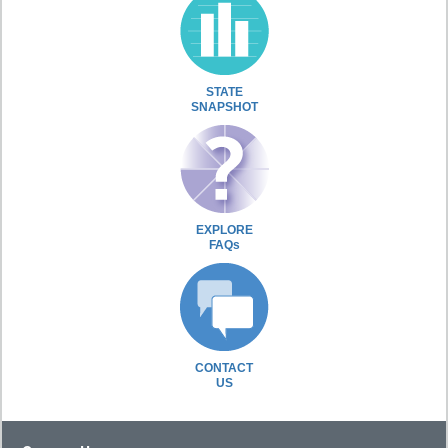
STATE
SNAPSHOT
EXPLORE
FAQs
CONTACT
US