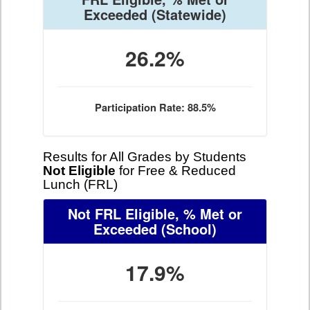
Exceeded
(Statewide)
26.2%
Participation Rate: 88.5%
Results for All Grades by Students
Not Eligible
for Free & Reduced
Lunch (FRL)
Not FRL Eligible, % Met or
Exceeded
(School)
17.9%