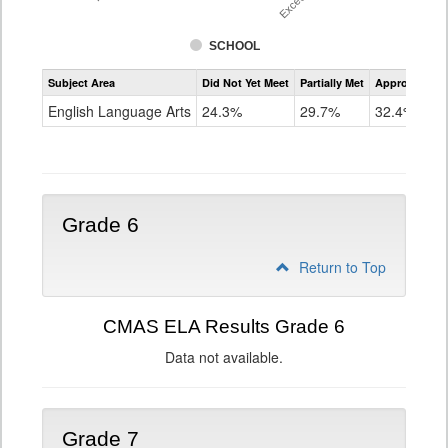
SCHOOL
Assessment
Subject Area
Did Not Yet Meet
Partially Met
Approached
CMAS
ELA
English Language Arts
24.3%
29.7%
32.4%
Grade
5
Grade 6
Return to Top
CMAS ELA Results Grade 6
Data not available.
Grade 7