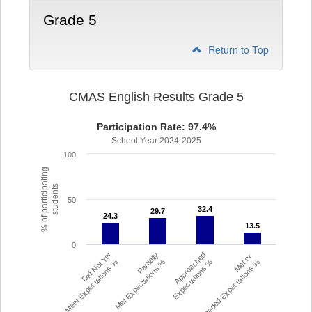
Grade 5
Return to Top
CMAS English Results Grade 5
Participation Rate: 97.4%
School Year 2024-2025
100
% of participating
students
50
32.4
32.4
29.7
29.7
24.3
24.3
13.5
13.5
0
Did Not Yet
Partially
Approached
Met or
Meet Expectations %
Met Expectations %
Expectations %
Exceeded Expectations %