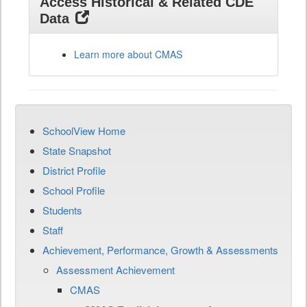
Access Historical & Related CDE
Data
Learn more about CMAS
SchoolView Home
State Snapshot
District Profile
School Profile
Students
Staff
Achievement, Performance, Growth & Assessments
Assessment Achievement
CMAS