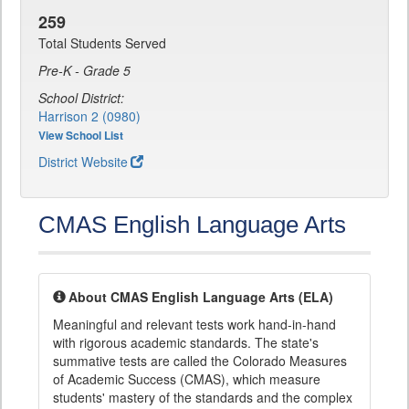
259
Total Students Served
Pre-K - Grade 5
School District:
Harrison 2 (0980)
View School List
District Website
CMAS English Language Arts
About CMAS English Language Arts (ELA)
Meaningful and relevant tests work hand-in-hand
with rigorous academic standards. The state's
summative tests are called the Colorado Measures
of Academic Success (CMAS), which measure
students' mastery of the standards and the complex