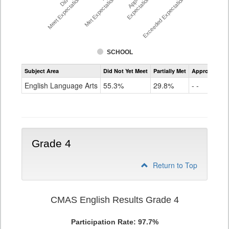
Meet Expectations %
Met Expectations %
Expectations %
Exceeded Expectations %
SCHOOL
Assessment
Subject Area
Did Not Yet Meet
Partially Met
Approached
CMAS
ELA
English Language Arts
55.3%
29.8%
- -
Grade
3
Grade 4
Return to Top
CMAS English Results Grade 4
Participation Rate: 97.7%