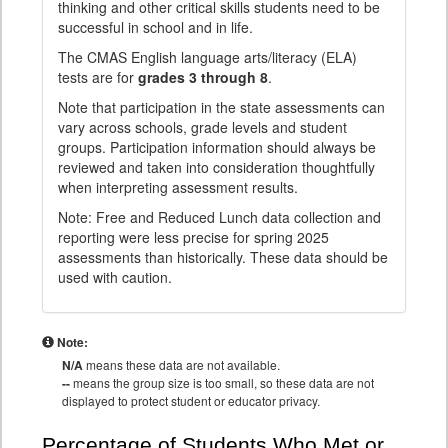
thinking and other critical skills students need to be
successful in school and in life.
The CMAS English language arts/literacy (ELA)
tests are for
grades 3 through 8
.
Note that participation in the state assessments can
vary across schools, grade levels and student
groups. Participation information should always be
reviewed and taken into consideration thoughtfully
when interpreting assessment results.
Note: Free and Reduced Lunch data collection and
reporting were less precise for spring 2025
assessments than historically. These data should be
used with caution.
Note:
N/A
means these data are not available.
--
means the group size is too small, so these data are not
displayed to protect student or educator privacy.
Percentage of Students Who Met or