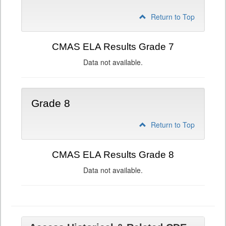
Return to Top
CMAS ELA Results Grade 7
Data not available.
Grade 8
Return to Top
CMAS ELA Results Grade 8
Data not available.