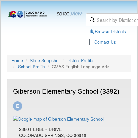
Browse Districts
|
Contact Us
Home
State Snapshot
District Profile
School Profile
CMAS English Language Arts
Giberson Elementary School (3392)
2880 FERBER DRIVE
COLORADO SPRINGS, CO 80916