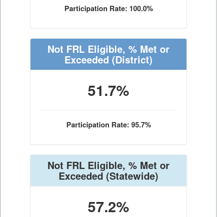
Participation Rate: 100.0%
Not FRL Eligible, % Met or
Exceeded
(District)
51.7%
Participation Rate: 95.7%
Not FRL Eligible, % Met or
Exceeded
(Statewide)
57.2%