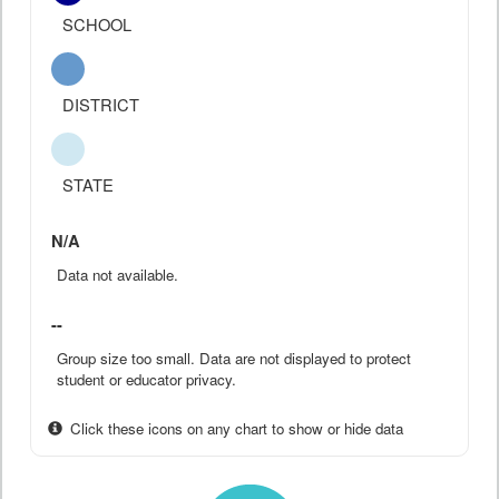
SCHOOL
DISTRICT
STATE
N/A
Data not available.
--
Group size too small. Data are not displayed to protect
student or educator privacy.
Click these icons on any chart to show or hide data