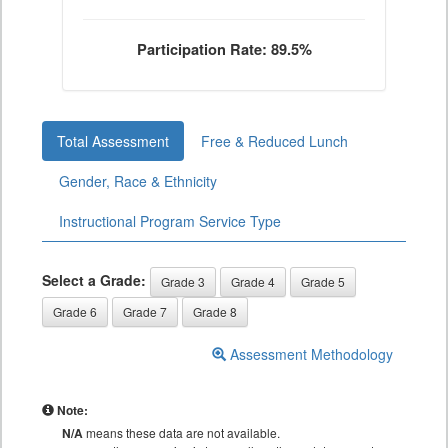
Participation Rate: 89.5%
Total Assessment
Free & Reduced Lunch
Gender, Race & Ethnicity
Instructional Program Service Type
Select a Grade:
Grade 3
Grade 4
Grade 5
Grade 6
Grade 7
Grade 8
Assessment Methodology
Note:
N/A
means these data are not available.