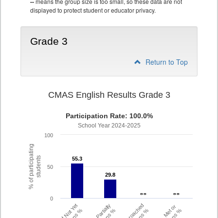
--
means the group size is too small, so these data are not
displayed to protect student or educator privacy.
Grade 3
Return to Top
CMAS English Results Grade 3
Participation Rate: 100.0%
School Year 2024-2025
100
% of participating
students
55.3
55.3
50
29.8
29.8
- -
- -
- -
- -
0
Did Not Yet
Partially
Approached
Met or