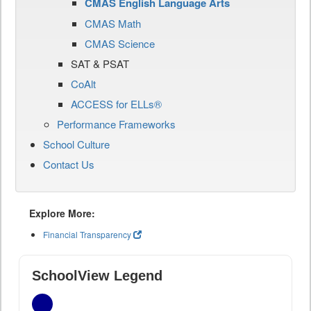
CMAS English Language Arts
CMAS Math
CMAS Science
SAT & PSAT
CoAlt
ACCESS for ELLs®
Performance Frameworks
School Culture
Contact Us
Explore More:
Financial Transparency
SchoolView Legend