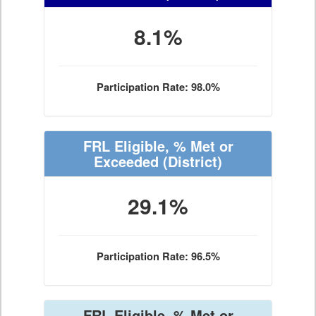
8.1%
Participation Rate: 98.0%
FRL Eligible, % Met or
Exceeded
(District)
29.1%
Participation Rate: 96.5%
FRL Eligible, % Met or