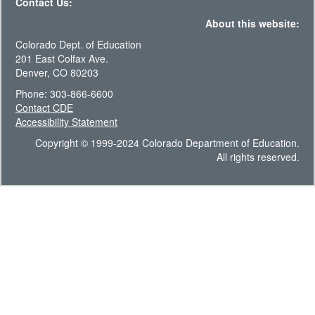
Contact Us:
About this website:
Colorado Dept. of Education
201 East Colfax Ave.
Denver, CO 80203
Phone: 303-866-6600
Contact CDE
Accessibility Statement
Copyright © 1999-2024 Colorado Department of Education.
All rights reserved.