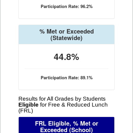
Participation Rate: 96.2%
% Met or Exceeded
(Statewide)
44.8%
Participation Rate: 89.1%
Results for All Grades by Students
Eligible
for Free & Reduced Lunch
(FRL)
FRL Eligible, % Met or
Exceeded
(School)