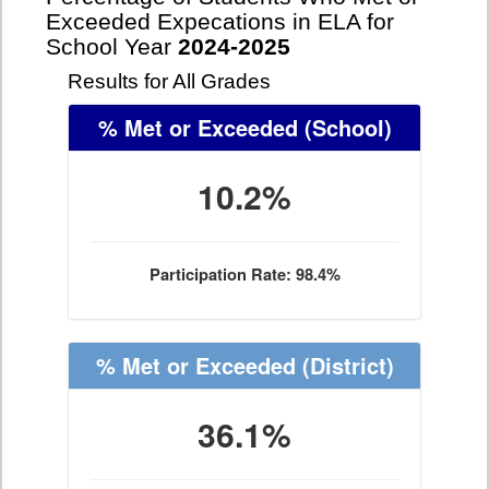
Exceeded Expecations in ELA for
School Year
2024-2025
Results for All Grades
% Met or Exceeded
(School)
10.2%
Participation Rate: 98.4%
% Met or Exceeded
(District)
36.1%