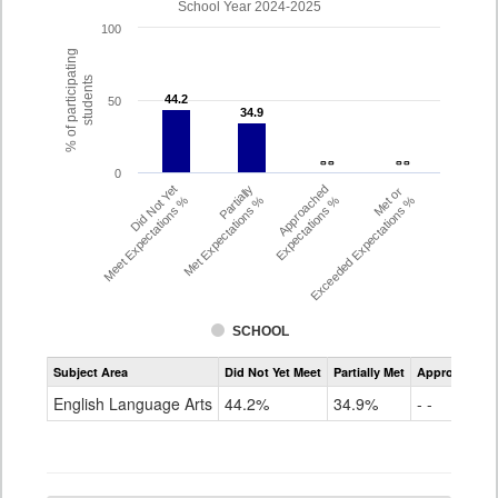
School Year 2024-2025
100
% of participating
students
44.2
44.2
50
34.9
34.9
- -
- -
- -
- -
0
Did Not Yet
Partially
Approached
Met or
Meet Expectations %
Met Expectations %
Expectations %
Exceeded Expectations %
SCHOOL
Assessment
Subject Area
Did Not Yet Meet
Partially Met
Approached
CMAS
ELA
English Language Arts
44.2%
34.9%
- -
Grade
4