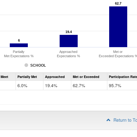
62.7
62.7
19.4
19.4
6
6
Partially
Approached
Met or
Met Expectations %
Expectations %
Exceeded Expectations 
SCHOOL
Assessment
 Meet
Partially Met
Approached
Met or Exceeded
Participation Rat
CMAS
ELA
6.0%
19.4%
62.7%
95.7%
Grade
3
Return to T