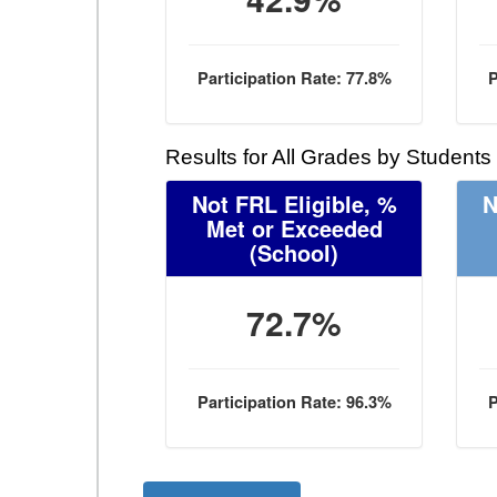
Participation Rate: 77.8%
P
Results for All Grades by Students
Not FRL Eligible, %
N
Met or Exceeded
(School)
72.7%
Participation Rate: 96.3%
P