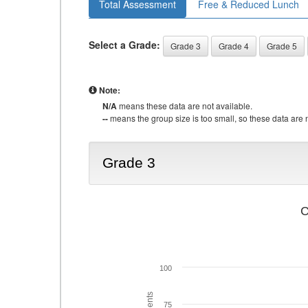
Total Assessment
Free & Reduced Lunch
Select a Grade:
Grade 3
Grade 4
Grade 5
Note:
N/A
means these data are not available.
--
means the group size is too small, so these data are n
Grade 3
C
100
75