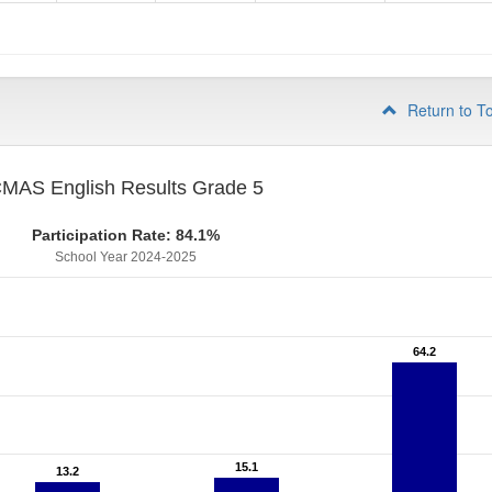
4
Return to T
MAS English Results Grade 5
Participation Rate: 84.1%
School Year 2024-2025
64.2
64.2
15.1
15.1
13.2
13.2