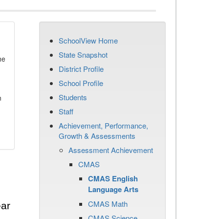
SchoolView Home
State Snapshot
he
District Profile
School Profile
Students
n
Staff
Achievement, Performance,
Growth & Assessments
Assessment Achievement
CMAS
CMAS English
Language Arts
CMAS Math
ear
CMAS Science