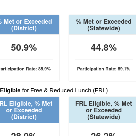
 Met or Exceeded
% Met or Exceeded
(District)
(Statewide)
50.9%
44.8%
articipation Rate: 85.9%
Participation Rate: 89.1%
Eligible
for Free & Reduced Lunch (FRL)
RL Eligible, % Met
FRL Eligible, % Met
or Exceeded
or Exceeded
(District)
(Statewide)
28.9%
26.2%