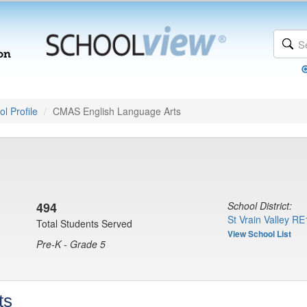
l Profile
CMAS English Language Arts
494
School District:
St Vrain Valley RE
Total Students Served
View School List
Pre-K - Grade 5
ts