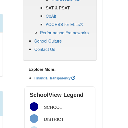
SAT & PSAT
CoAlt
ACCESS for ELLs®
Performance Frameworks
School Culture
Contact Us
Explore More:
Financial Transparency
SchoolView Legend
SCHOOL
DISTRICT