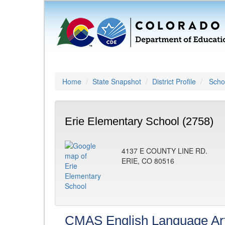
Home
State Snapshot
District Profile
Schoo
Erie Elementary School (2758)
4137 E COUNTY LINE RD.
ERIE, CO 80516
CMAS English Language Ar