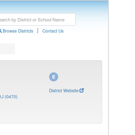
|
Browse Districts
Contact Us
District Website
1J (0470)