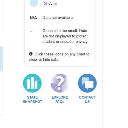
STATE
N/A
Data not available.
--
Group size too small. Data
are not displayed to protect
student or educator privacy.
Click these icons on any chart to
show or hide data
STATE
EXPLORE
CONTACT
SNAPSHOT
FAQs
US