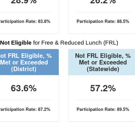
articipation Rate: 83.8%
Participation Rate: 88.5%
Not Eligible
for Free & Reduced Lunch (FRL)
ot FRL Eligible, %
Not FRL Eligible, %
Met or Exceeded
Met or Exceeded
(District)
(Statewide)
63.6%
57.2%
articipation Rate: 87.2%
Participation Rate: 89.5%