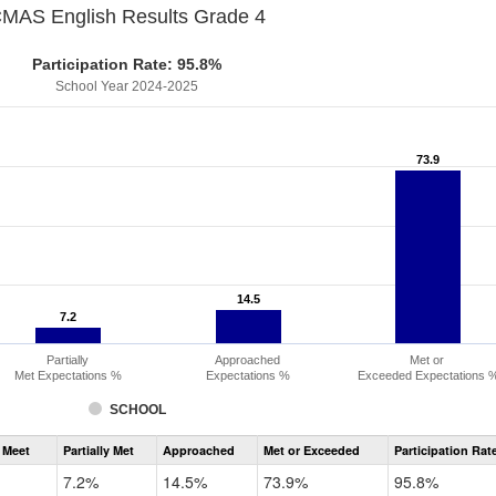
MAS English Results Grade 4
Participation Rate: 95.8%
School Year 2024-2025
73.9
73.9
14.5
14.5
7.2
7.2
Partially
Approached
Met or
Met Expectations %
Expectations %
Exceeded Expectations 
SCHOOL
Assessment
 Meet
Partially Met
Approached
Met or Exceeded
Participation Rat
CMAS
ELA
7.2%
14.5%
73.9%
95.8%
Grade