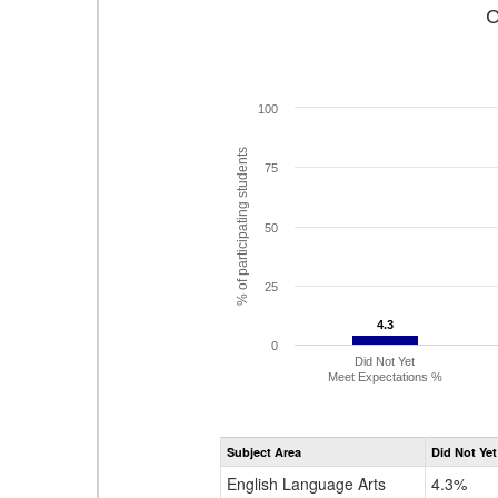
C
100
% of participating students
75
50
25
4.3
4.3
0
Did Not Yet
Meet Expectations %
Subject Area
Did Not Yet
English Language Arts
4.3%