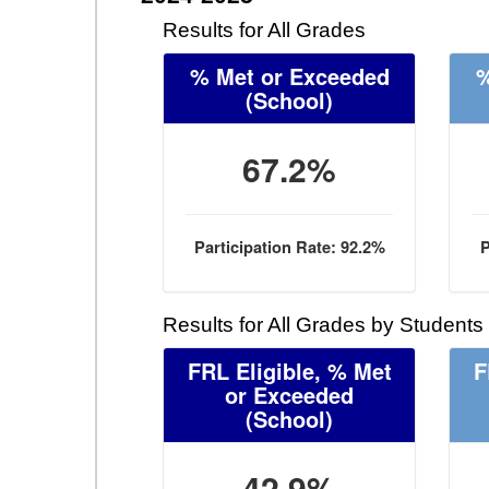
Results for All Grades
% Met or Exceeded
%
(School)
67.2%
Participation Rate: 92.2%
P
Results for All Grades by Students
FRL Eligible, % Met
F
or Exceeded
(School)
42.9%