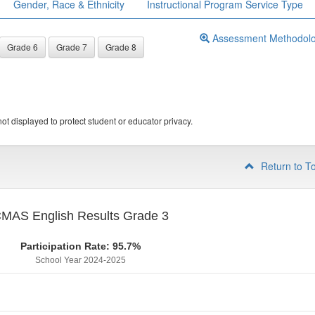
Gender, Race & Ethnicity
Instructional Program Service Type
Assessment Methodol
Grade 6
Grade 7
Grade 8
ot displayed to protect student or educator privacy.
Return to T
MAS English Results Grade 3
Participation Rate: 95.7%
School Year 2024-2025