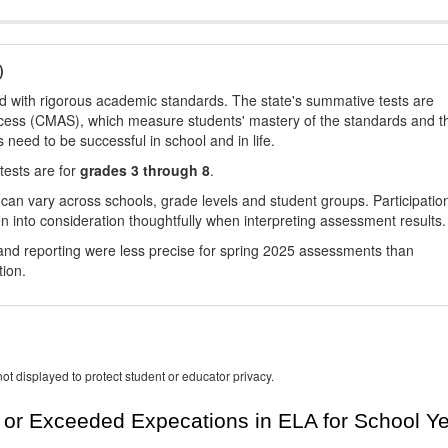
)
d with rigorous academic standards. The state's summative tests are
cess (CMAS), which measure students' mastery of the standards and t
s need to be successful in school and in life.
tests are for
grades 3 through 8
.
 can vary across schools, grade levels and student groups. Participatio
 into consideration thoughtfully when interpreting assessment results.
nd reporting were less precise for spring 2025 assessments than
tion.
ot displayed to protect student or educator privacy.
or Exceeded Expecations in ELA for School Y