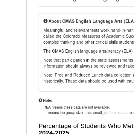
About CMAS English Language Arts (ELA
Meaningful and relevant tests work hand-in-han
called the Colorado Measures of Academic Suc
complex thinking and other critical skills student
The CMAS English language arts/literacy (ELA) 
Note that participation in the state assessments
information should always be reviewed and taken
Note: Free and Reduced Lunch data collection a
historically. These data should be used with cau
Note:
N/A
means these data are not available.
--
means the group size is too small, so these data are n
Percentage of Students Who Met 
2024-2025