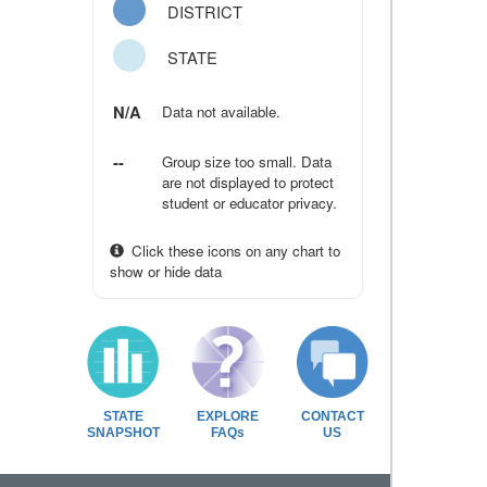
DISTRICT
STATE
N/A
Data not available.
--
Group size too small. Data
are not displayed to protect
student or educator privacy.
Click these icons on any chart to
show or hide data
STATE
EXPLORE
CONTACT
SNAPSHOT
FAQs
US