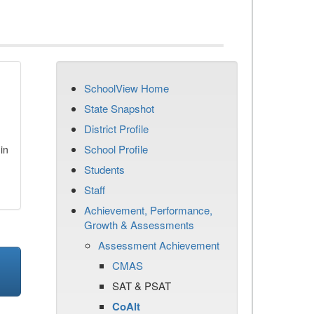
SchoolView Home
State Snapshot
District Profile
School Profile
in
Students
Staff
Achievement, Performance,
Growth & Assessments
Assessment Achievement
CMAS
SAT & PSAT
CoAlt