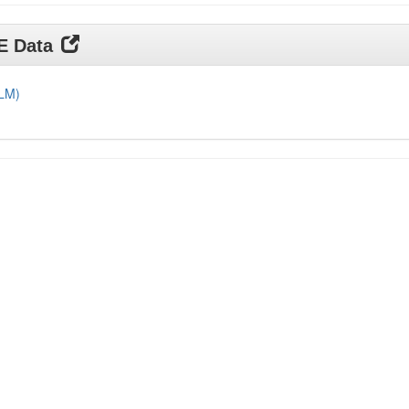
DE Data
DLM)