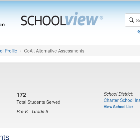
l Profile
CoAlt Alternative Assessments
172
School District:
Charter School Ins
Total Students Served
View School List
Pre-K - Grade 5
nts