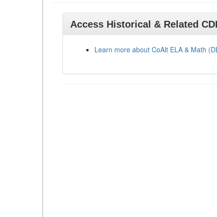
Access Historical & Related C
Learn more about CoAlt ELA & Math (