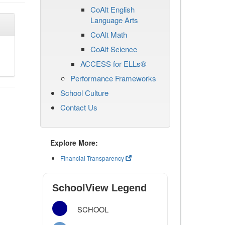
CoAlt English
Language Arts
CoAlt Math
CoAlt Science
ACCESS for ELLs®
Performance Frameworks
School Culture
Contact Us
Explore More:
Financial Transparency
SchoolView Legend
SCHOOL