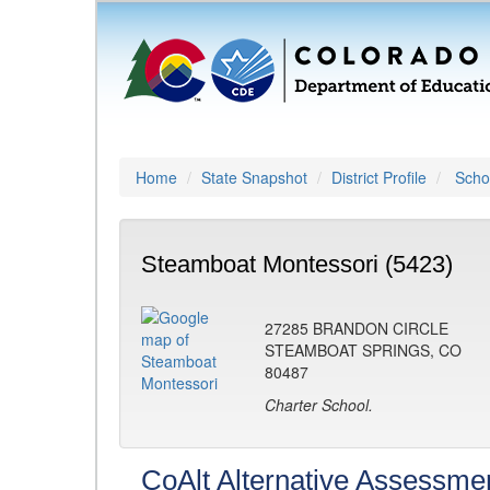
Home
State Snapshot
District Profile
Schoo
Steamboat Montessori (5423)
27285 BRANDON CIRCLE
STEAMBOAT SPRINGS, CO
80487
Charter School.
CoAlt Alternative Assessme