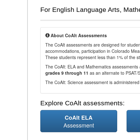
For English Language Arts, Math
About CoAlt Assessments
The CoAlt assessments are designed for students 
accommodations, participation in Colorado Me
These students represent less than 1% of the s
The CoAlt: ELA and Mathematics assessments 
grades 9 through 11
as an alternate to PSAT/
The CoAlt: Science assessment is administered
Explore CoAlt assessments:
CoAlt ELA
Assessment