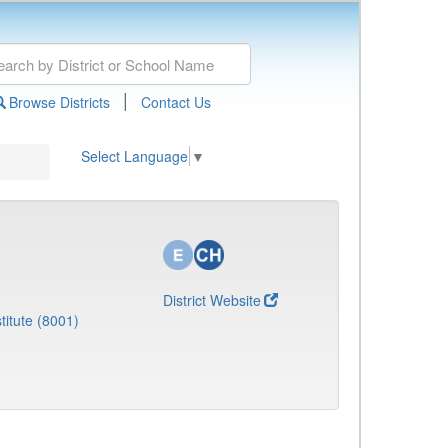
|
Browse Districts
Contact Us
Select Language
▼
District Website
titute (8001)