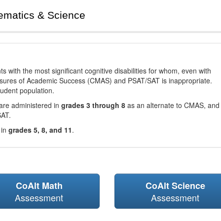
ematics & Science
with the most significant cognitive disabilities for whom, even with
asures of Academic Success (CMAS) and PSAT/SAT is inappropriate.
tudent population.
are administered in
grades 3 through 8
as an alternate to CMAS, and 
SAT.
 in
grades 5, 8, and 11
.
CoAlt Math
CoAlt Science
Assessment
Assessment