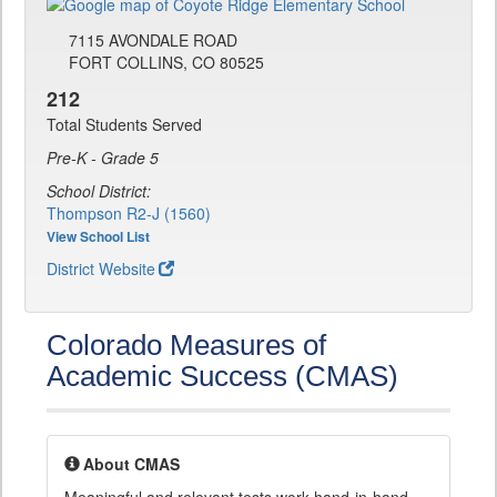
7115 AVONDALE ROAD
FORT COLLINS, CO 80525
212
Total Students Served
Pre-K - Grade 5
School District:
Thompson R2-J (1560)
View School List
District Website
Colorado Measures of
Academic Success (CMAS)
About CMAS