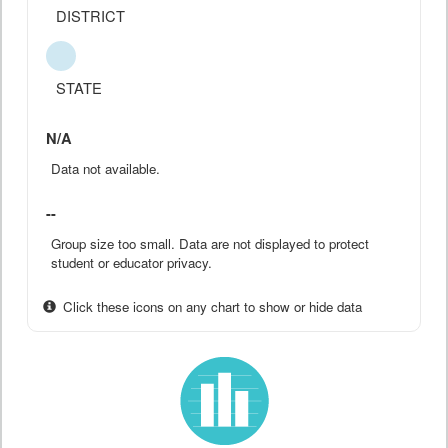
DISTRICT
STATE
N/A
Data not available.
--
Group size too small. Data are not displayed to protect
student or educator privacy.
Click these icons on any chart to show or hide data