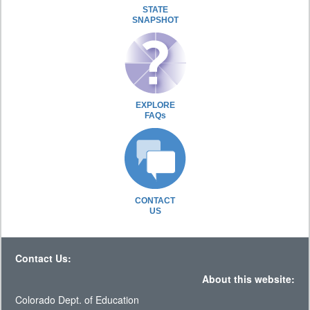
STATE
SNAPSHOT
EXPLORE
FAQs
CONTACT
US
Contact Us:
About this website:
Colorado Dept. of Education