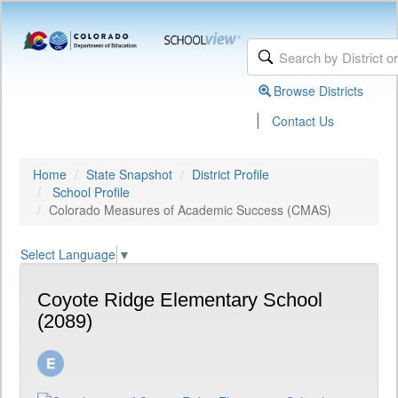
Browse Districts
|
Contact Us
Home
State Snapshot
District Profile
School Profile
Colorado Measures of Academic Success (CMAS)
Select Language
▼
Coyote Ridge Elementary School
(2089)