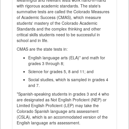
Meaningful and relevant tests work hand-in-hand
with rigorous academic standards. The state's
summative tests are called the Colorado Measures
of Academic Success (CMAS), which measure
students' mastery of the Colorado Academic
Standards and the complex thinking and other
critical skills students need to be successful in
school and in life.
CMAS are the state tests in:
English language arts (ELA)* and math for
grades 3 through 8;
Science for grades 5, 8 and 11; and
Social studies, which is sampled in grades 4
and 7.
*Spanish-speaking students in grades 3 and 4 who
are designated as Not English Proficient (NEP) or
Limited English Proficient (LEP) may take the
Colorado Spanish language arts assessment
(CSLA), which is an accommodated version of the
English language arts assessment.