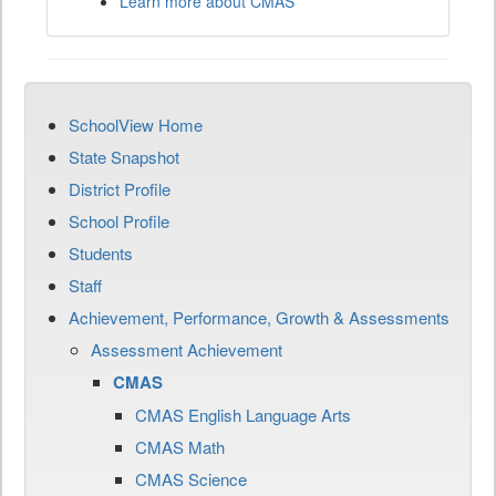
Learn more about CMAS
SchoolView Home
State Snapshot
District Profile
School Profile
Students
Staff
Achievement, Performance, Growth & Assessments
Assessment Achievement
CMAS
CMAS English Language Arts
CMAS Math
CMAS Science