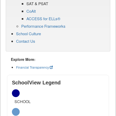
SAT & PSAT
CoAlt
ACCESS for ELLs®
Performance Frameworks
School Culture
Contact Us
Explore More:
Financial Transparency
SchoolView Legend
SCHOOL