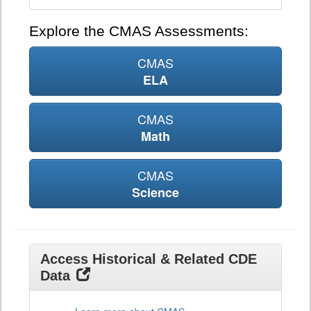
Explore the CMAS Assessments:
CMAS
ELA
CMAS
Math
CMAS
Science
Access Historical & Related CDE
Data