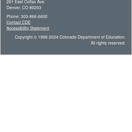
201 East Colfax Ave.
Denver, CO 80203
Phone: 303-866-6600
Contact CDE
Accessibility Statement
Copyright © 1999-2024 Colorado Department of Education.
All rights reserved.