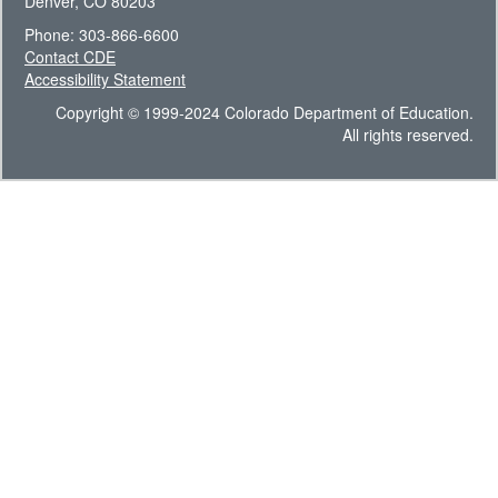
Denver, CO 80203
Phone: 303-866-6600
Contact CDE
Accessibility Statement
Copyright © 1999-2024 Colorado Department of Education.
All rights reserved.