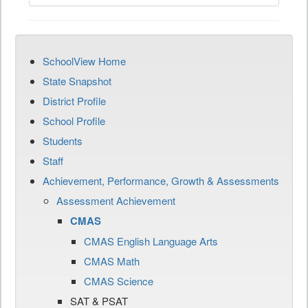
SchoolView Home
State Snapshot
District Profile
School Profile
Students
Staff
Achievement, Performance, Growth & Assessments
Assessment Achievement
CMAS
CMAS English Language Arts
CMAS Math
CMAS Science
SAT & PSAT