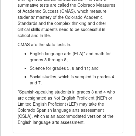
summative tests are called the Colorado Measures
of Academic Success (CMAS), which measure
students' mastery of the Colorado Academic
Standards and the complex thinking and other
critical skills students need to be successful in
school and in life.
CMAS are the state tests in:
English language arts (ELA)* and math for
grades 3 through 8;
Science for grades 5, 8 and 11; and
Social studies, which is sampled in grades 4
and 7.
*Spanish-speaking students in grades 3 and 4 who
are designated as Not English Proficient (NEP) or
Limited English Proficient (LEP) may take the
Colorado Spanish language arts assessment
(CSLA), which is an accommodated version of the
English language arts assessment.