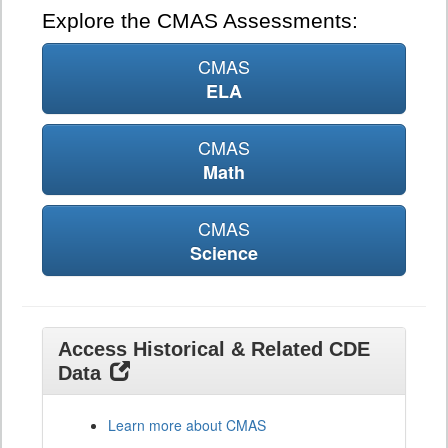
Explore the CMAS Assessments:
CMAS
ELA
CMAS
Math
CMAS
Science
Access Historical & Related CDE
Data
Learn more about CMAS