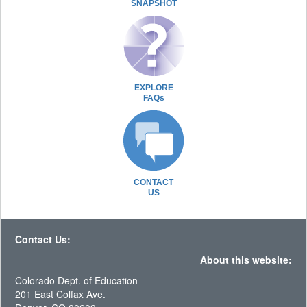
SNAPSHOT
EXPLORE
FAQs
CONTACT
US
Contact Us:
About this website:
Colorado Dept. of Education
201 East Colfax Ave.