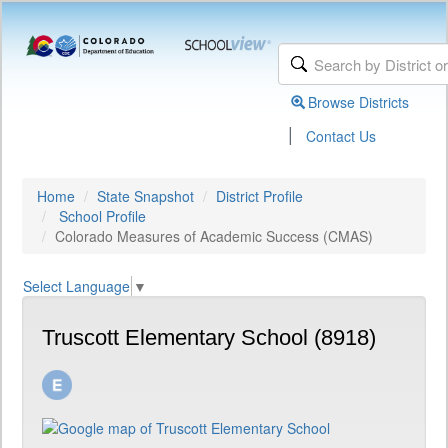
Browse Districts
|
Contact Us
Home
State Snapshot
District Profile
School Profile
Colorado Measures of Academic Success (CMAS)
Select Language
▼
Truscott Elementary School (8918)