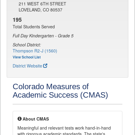
211 WEST 6TH STREET
LOVELAND, CO 80537
195
Total Students Served
Full Day Kindergarten - Grade 5
School District:
Thompson R2-J (1560)
View School List
District Website
Colorado Measures of
Academic Success (CMAS)
About CMAS
Meaningful and relevant tests work hand-in-hand
with rigorous academic standards. The state's