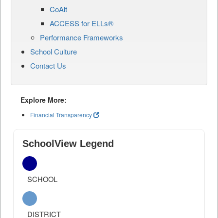
CoAlt
ACCESS for ELLs®
Performance Frameworks
School Culture
Contact Us
Explore More:
Financial Transparency
SchoolView Legend
SCHOOL
DISTRICT