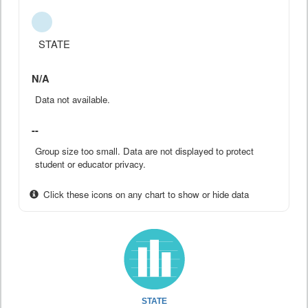
STATE
N/A
Data not available.
--
Group size too small. Data are not displayed to protect
student or educator privacy.
Click these icons on any chart to show or hide data
STATE