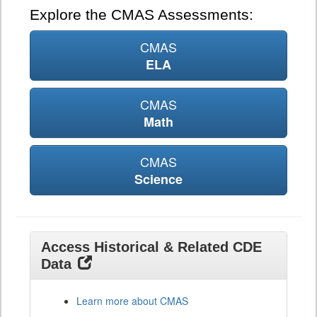
Explore the CMAS Assessments:
CMAS
ELA
CMAS
Math
CMAS
Science
Access Historical & Related CDE
Data
Learn more about CMAS