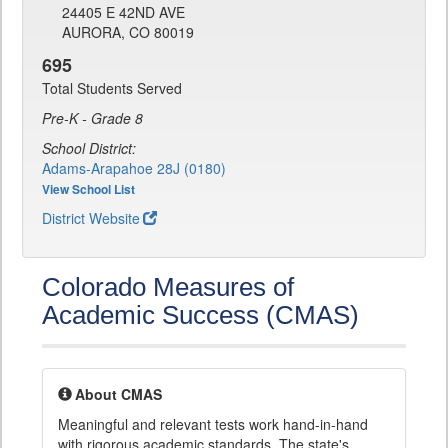
24405 E 42ND AVE
AURORA, CO 80019
695
Total Students Served
Pre-K - Grade 8
School District:
Adams-Arapahoe 28J (0180)
View School List
District Website
Colorado Measures of
Academic Success (CMAS)
About CMAS
Meaningful and relevant tests work hand-in-hand
with rigorous academic standards. The state's