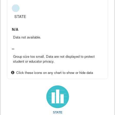
STATE
N/A
Data not available.
--
Group size too small. Data are not displayed to protect
student or educator privacy.
Click these icons on any chart to show or hide data
STATE