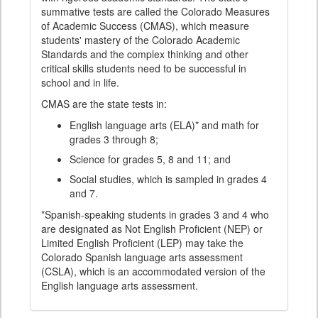
summative tests are called the Colorado Measures
of Academic Success (CMAS), which measure
students' mastery of the Colorado Academic
Standards and the complex thinking and other
critical skills students need to be successful in
school and in life.
CMAS are the state tests in:
English language arts (ELA)* and math for
grades 3 through 8;
Science for grades 5, 8 and 11; and
Social studies, which is sampled in grades 4
and 7.
*Spanish-speaking students in grades 3 and 4 who
are designated as Not English Proficient (NEP) or
Limited English Proficient (LEP) may take the
Colorado Spanish language arts assessment
(CSLA), which is an accommodated version of the
English language arts assessment.