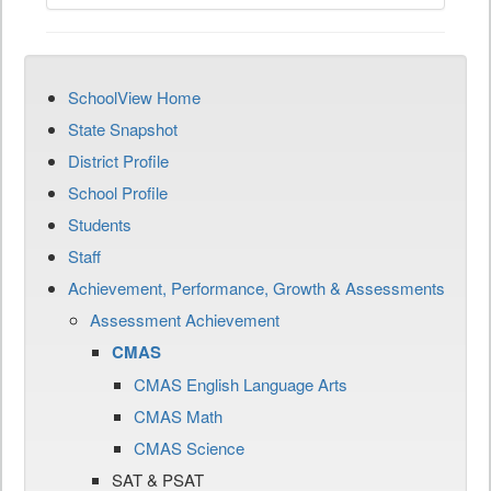
SchoolView Home
State Snapshot
District Profile
School Profile
Students
Staff
Achievement, Performance, Growth & Assessments
Assessment Achievement
CMAS
CMAS English Language Arts
CMAS Math
CMAS Science
SAT & PSAT