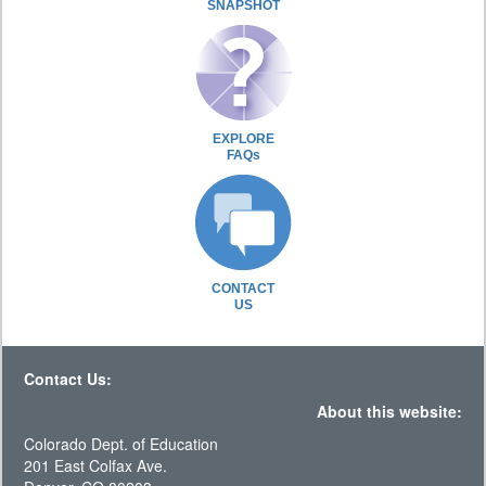
SNAPSHOT
EXPLORE
FAQs
CONTACT
US
Contact Us:
About this website:
Colorado Dept. of Education
201 East Colfax Ave.