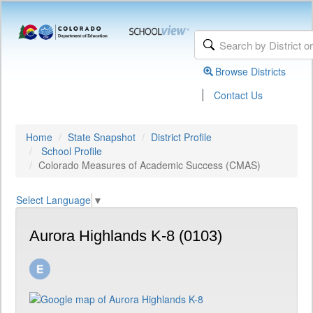
Browse Districts
|
Contact Us
Home
State Snapshot
District Profile
School Profile
Colorado Measures of Academic Success (CMAS)
Select Language
▼
Aurora Highlands K-8 (0103)