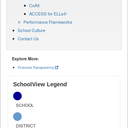
CoAlt
ACCESS for ELLs®
Performance Frameworks
School Culture
Contact Us
Explore More:
Financial Transparency
SchoolView Legend
SCHOOL
DISTRICT