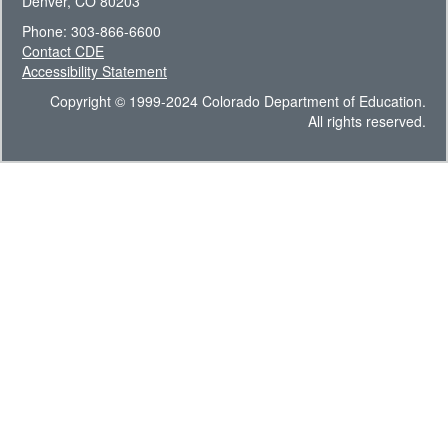
Denver, CO 80203
Phone: 303-866-6600
Contact CDE
Accessibility Statement
Copyright © 1999-2024 Colorado Department of Education.
All rights reserved.