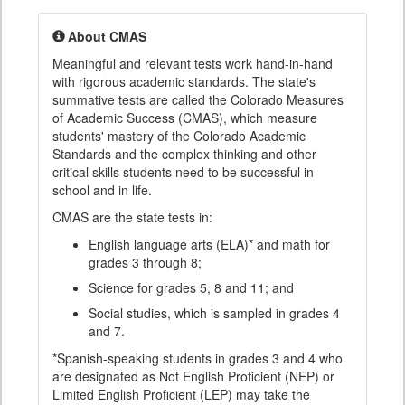
About CMAS
Meaningful and relevant tests work hand-in-hand
with rigorous academic standards. The state's
summative tests are called the Colorado Measures
of Academic Success (CMAS), which measure
students' mastery of the Colorado Academic
Standards and the complex thinking and other
critical skills students need to be successful in
school and in life.
CMAS are the state tests in:
English language arts (ELA)* and math for
grades 3 through 8;
Science for grades 5, 8 and 11; and
Social studies, which is sampled in grades 4
and 7.
*Spanish-speaking students in grades 3 and 4 who
are designated as Not English Proficient (NEP) or
Limited English Proficient (LEP) may take the