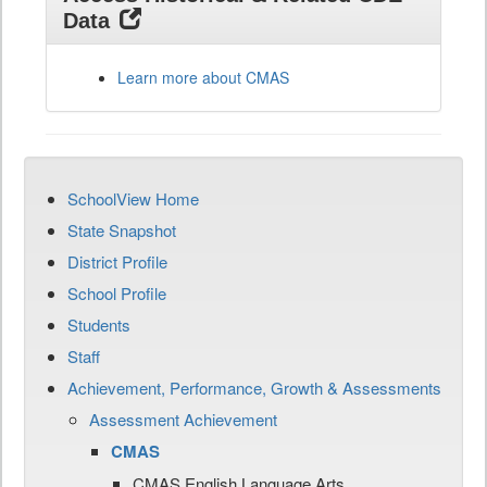
Data
Learn more about CMAS
SchoolView Home
State Snapshot
District Profile
School Profile
Students
Staff
Achievement, Performance, Growth & Assessments
Assessment Achievement
CMAS
CMAS English Language Arts