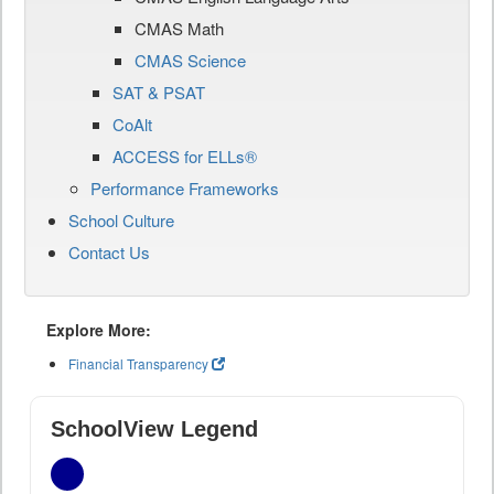
CMAS Math
CMAS Science
SAT & PSAT
CoAlt
ACCESS for ELLs®
Performance Frameworks
School Culture
Contact Us
Explore More:
Financial Transparency
SchoolView Legend