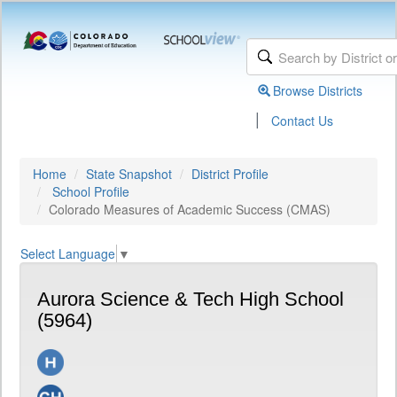
Browse Districts
|
Contact Us
Home
State Snapshot
District Profile
School Profile
Colorado Measures of Academic Success (CMAS)
Select Language
▼
Aurora Science & Tech High School
(5964)