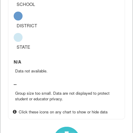
SCHOOL
DISTRICT
STATE
N/A
Data not available.
--
Group size too small. Data are not displayed to protect
student or educator privacy.
Click these icons on any chart to show or hide data