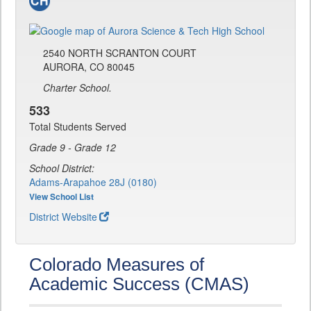
2540 NORTH SCRANTON COURT
AURORA, CO 80045
Charter School.
533
Total Students Served
Grade 9 - Grade 12
School District:
Adams-Arapahoe 28J (0180)
View School List
District Website
Colorado Measures of
Academic Success (CMAS)