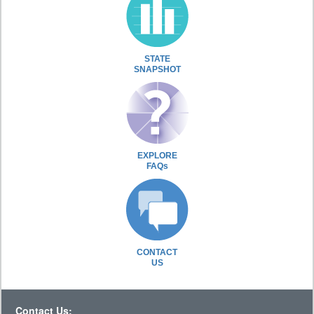
STATE
SNAPSHOT
EXPLORE
FAQs
CONTACT
US
Contact Us: