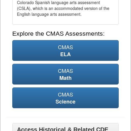
Colorado Spanish language arts assessment
(CSLA), which is an accommodated version of the
English language arts assessment.
Explore the CMAS Assessments:
CMAS
ELA
CMAS
Math
CMAS
Science
Access Historical & Related CDE