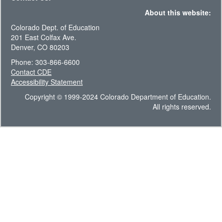
About this website:
Colorado Dept. of Education
201 East Colfax Ave.
Denver, CO 80203
Phone: 303-866-6600
Contact CDE
Accessibility Statement
Copyright © 1999-2024 Colorado Department of Education.
All rights reserved.