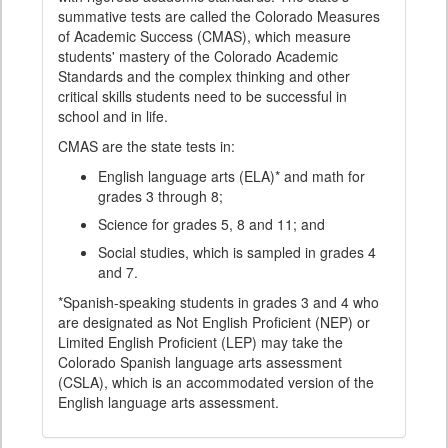
summative tests are called the Colorado Measures
of Academic Success (CMAS), which measure
students' mastery of the Colorado Academic
Standards and the complex thinking and other
critical skills students need to be successful in
school and in life.
CMAS are the state tests in:
English language arts (ELA)* and math for
grades 3 through 8;
Science for grades 5, 8 and 11; and
Social studies, which is sampled in grades 4
and 7.
*Spanish-speaking students in grades 3 and 4 who
are designated as Not English Proficient (NEP) or
Limited English Proficient (LEP) may take the
Colorado Spanish language arts assessment
(CSLA), which is an accommodated version of the
English language arts assessment.