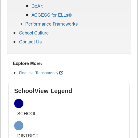
CoAlt
ACCESS for ELLs®
Performance Frameworks
School Culture
Contact Us
Explore More:
Financial Transparency
SchoolView Legend
SCHOOL
DISTRICT