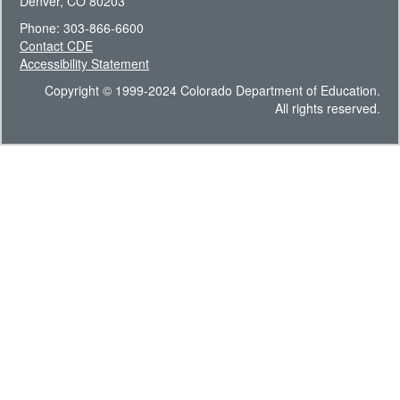
Denver, CO 80203
Phone: 303-866-6600
Contact CDE
Accessibility Statement
Copyright © 1999-2024 Colorado Department of Education.
All rights reserved.