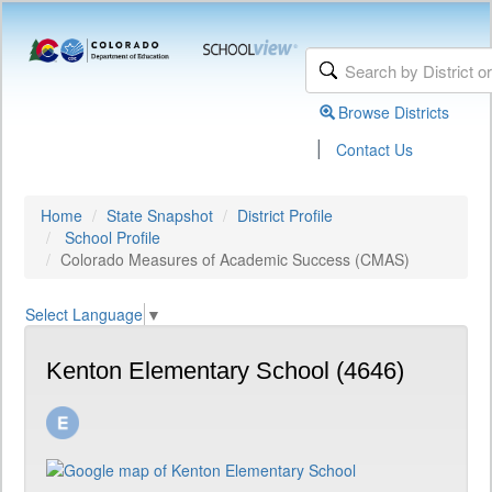
Browse Districts
|
Contact Us
Home
State Snapshot
District Profile
School Profile
Colorado Measures of Academic Success (CMAS)
Select Language
▼
Kenton Elementary School (4646)