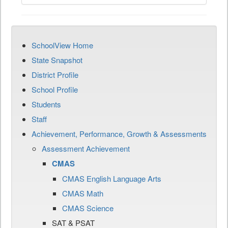
SchoolView Home
State Snapshot
District Profile
School Profile
Students
Staff
Achievement, Performance, Growth & Assessments
Assessment Achievement
CMAS
CMAS English Language Arts
CMAS Math
CMAS Science
SAT & PSAT