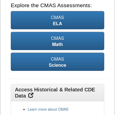
Explore the CMAS Assessments:
CMAS
ELA
CMAS
Math
CMAS
Science
Access Historical & Related CDE
Data
Learn more about CMAS