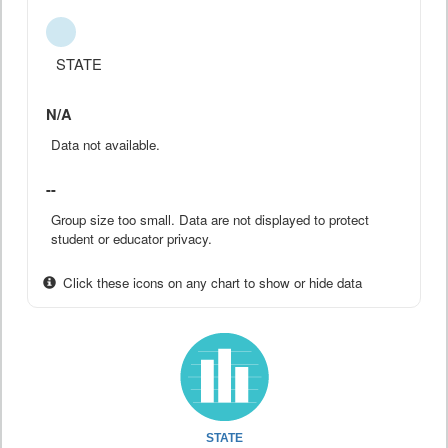
STATE
N/A
Data not available.
--
Group size too small. Data are not displayed to protect
student or educator privacy.
Click these icons on any chart to show or hide data
STATE