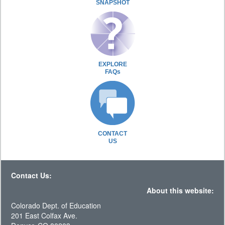
SNAPSHOT
EXPLORE
FAQs
CONTACT
US
Contact Us:
About this website:
Colorado Dept. of Education
201 East Colfax Ave.