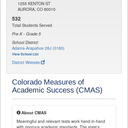
1255 KENTON ST
AURORA, CO 80010
532
Total Students Served
Pre-K - Grade 5
School District:
Adams-Arapahoe 28J (0180)
View School List
District Website
Colorado Measures of
Academic Success (CMAS)
About CMAS
Meaningful and relevant tests work hand-in-hand
with rigorous academic standards. The state's