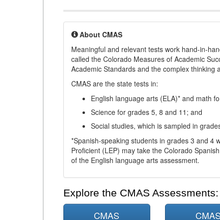
About CMAS
Meaningful and relevant tests work hand-in-han
called the Colorado Measures of Academic Suc
Academic Standards and the complex thinking and 
CMAS are the state tests in:
English language arts (ELA)* and math fo
Science for grades 5, 8 and 11; and
Social studies, which is sampled in grade
*Spanish-speaking students in grades 3 and 4 w
Proficient (LEP) may take the Colorado Spanis
of the English language arts assessment.
Explore the CMAS Assessments:
CMAS
CMA