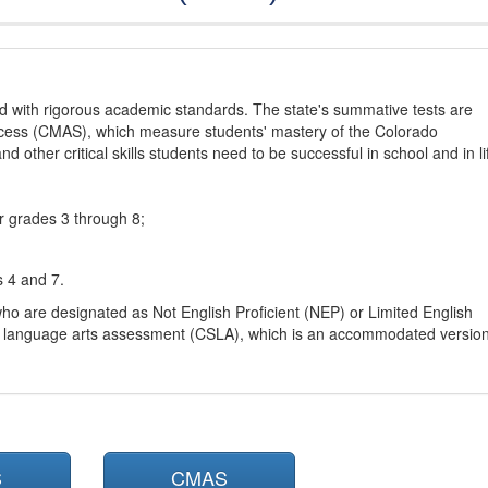
d with rigorous academic standards. The state's summative tests are
cess (CMAS), which measure students' mastery of the Colorado
other critical skills students need to be successful in school and in li
r grades 3 through 8;
s 4 and 7.
ho are designated as Not English Proficient (NEP) or Limited English
h language arts assessment (CSLA), which is an accommodated versio
S
CMAS