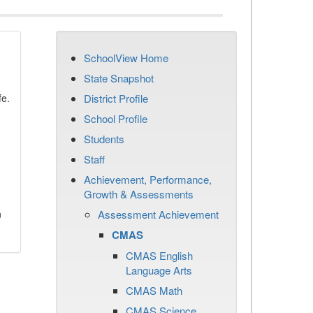
SchoolView Home
State Snapshot
fe.
District Profile
School Profile
Students
Staff
Achievement, Performance,
Growth & Assessments
n
Assessment Achievement
CMAS
CMAS English
Language Arts
CMAS Math
CMAS Science