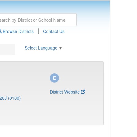
|
Browse Districts
Contact Us
Select Language
▼
District Website
28J (0180)