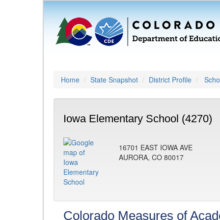
Home
State Snapshot
District Profile
Schoo
Iowa Elementary School (4270)
16701 EAST IOWA AVE
AURORA, CO 80017
Colorado Measures of Aca