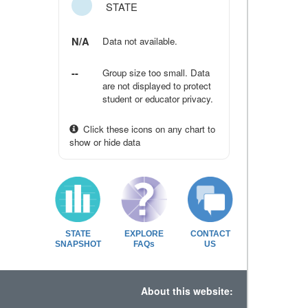
STATE
N/A
Data not available.
--
Group size too small. Data
are not displayed to protect
student or educator privacy.
Click these icons on any chart to
show or hide data
STATE
EXPLORE
CONTACT
SNAPSHOT
FAQs
US
About this website: