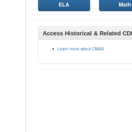
ELA
Math
Access Historical & Related C
Learn more about CMAS