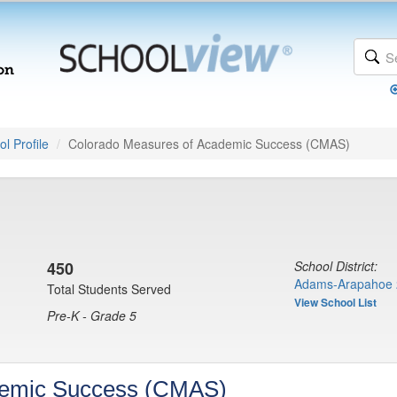
l Profile
Colorado Measures of Academic Success (CMAS)
450
School District:
Adams-Arapahoe 
Total Students Served
View School List
Pre-K - Grade 5
demic Success (CMAS)