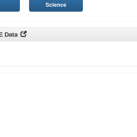
Science
DE Data