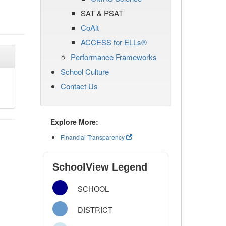
SAT & PSAT
CoAlt
ACCESS for ELLs®
Performance Frameworks
School Culture
Contact Us
Explore More:
Financial Transparency
SchoolView Legend
SCHOOL
DISTRICT