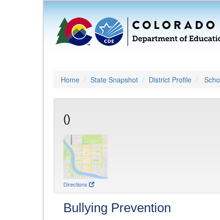
Home
State Snapshot
District Profile
Schoo
()
Directions
Bullying Prevention