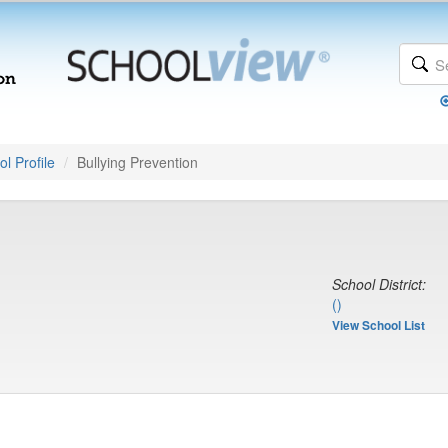
l Profile
Bullying Prevention
School District:
()
View School List