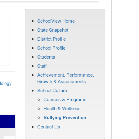
SchoolView Home
n
State Snapshot
District Profile
r
School Profile
Students
Staff
Achievement, Performance,
Growth & Assessments
dology
School Culture
Courses & Programs
Health & Wellness
Bullying Prevention
Contact Us