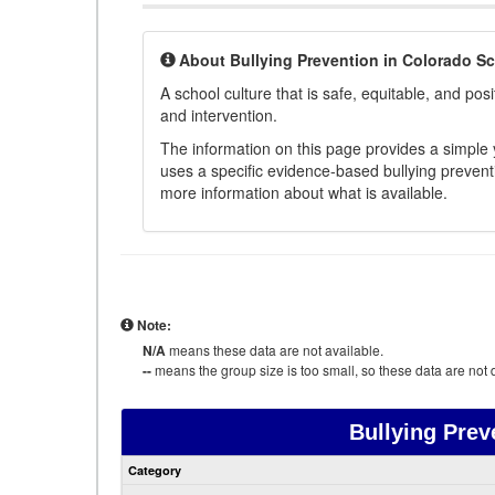
About Bullying Prevention in Colorado S
A school culture that is safe, equitable, and posit
and intervention.
The information on this page provides a simple ye
uses a specific evidence-based bullying preventi
more information about what is available.
Note:
N/A
means these data are not available.
--
means the group size is too small, so these data are not d
Bullying Prev
Category