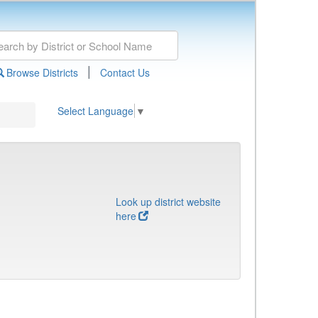
|
Browse Districts
Contact Us
Select Language
▼
Look up district website
here