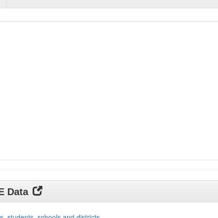
DE Data
s, students, schools and districts