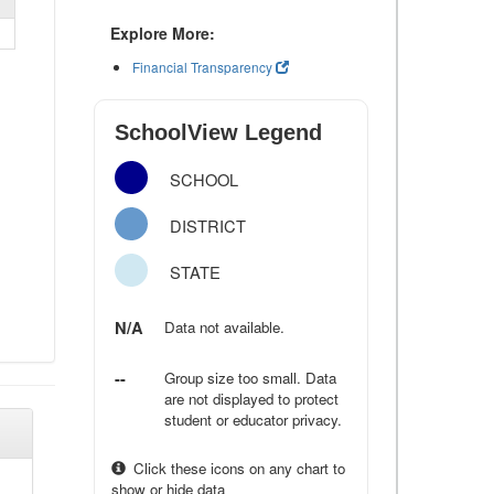
Explore More:
Financial Transparency
SchoolView Legend
SCHOOL
DISTRICT
STATE
N/A
Data not available.
--
Group size too small. Data
are not displayed to protect
student or educator privacy.
Click these icons on any chart to
show or hide data