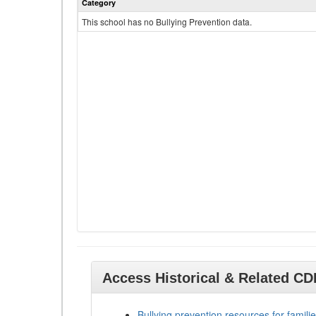
Category
This school has no Bullying Prevention data.
Access Historical & Related C
Bullying prevention resources for familie