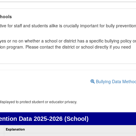
chools
ive for staff and students alike is crucially important for bully preventio
s or no on whether a school or district has a specific bullying policy o
on program. Please contact the district or school directly if you need
Bullying Data Metho
isplayed to protect student or educator privacy.
ention Data
2025-2026 (School)
Bullying
Explanation
Prevention
data