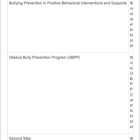
data
Bullying Prevention in Positive Behavioral Interventions and Supports
Wheth
not th
schoo
any
evide
base
bully
preve
progr
Olweus Bully Prevention Program (OBPP)
Wheth
not th
schoo
Olwe
Bully
Preve
Prog
(OBPP
an
evide
base
bully
preve
progr
Second Step
Wheth