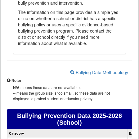
bully prevention and intervention.
The information on this page provides a simple yes
or no on whether a school or district has a specific
bullying policy or uses a specific evidence-based
bullying prevention program. Please contact the
district or school directly if you need more
information about what is available.
Bullying Data Methodology
Note:
N/A
means these data are not available.
--
means the group size is too small, so these data are not
displayed to protect student or educator privacy.
Bullying Prevention Data
2025-2026
(School)
Bullying
Category
Expla
Prevention