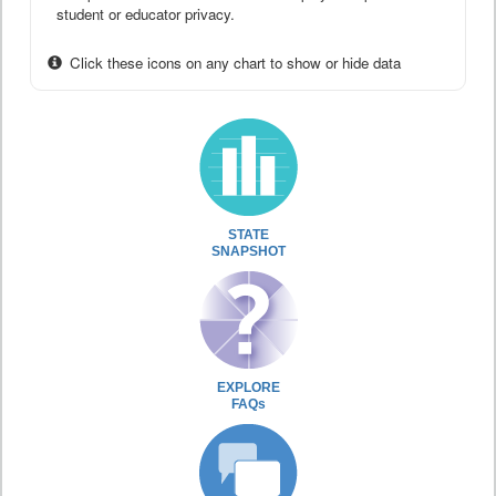
student or educator privacy.
Click these icons on any chart to show or hide data
STATE
SNAPSHOT
EXPLORE
FAQs