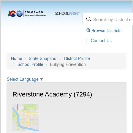
Browse Districts
|
Contact Us
Home
State Snapshot
District Profile
School Profile
Bullying Prevention
Select Language
▼
Riverstone Academy (7294)