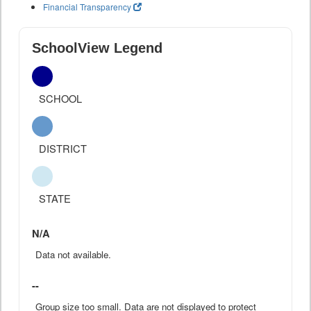
Financial Transparency
SchoolView Legend
SCHOOL
DISTRICT
STATE
N/A
Data not available.
--
Group size too small. Data are not displayed to protect