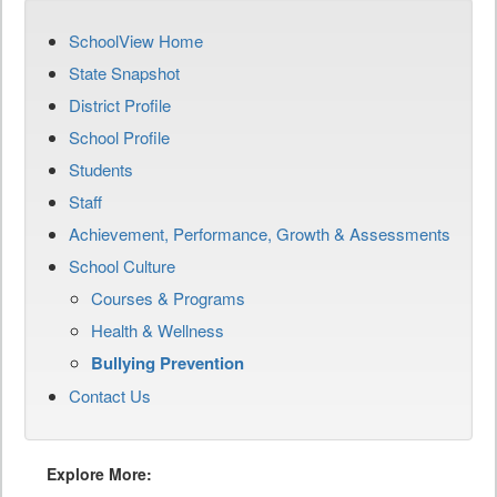
SchoolView Home
State Snapshot
District Profile
School Profile
Students
Staff
Achievement, Performance, Growth & Assessments
School Culture
Courses & Programs
Health & Wellness
Bullying Prevention
Contact Us
Explore More: