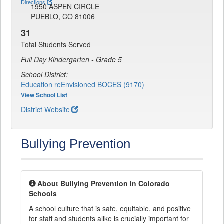
Directions
1950 ASPEN CIRCLE
PUEBLO, CO 81006
31
Total Students Served
Full Day Kindergarten - Grade 5
School District:
Education reEnvisioned BOCES (9170)
View School List
District Website
Bullying Prevention
About Bullying Prevention in Colorado
Schools
A school culture that is safe, equitable, and positive
for staff and students alike is crucially important for