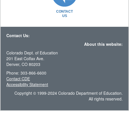
CONTACT
US
Contact Us:
About this website:
Colorado Dept. of Education
201 East Colfax Ave.
Denver, CO 80203
Phone: 303-866-6600
Contact CDE
Accessibility Statement
Copyright © 1999-2024 Colorado Department of Education.
All rights reserved.