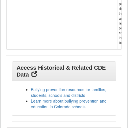
public
descr
the s
and
referr
provi
stude
invol
bullyi
Access Historical & Related CDE
Data
Bullying prevention resources for families,
students, schools and districts
Learn more about bullying prevention and
education in Colorado schools