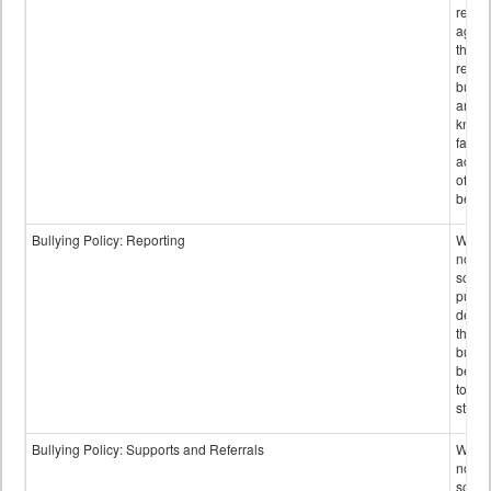
retali
again
those
repor
bullyi
and m
knowi
false
accus
of bul
behav
Bullying Policy: Reporting
Wheth
not th
schoo
public
descr
the w
bully
be re
to sc
staff.
Bullying Policy: Supports and Referrals
Wheth
not th
schoo