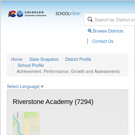
Browse Districts
|
Contact Us
Home
State Snapshot
District Profile
School Profile
Achievement, Performance, Growth and Assessments
Select Language
▼
Riverstone Academy (7294)