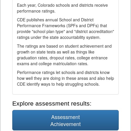
Each year, Colorado schools and districts receive
performance ratings.
CDE publishes annual School and District
Performance Frameworks (SPFs and DPFs) that
provide "school plan type" and "district accreditation"
ratings under the state accountability system.
The ratings are based on student achievement and
growth on state tests as well as things like
graduation rates, dropout rates, college entrance
exams and college matriculation rates.
Performance ratings let schools and districts know
how well they are doing in these areas and also help
CDE identify ways to help struggling schools.
Explore assessment results:
Assessment
Achievement