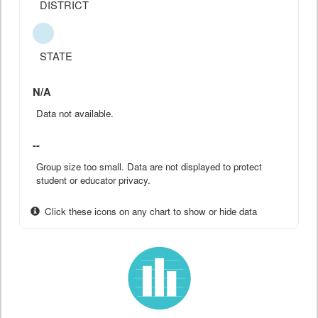
DISTRICT
STATE
N/A
Data not available.
--
Group size too small. Data are not displayed to protect
student or educator privacy.
Click these icons on any chart to show or hide data