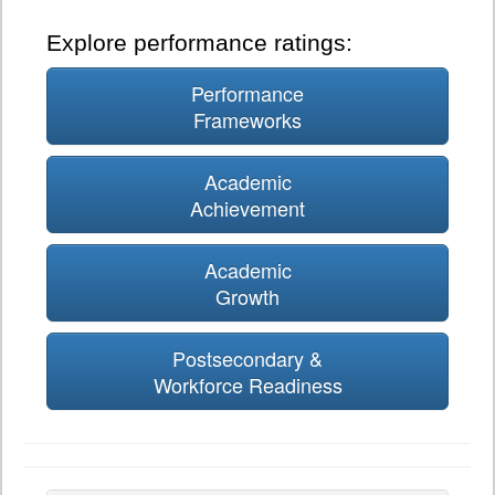
Explore performance ratings:
Performance
Frameworks
Academic
Achievement
Academic
Growth
Postsecondary &
Workforce Readiness