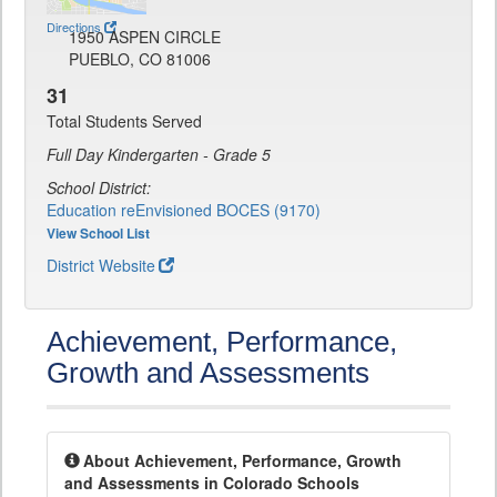
Directions
1950 ASPEN CIRCLE
PUEBLO, CO 81006
31
Total Students Served
Full Day Kindergarten - Grade 5
School District:
Education reEnvisioned BOCES (9170)
View School List
District Website
Achievement, Performance,
Growth and Assessments
About Achievement, Performance, Growth
and Assessments in Colorado Schools