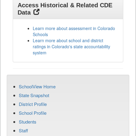
Access Historical & Related CDE
Data
Learn more about assessment in Colorado
Schools
Learn more about school and district
ratings in Colorado's state accountability
system
SchoolView Home
State Snapshot
District Profile
School Profile
Students
Staff