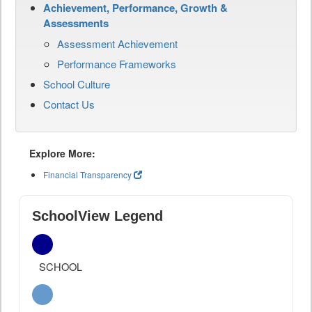
Achievement, Performance, Growth &
Assessments
Assessment Achievement
Performance Frameworks
School Culture
Contact Us
Explore More:
Financial Transparency
SchoolView Legend
SCHOOL