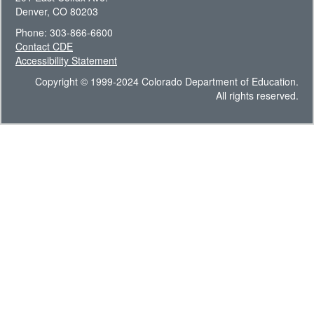
Denver, CO 80203
Phone: 303-866-6600
Contact CDE
Accessibility Statement
Copyright © 1999-2024 Colorado Department of Education.
All rights reserved.