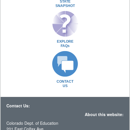
STATE
SNAPSHOT
EXPLORE
FAQs
CONTACT
US
Contact Us:
About this website:
Colorado Dept. of Education
201 East Colfax Ave.