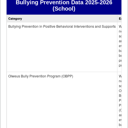
Bullying Prevention Data
2025-2026
(School)
Bullying
Category
Expla
Prevention
data
Bullying Prevention in Positive Behavioral Interventions and Supports
Wheth
not th
schoo
any
evide
base
bully
preve
progr
Olweus Bully Prevention Program (OBPP)
Wheth
not th
schoo
Olwe
Bully
Preve
Prog
(OBPP
an
evide
base