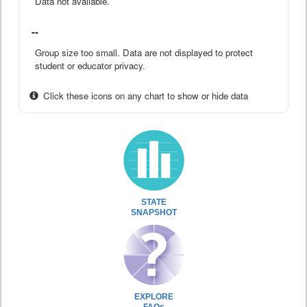
Data not available.
--
Group size too small. Data are not displayed to protect
student or educator privacy.
Click these icons on any chart to show or hide data
STATE
SNAPSHOT
EXPLORE