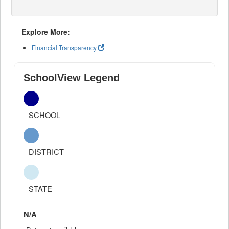
Explore More:
Financial Transparency
SchoolView Legend
SCHOOL
DISTRICT
STATE
N/A