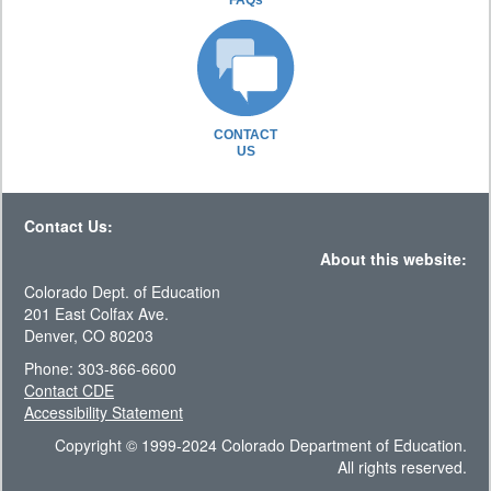
FAQs
CONTACT
US
Contact Us:
About this website:
Colorado Dept. of Education
201 East Colfax Ave.
Denver, CO 80203
Phone: 303-866-6600
Contact CDE
Accessibility Statement
Copyright © 1999-2024 Colorado Department of Education.
All rights reserved.