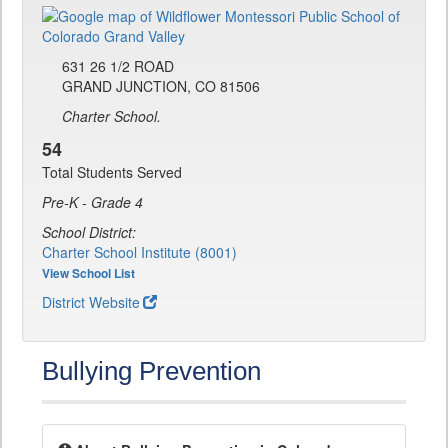
631 26 1/2 ROAD
GRAND JUNCTION, CO 81506
Charter School.
54
Total Students Served
Pre-K - Grade 4
School District:
Charter School Institute (8001)
View School List
District Website
Bullying Prevention