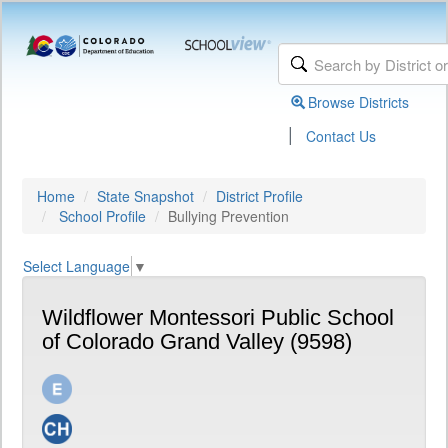
Browse Districts
|
Contact Us
Home
State Snapshot
District Profile
School Profile
Bullying Prevention
Select Language
▼
Wildflower Montessori Public School
of Colorado Grand Valley (9598)