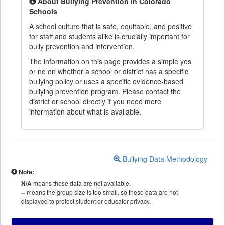
About Bullying Prevention in Colorado
Schools
A school culture that is safe, equitable, and positive
for staff and students alike is crucially important for
bully prevention and intervention.
The information on this page provides a simple yes
or no on whether a school or district has a specific
bullying policy or uses a specific evidence-based
bullying prevention program. Please contact the
district or school directly if you need more
information about what is available.
Bullying Data Methodology
Note:
N/A
means these data are not available.
--
means the group size is too small, so these data are not
displayed to protect student or educator privacy.