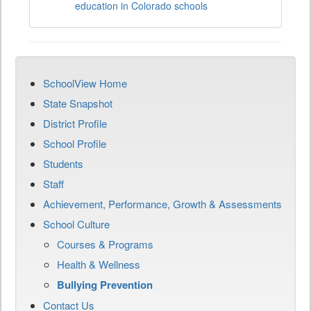
education in Colorado schools
SchoolView Home
State Snapshot
District Profile
School Profile
Students
Staff
Achievement, Performance, Growth & Assessments
School Culture
Courses & Programs
Health & Wellness
Bullying Prevention
Contact Us