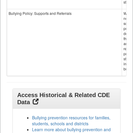
staff.
Bullying Policy: Supports and Referrals
Wheth
not th
schoo
public
descr
the s
and
referr
provi
stude
invol
bullyi
Access Historical & Related CDE
Data
Bullying prevention resources for families,
students, schools and districts
Learn more about bullying prevention and