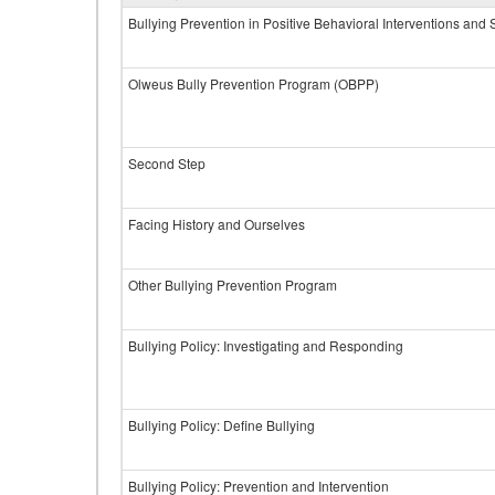
Bullying Prevention in Positive Behavioral Interventions and
Olweus Bully Prevention Program (OBPP)
Second Step
Facing History and Ourselves
Other Bullying Prevention Program
Bullying Policy: Investigating and Responding
Bullying Policy: Define Bullying
Bullying Policy: Prevention and Intervention