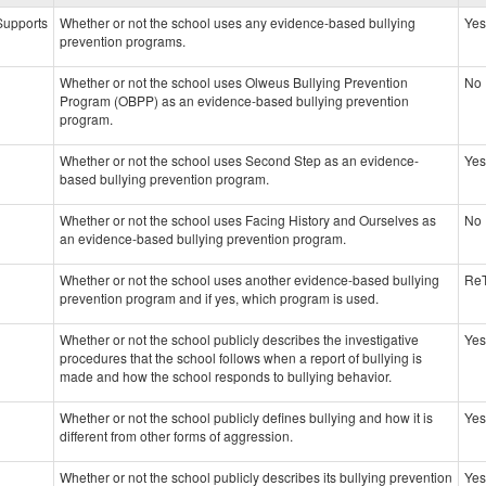
data
 Supports
Whether or not the school uses any evidence-based bullying
Yes
prevention programs.
Whether or not the school uses Olweus Bullying Prevention
No
Program (OBPP) as an evidence-based bullying prevention
program.
Whether or not the school uses Second Step as an evidence-
Yes
based bullying prevention program.
Whether or not the school uses Facing History and Ourselves as
No
an evidence-based bullying prevention program.
Whether or not the school uses another evidence-based bullying
Re
prevention program and if yes, which program is used.
Whether or not the school publicly describes the investigative
Yes
procedures that the school follows when a report of bullying is
made and how the school responds to bullying behavior.
Whether or not the school publicly defines bullying and how it is
Yes
different from other forms of aggression.
Whether or not the school publicly describes its bullying prevention
Yes