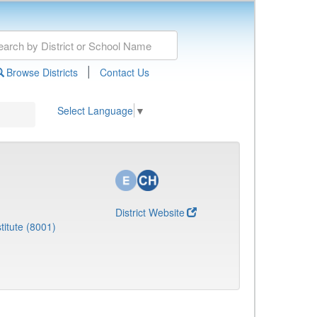
|
Browse Districts
Contact Us
Select Language
▼
District Website
titute (8001)