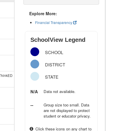
Explore More:
Financial Transparency
SchoolView Legend
SCHOOL
DISTRICT
ThinkED
STATE
N/A
Data not available.
--
Group size too small. Data
are not displayed to protect
student or educator privacy.
Click these icons on any chart to