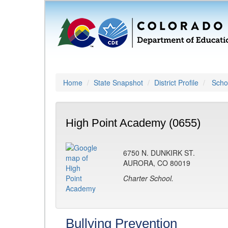
Home
State Snapshot
District Profile
Schoo
High Point Academy (0655)
6750 N. DUNKIRK ST.
AURORA, CO 80019
Charter School.
Bullying Prevention