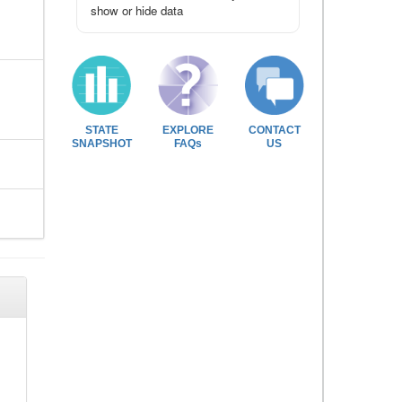
show or hide data
STATE
EXPLORE
CONTACT
SNAPSHOT
FAQs
US