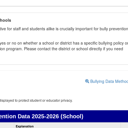
chools
ive for staff and students alike is crucially important for bully preventio
s or no on whether a school or district has a specific bullying policy o
on program. Please contact the district or school directly if you need
Bullying Data Metho
isplayed to protect student or educator privacy.
ention Data
2025-2026 (School)
Bullying
Explanation
Prevention