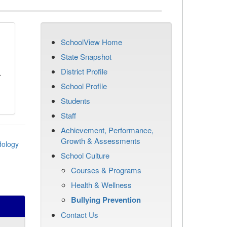
SchoolView Home
n
State Snapshot
District Profile
r
School Profile
Students
Staff
Achievement, Performance,
Growth & Assessments
dology
School Culture
Courses & Programs
Health & Wellness
Bullying Prevention
Contact Us