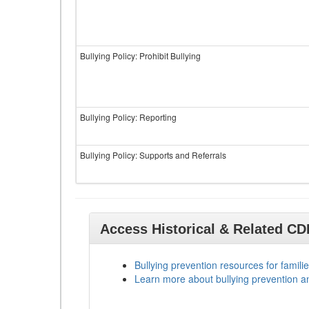
Bullying Policy: Prohibit Bullying
Bullying Policy: Reporting
Bullying Policy: Supports and Referrals
Access Historical & Related C
Bullying prevention resources for familie
Learn more about bullying prevention a