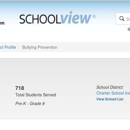
l Profile
Bullying Prevention
718
School District:
Charter School Ins
Total Students Served
View School List
Pre-K - Grade 8