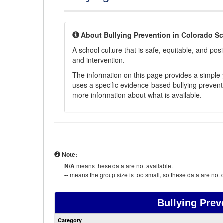
About Bullying Prevention in Colorado S
A school culture that is safe, equitable, and posit
and intervention.
The information on this page provides a simple ye
uses a specific evidence-based bullying preventi
more information about what is available.
Note:
N/A
means these data are not available.
--
means the group size is too small, so these data are not d
Bullying Prev
Category