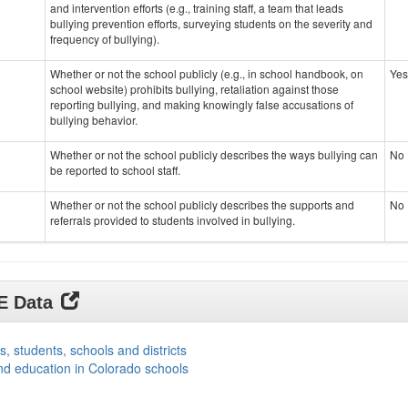
and intervention efforts (e.g., training staff, a team that leads
bullying prevention efforts, surveying students on the severity and
frequency of bullying).
Whether or not the school publicly (e.g., in school handbook, on
Yes
school website) prohibits bullying, retaliation against those
reporting bullying, and making knowingly false accusations of
bullying behavior.
Whether or not the school publicly describes the ways bullying can
No
be reported to school staff.
Whether or not the school publicly describes the supports and
No
referrals provided to students involved in bullying.
DE Data
s, students, schools and districts
nd education in Colorado schools