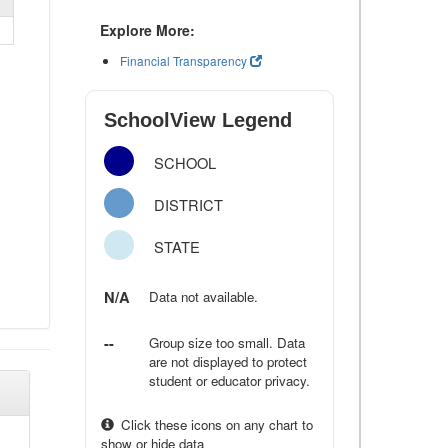
Explore More:
Financial Transparency
SchoolView Legend
SCHOOL
DISTRICT
STATE
N/A
Data not available.
--
Group size too small. Data
are not displayed to protect
student or educator privacy.
Click these icons on any chart to
show or hide data