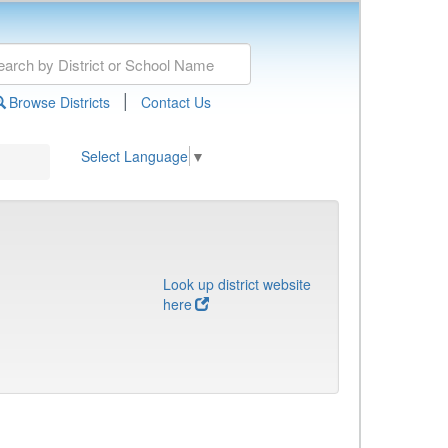
|
Browse Districts
Contact Us
Select Language
▼
Look up district website
here