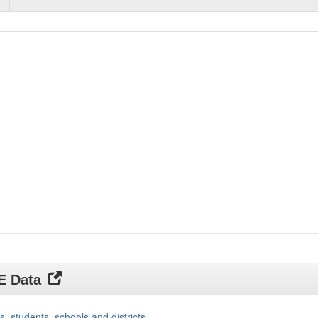
DE Data
s, students, schools and districts