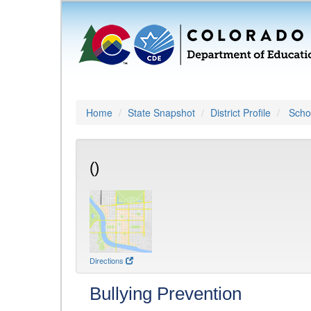
Home
State Snapshot
District Profile
Schoo
()
Directions
Bullying Prevention