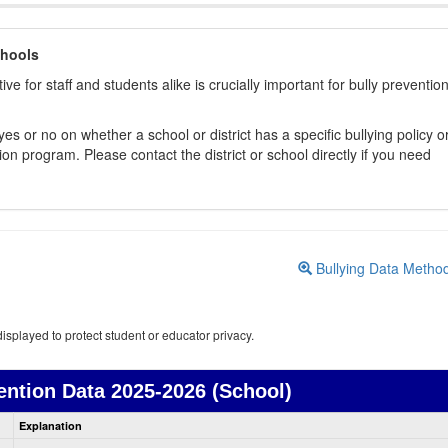
chools
ive for staff and students alike is crucially important for bully preventio
s or no on whether a school or district has a specific bullying policy o
on program. Please contact the district or school directly if you need
Bullying Data Metho
isplayed to protect student or educator privacy.
ention Data
2025-2026 (School)
Bullying
Explanation
Prevention
data