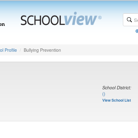
l Profile
Bullying Prevention
School District:
()
View School List