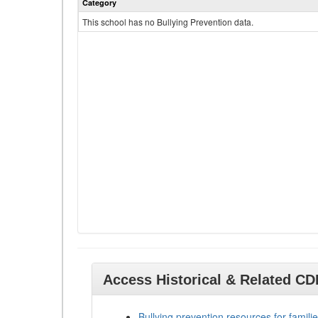
Category
This school has no Bullying Prevention data.
Access Historical & Related C
Bullying prevention resources for familie