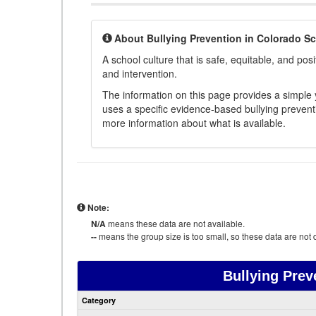
About Bullying Prevention in Colorado S
A school culture that is safe, equitable, and posit
and intervention.
The information on this page provides a simple ye
uses a specific evidence-based bullying preventi
more information about what is available.
Note:
N/A
means these data are not available.
--
means the group size is too small, so these data are not d
Bullying Prev
Category