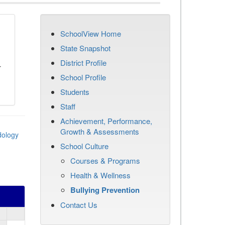
SchoolView Home
n
State Snapshot
District Profile
r
School Profile
Students
Staff
Achievement, Performance,
Growth & Assessments
dology
School Culture
Courses & Programs
Health & Wellness
Bullying Prevention
Contact Us